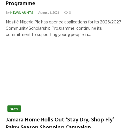
Programme
By
NEWSJAUNTS
August 6, 2026
0
Nestlé Nigeria Plc has opened applications for its 2026/2027
Community Scholarship Programme, continuing its
commitment to supporting young people in…
NEWS
Jamara Home Rolls Out ‘Stay Dry, Shop Fly’
Rainy Season Shopping Campaign