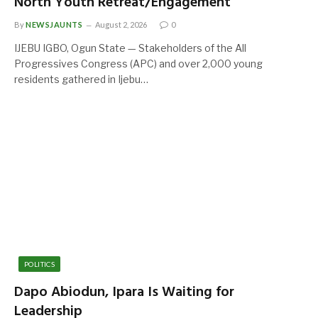
North Youth Retreat/Engagement
By
NEWSJAUNTS
August 2, 2026
0
IJEBU IGBO, Ogun State — Stakeholders of the All
Progressives Congress (APC) and over 2,000 young
residents gathered in Ijebu…
POLITICS
Dapo Abiodun, Ipara Is Waiting for
Leadership