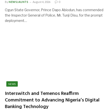
By
NEWSJAUNTS
August 4, 2026
0
Ogun State Governor, Prince Dapo Abiodun, has commended
the Inspector General of Police, Mr. Tunji Disu, for the prompt
deployment…
NEWS
Interswitch and Temenos Reaffirm
Commitment to Advancing Nigeria’s Digital
Banking Technology