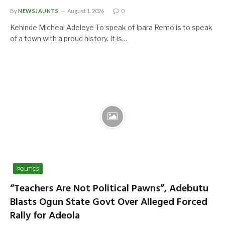
By
NEWSJAUNTS
August 1, 2026
0
Kehinde Micheal Adeleye To speak of Ipara Remo is to speak
of a town with a proud history. It is…
POLITICS
“Teachers Are Not Political Pawns”, Adebutu
Blasts Ogun State Govt Over Alleged Forced
Rally for Adeola