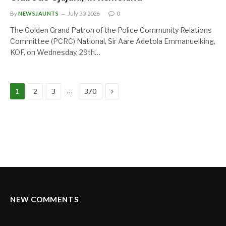
By
NEWSJAUNTS
July 30, 2026
0
The Golden Grand Patron of the Police Community Relations
Committee (PCRC) National, Sir Aare Adetola Emmanuelking,
KOF, on Wednesday, 29th…
Next
…
1
2
3
370
NEW COMMENTS