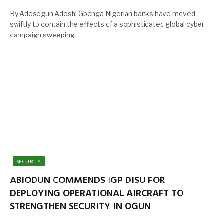
By Adesegun Adeshi Gbenga Nigerian banks have moved
swiftly to contain the effects of a sophisticated global cyber
campaign sweeping…
SECURITY
ABIODUN COMMENDS IGP DISU FOR
DEPLOYING OPERATIONAL AIRCRAFT TO
STRENGTHEN SECURITY IN OGUN