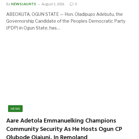
By
NEWSJAUNTS
August 1, 2026
0
ABEOKUTA, OGUN STATE — Hon. Oladipupo Adebutu, the
Governorship Candidate of the Peoples Democratic Party
(PDP) in Ogun State, has…
NEWS
Aare Adetola Emmanuelking Champions
Community Security As He Hosts Ogun CP
Olubode Ojajuni, In Remoland