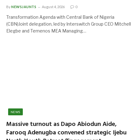
By
NEWSJAUNTS
August 4, 2026
0
Transformation Agenda with Central Bank of Nigeria
(CBN)Joint delegation, led by Interswitch Group CEO Mitchell
Elegbe and Temenos MEA Managing…
NEWS
Massive turnout as Dapo Abiodun Aide,
Farooq Adenugba convened strategic Ijebu