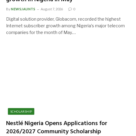
By
NEWSJAUNTS
August 7, 2026
0
Digital solution provider, Globacom, recorded the highest
Internet subscriber growth among Nigeria’s major telecom
companies for the month of May.…
SCHOLARSHIP
Nestlé Nigeria Opens Applications for
2026/2027 Community Scholarship