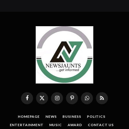
Facebook
X
Instagram
Pinterest
WhatsApp
RSS
(Twitter)
HOMEPAGE
NEWS
BUSINESS
POLITICS
ENTERTAINMENT
MUSIC
AWARD
CONTACT US