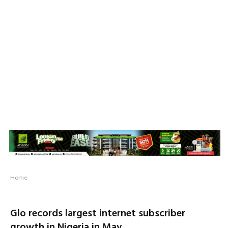
Home
Glo records largest internet subscriber
growth in Nigeria in May