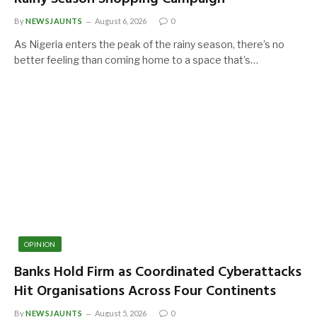
By
NEWSJAUNTS
August 6, 2026
0
As Nigeria enters the peak of the rainy season, there’s no
better feeling than coming home to a space that’s…
OPINION
Banks Hold Firm as Coordinated Cyberattacks
Hit Organisations Across Four Continents
By
NEWSJAUNTS
August 5, 2026
0