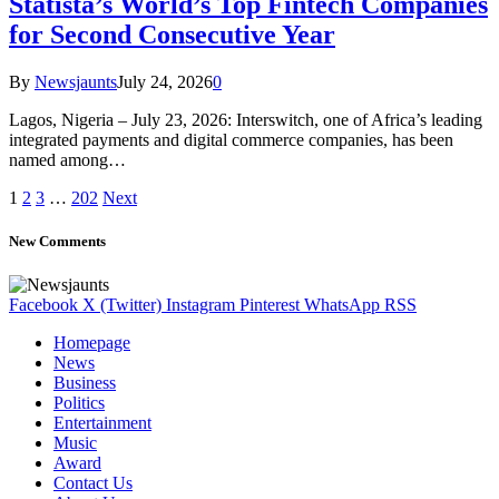
Statista’s World’s Top Fintech Companies
for Second Consecutive Year
By
Newsjaunts
July 24, 2026
0
Lagos, Nigeria – July 23, 2026: Interswitch, one of Africa’s leading
integrated payments and digital commerce companies, has been
named among…
1
2
3
…
202
Next
New Comments
Facebook
X (Twitter)
Instagram
Pinterest
WhatsApp
RSS
Homepage
News
Business
Politics
Entertainment
Music
Award
Contact Us