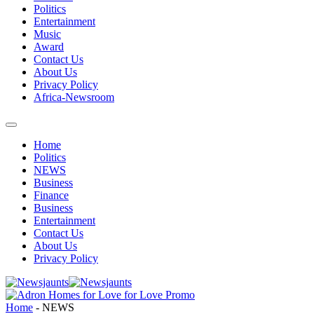
Politics
Entertainment
Music
Award
Contact Us
About Us
Privacy Policy
Africa-Newsroom
Home
Politics
NEWS
Business
Finance
Business
Entertainment
Contact Us
About Us
Privacy Policy
Home
-
NEWS