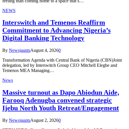
feeling than coming home to a space that’s…
NEWS
Interswitch and Temenos Reaffirm
Commitment to Advancing Nigeria’s
Digital Banking Technology
By
Newsjaunts
August 4, 2026
0
Transformation Agenda with Central Bank of Nigeria (CBN)Joint
delegation, led by Interswitch Group CEO Mitchell Elegbe and
Temenos MEA Managing…
News
Massive turnout as Dapo Abiodun Aide,
Farooq Adenugba convened strategic
Ijebu North Youth Retreat/Engagement
By
Newsjaunts
August 2, 2026
0