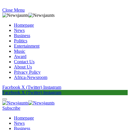
Close Menu
Homepage
News
Business
Politics
Entertainment
Music
Award
Contact Us
About Us
Privacy Policy
Africa-Newsroom
Facebook
X (Twitter)
Instagram
Facebook
X (Twitter)
Instagram
Subscribe
Homepage
News
Business