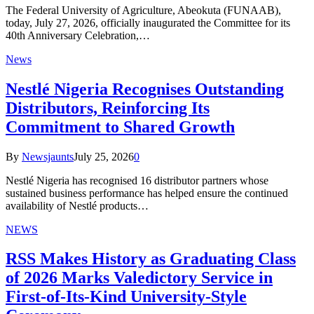
The Federal University of Agriculture, Abeokuta (FUNAAB),
today, July 27, 2026, officially inaugurated the Committee for its
40th Anniversary Celebration,…
News
Nestlé Nigeria Recognises Outstanding
Distributors, Reinforcing Its
Commitment to Shared Growth
By
Newsjaunts
July 25, 2026
0
Nestlé Nigeria has recognised 16 distributor partners whose
sustained business performance has helped ensure the continued
availability of Nestlé products…
NEWS
RSS Makes History as Graduating Class
of 2026 Marks Valedictory Service in
First-of-Its-Kind University-Style