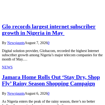
Glo records largest internet subscriber
growth in Nigeria in May
By
Newsjaunts
August 7, 2026
0
Digital solution provider, Globacom, recorded the highest Internet
subscriber growth among Nigeria’s major telecom companies for the
month of May.…
NEWS
Jamara Home Rolls Out ‘Stay Dry, Shop
Fly’ Rainy Season Shopping Campaign
By
Newsjaunts
August 6, 2026
0
As Nigeria enters the peak of the rainy season, there’s no better