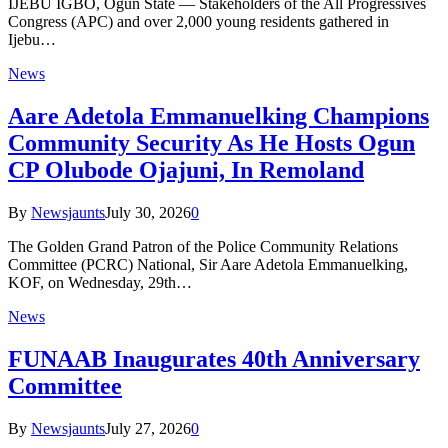
IJEBU IGBO, Ogun State — Stakeholders of the All Progressives
Congress (APC) and over 2,000 young residents gathered in
Ijebu…
News
Aare Adetola Emmanuelking Champions
Community Security As He Hosts Ogun
CP Olubode Ojajuni, In Remoland
By
Newsjaunts
July 30, 2026
0
The Golden Grand Patron of the Police Community Relations
Committee (PCRC) National, Sir Aare Adetola Emmanuelking,
KOF, on Wednesday, 29th…
News
FUNAAB Inaugurates 40th Anniversary
Committee
By
Newsjaunts
July 27, 2026
0