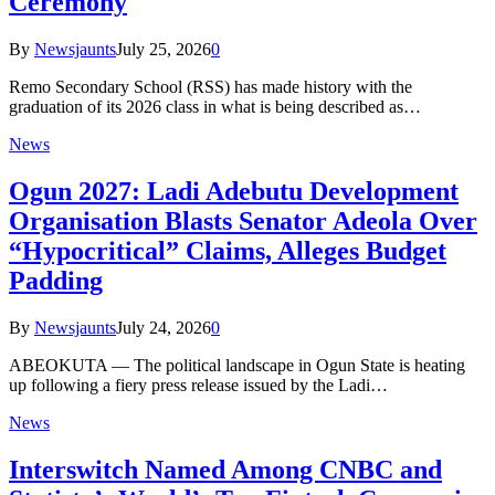
Ceremony
By
Newsjaunts
July 25, 2026
0
Remo Secondary School (RSS) has made history with the
graduation of its 2026 class in what is being described as…
News
Ogun 2027: Ladi Adebutu Development
Organisation Blasts Senator Adeola Over
“Hypocritical” Claims, Alleges Budget
Padding
By
Newsjaunts
July 24, 2026
0
ABEOKUTA — The political landscape in Ogun State is heating
up following a fiery press release issued by the Ladi…
News
Interswitch Named Among CNBC and