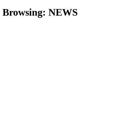
Browsing:
NEWS