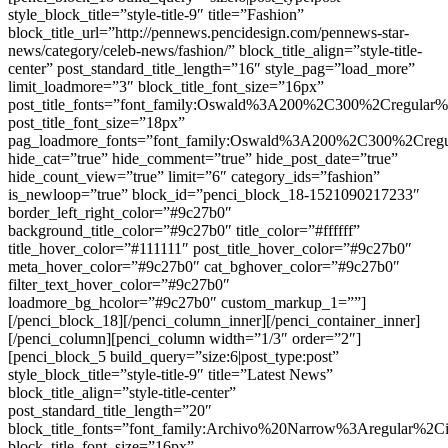
style_block_title=”style-title-9″ title=”Fashion”
block_title_url=”http://pennews.pencidesign.com/pennews-star-
news/category/celeb-news/fashion/” block_title_align=”style-title-
center” post_standard_title_length=”16″ style_pag=”load_more”
limit_loadmore=”3″ block_title_font_size=”16px”
post_title_fonts=”font_family:Oswald%3A200%2C300%2Cregula
post_title_font_size=”18px”
pag_loadmore_fonts=”font_family:Oswald%3A200%2C300%2Creg
hide_cat=”true” hide_comment=”true” hide_post_date=”true”
hide_count_view=”true” limit=”6″ category_ids=”fashion”
is_newloop=”true” block_id=”penci_block_18-1521090217233″
border_left_right_color=”#9c27b0″
background_title_color=”#9c27b0″ title_color=”#ffffff”
title_hover_color=”#111111″ post_title_hover_color=”#9c27b0″
meta_hover_color=”#9c27b0″ cat_bghover_color=”#9c27b0″
filter_text_hover_color=”#9c27b0″
loadmore_bg_hcolor=”#9c27b0″ custom_markup_1=””]
[/penci_block_18][/penci_column_inner][/penci_container_inner]
[/penci_column][penci_column width=”1/3″ order=”2″]
[penci_block_5 build_query=”size:6|post_type:post”
style_block_title=”style-title-9″ title=”Latest News”
block_title_align=”style-title-center”
post_standard_title_length=”20″
block_title_fonts=”font_family:Archivo%20Narrow%3Aregular%
block_title_font_size=”16px”