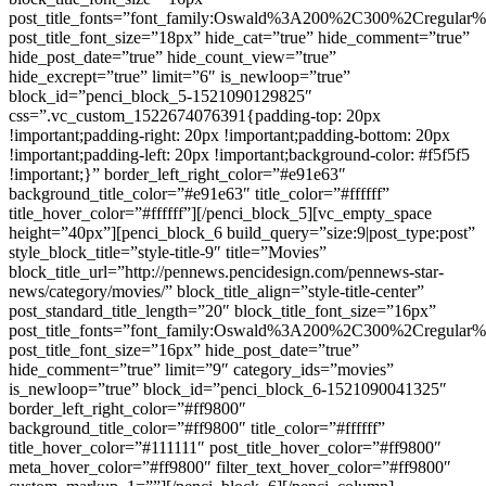
post_title_fonts=”font_family:Oswald%3A200%2C300%2Cregula
post_title_font_size=”18px” hide_cat=”true” hide_comment=”true”
hide_post_date=”true” hide_count_view=”true”
hide_excrept=”true” limit=”6″ is_newloop=”true”
block_id=”penci_block_5-1521090129825″
css=”.vc_custom_1522674076391{padding-top: 20px
!important;padding-right: 20px !important;padding-bottom: 20px
!important;padding-left: 20px !important;background-color: #f5f5f5
!important;}” border_left_right_color=”#e91e63″
background_title_color=”#e91e63″ title_color=”#ffffff”
title_hover_color=”#ffffff”][/penci_block_5][vc_empty_space
height=”40px”][penci_block_6 build_query=”size:9|post_type:post”
style_block_title=”style-title-9″ title=”Movies”
block_title_url=”http://pennews.pencidesign.com/pennews-star-
news/category/movies/” block_title_align=”style-title-center”
post_standard_title_length=”20″ block_title_font_size=”16px”
post_title_fonts=”font_family:Oswald%3A200%2C300%2Cregula
post_title_font_size=”16px” hide_post_date=”true”
hide_comment=”true” limit=”9″ category_ids=”movies”
is_newloop=”true” block_id=”penci_block_6-1521090041325″
border_left_right_color=”#ff9800″
background_title_color=”#ff9800″ title_color=”#ffffff”
title_hover_color=”#111111″ post_title_hover_color=”#ff9800″
meta_hover_color=”#ff9800″ filter_text_hover_color=”#ff9800″