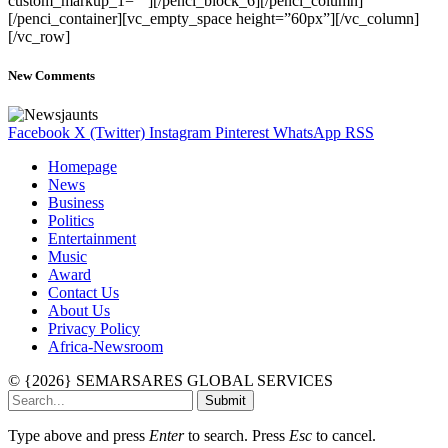
custom_markup_1=””][/penci_block_6][/penci_column]
[/penci_container][vc_empty_space height=”60px”][/vc_column]
[/vc_row]
New Comments
Facebook
X (Twitter)
Instagram
Pinterest
WhatsApp
RSS
Homepage
News
Business
Politics
Entertainment
Music
Award
Contact Us
About Us
Privacy Policy
Africa-Newsroom
© {2026} SEMARSARES GLOBAL SERVICES
Submit
Type above and press
Enter
to search. Press
Esc
to cancel.