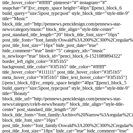
title_hover_color=”#ffffff” pinterest=”#” instagram=”#”
snapchat=”#”][vc_empty_space height=”40px”][penci_block_6
build_query=”size:5|post_type:post” style_block_title=”style-title-9″
title=”Music”
block_title_url=”http://pennews.pencidesign.com/pennews-star-
news/category/music/” block_title_align=”style-title-center”
post_standard_title_length=”20″ block_title_font_size=”16px”
post_title_fonts=”font_family:Oswald%3A200%2C300%2Cregula
post_title_font_size=”16px” hide_post_date=”true”
hide_comment=”true” limit=”5″ category_ids=”music”
is_newloop=”true” block_id=”penci_block_6-1521089894322″
border_left_right_color=”#3f51b5″
background_title_color=”#3f51b5″ title_color=”#ffffff”
title_hover_color=”#111111″ post_title_hover_color=”#3f51b5″
meta_hover_color=”#3f51b5″ filter_text_hover_color=”#3f51b5″]
[/penci_block_6][vc_empty_space height=”40px”][penci_block_5
build_query=”size:5|post_type:post” style_block_title=”style-title-9″
title=”Beauty”
block_title_url=”http://pennews.pencidesign.com/pennews-star-
news/category/celeb-news/beauty/” block_title_align=”style-title-
center” post_standard_title_length=”20″
block_title_fonts=”font_family:Archivo%20Narrow%3Aregular%
block_title_font_size=”16px”
post_title_fonts=”font_family:Oswald%3A200%2C300%2Cregula
post_title_font_size=”18px” hide_cat=”true” hide_comment=”true”