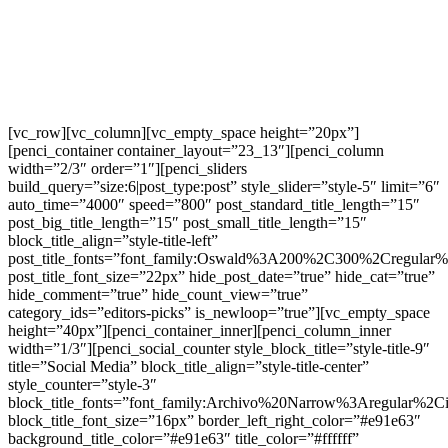
[vc_row][vc_column][vc_empty_space height=”20px”]
[penci_container container_layout=”23_13″][penci_column
width=”2/3″ order=”1″][penci_sliders
build_query=”size:6|post_type:post” style_slider=”style-5″ limit=”6″
auto_time=”4000″ speed=”800″ post_standard_title_length=”15″
post_big_title_length=”15″ post_small_title_length=”15″
block_title_align=”style-title-left”
post_title_fonts=”font_family:Oswald%3A200%2C300%2Cregula
post_title_font_size=”22px” hide_post_date=”true” hide_cat=”true”
hide_comment=”true” hide_count_view=”true”
category_ids=”editors-picks” is_newloop=”true”][vc_empty_space
height=”40px”][penci_container_inner][penci_column_inner
width=”1/3″][penci_social_counter style_block_title=”style-title-9″
title=”Social Media” block_title_align=”style-title-center”
style_counter=”style-3″
block_title_fonts=”font_family:Archivo%20Narrow%3Aregular%
block_title_font_size=”16px” border_left_right_color=”#e91e63″
background_title_color=”#e91e63″ title_color=”#ffffff”