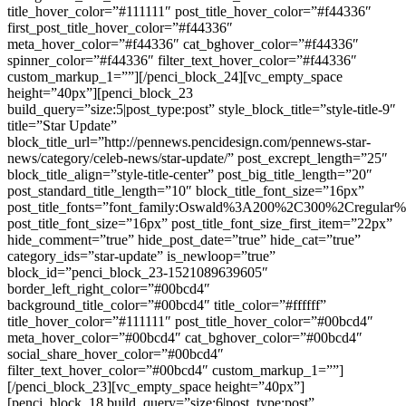
title_hover_color=”#111111″ post_title_hover_color=”#f44336″
first_post_title_hover_color=”#f44336″
meta_hover_color=”#f44336″ cat_bghover_color=”#f44336″
spinner_color=”#f44336″ filter_text_hover_color=”#f44336″
custom_markup_1=””][/penci_block_24][vc_empty_space
height=”40px”][penci_block_23
build_query=”size:5|post_type:post” style_block_title=”style-title-9″
title=”Star Update”
block_title_url=”http://pennews.pencidesign.com/pennews-star-
news/category/celeb-news/star-update/” post_excrept_length=”25″
block_title_align=”style-title-center” post_big_title_length=”20″
post_standard_title_length=”10″ block_title_font_size=”16px”
post_title_fonts=”font_family:Oswald%3A200%2C300%2Cregula
post_title_font_size=”16px” post_title_font_size_first_item=”22px”
hide_comment=”true” hide_post_date=”true” hide_cat=”true”
category_ids=”star-update” is_newloop=”true”
block_id=”penci_block_23-1521089639605″
border_left_right_color=”#00bcd4″
background_title_color=”#00bcd4″ title_color=”#ffffff”
title_hover_color=”#111111″ post_title_hover_color=”#00bcd4″
meta_hover_color=”#00bcd4″ cat_bghover_color=”#00bcd4″
social_share_hover_color=”#00bcd4″
filter_text_hover_color=”#00bcd4″ custom_markup_1=””]
[/penci_block_23][vc_empty_space height=”40px”]
[penci_block_18 build_query=”size:6|post_type:post”