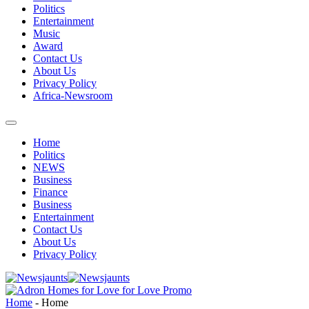
Politics
Entertainment
Music
Award
Contact Us
About Us
Privacy Policy
Africa-Newsroom
Home
Politics
NEWS
Business
Finance
Business
Entertainment
Contact Us
About Us
Privacy Policy
Home
-
Home