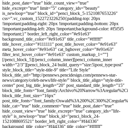
hide_post_date=”true” hide_count_view=”true”
hide_excrept=”true” limit=”5″ category_ids=”beauty”
is_newloop=”true” block_id=”penci_block_5-1521087653226″
css=”.vc_custom_1522723226250{padding-top: 20px
!important;padding-right: 20px !important;padding-bottom: 20px
!important;padding-left: 20px !important;background-color: #f5f5f5
!important;}” border_left_right_color=”#e91e63″
background_title_color=”#e91e63″ title_color=”#ffffff”
title_hover_color=”#111111″ post_title_hover_color=”#e91e63″
meta_hover_color=”#e91e63″ cat_bghover_color=”#e91e63″
filter_text_hover_color=”#e91e63″ custom_markup_1=””]
[/penci_block_5][/penci_column_inner][penci_column_inner
width=”2/3″][penci_block_24 build_query=”size:5|post_type:post”
style_block_title=”style-title-9″ title=”Life Style”
block_title_url=”http://pennews.pencidesign.com/pennews-star-
news/category/celeb-news/life-style/” block_title_align=”style-title-
center” post_big_title_length=”20″ post_standard_title_length=”15″
block_title_fonts=”font_family:Archivo%20Narrow%3Aregular%
block_title_font_size=”16px”
post_title_fonts=”font_family:Oswald%3A200%2C300%2Cregula
hide_cat=”true” hide_comment=”true” hide_post_date=”true”
hide_count_view=”true” hide_excrept=”true” category_ids=”life-
style” is_newloop=”true” block_id=”penci_block_24-
1521088695521″ border_left_right_color=”#f44336″
background_title_color=”#f44336″ title_color=”#ffffff”