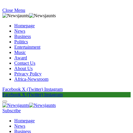
Close Menu
Homepage
News
Business
Politics
Entertainment
Music
Award
Contact Us
About Us
Privacy Policy
Africa-Newsroom
Facebook
X (Twitter)
Instagram
Facebook
X (Twitter)
Instagram
Subscribe
Homepage
News
Business