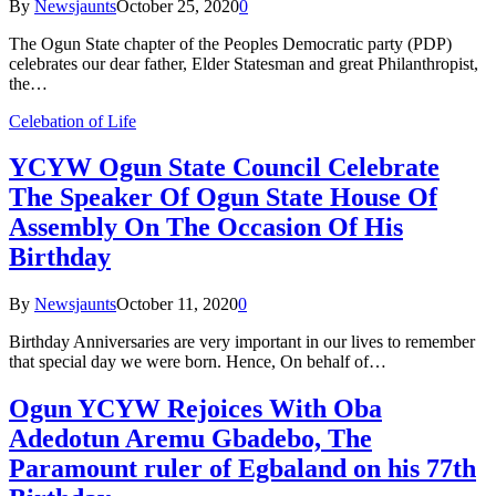
By
Newsjaunts
October 25, 2020
0
The Ogun State chapter of the Peoples Democratic party (PDP)
celebrates our dear father, Elder Statesman and great Philanthropist,
the…
Celebation of Life
YCYW Ogun State Council Celebrate
The Speaker Of Ogun State House Of
Assembly On The Occasion Of His
Birthday
By
Newsjaunts
October 11, 2020
0
Birthday Anniversaries are very important in our lives to remember
that special day we were born. Hence, On behalf of…
Ogun YCYW Rejoices With Oba
Adedotun Aremu Gbadebo, The
Paramount ruler of Egbaland on his 77th