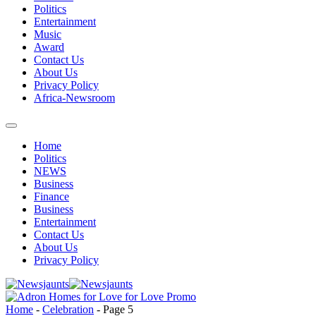
Politics
Entertainment
Music
Award
Contact Us
About Us
Privacy Policy
Africa-Newsroom
Home
Politics
NEWS
Business
Finance
Business
Entertainment
Contact Us
About Us
Privacy Policy
Home
-
Celebration
-
Page 5