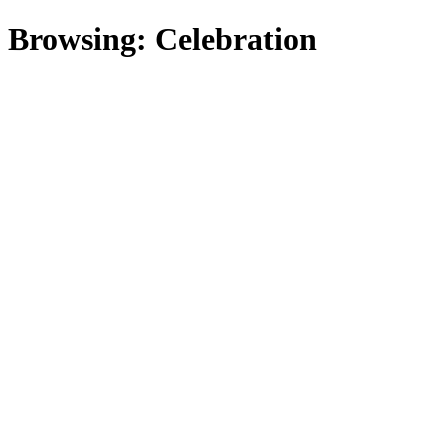
Browsing:
Celebration