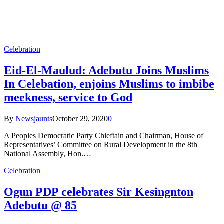
Celebration
Eid-El-Maulud: Adebutu Joins Muslims
In Celebation, enjoins Muslims to imbibe
meekness, service to God
By
Newsjaunts
October 29, 2020
0
A Peoples Democratic Party Chieftain and Chairman, House of
Representatives’ Committee on Rural Development in the 8th
National Assembly, Hon.…
Celebration
Ogun PDP celebrates Sir Kesingnton
Adebutu @ 85