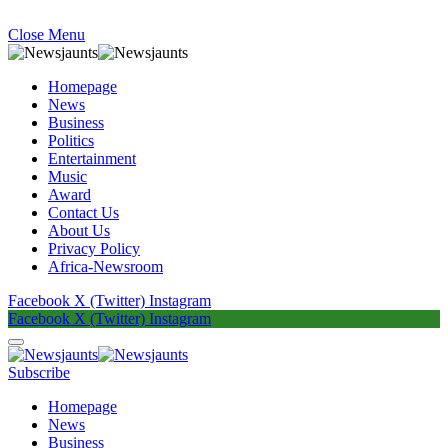
Close Menu
Homepage
News
Business
Politics
Entertainment
Music
Award
Contact Us
About Us
Privacy Policy
Africa-Newsroom
Facebook
X (Twitter)
Instagram
Facebook
X (Twitter)
Instagram
Subscribe
Homepage
News
Business