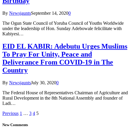
Birthday
By
Newsjaunts
September 14, 2020
0
The Ogun State Council of Yoruba Council of Youths Worldwide
under the leadership of Hon. Sunday Adebowale felicilitate with
Kabiyesi…
EID EL KABIR: Adebutu Urges Muslims
To Pray For Unity, Peace and
Deliverance From COVID-19 in The
Country
By
Newsjaunts
July 30, 2020
0
The Federal House of Representatives Chairman of Agriculture and
Rural Development in the 8th National Assembly and founder of
Ladi…
Previous
1
…
3
4
5
New Comments