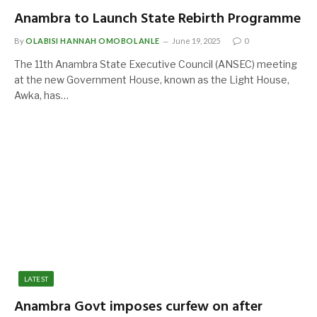
Anambra to Launch State Rebirth Programme
By
OLABISI HANNAH OMOBOLANLE
June 19, 2025
0
The 11th Anambra State Executive Council (ANSEC) meeting
at the new Government House, known as the Light House,
Awka, has…
LATEST
Anambra Govt imposes curfew on after