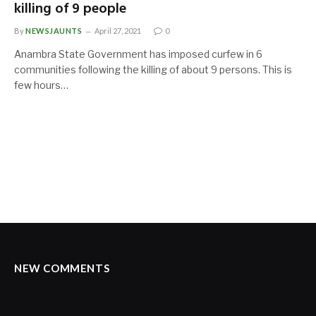
killing of 9 people
By
NEWSJAUNTS
April 27, 2021
0
Anambra State Government has imposed curfew in 6
communities following the killing of about 9 persons. This is
few hours…
NEW COMMENTS