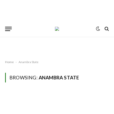
Home
-
Anambra State
BROWSING:
ANAMBRA STATE