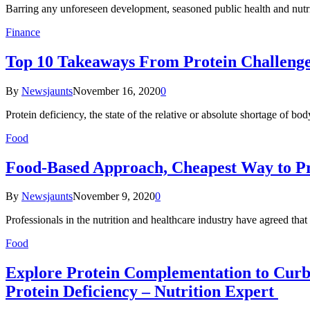
Barring any unforeseen development, seasoned public health and nutr
Finance
Top 10 Takeaways From Protein Challenge
By
Newsjaunts
November 16, 2020
0
Protein deficiency, the state of the relative or absolute shortage of b
Food
Food-Based Approach, Cheapest Way to Pr
By
Newsjaunts
November 9, 2020
0
Professionals in the nutrition and healthcare industry have agreed tha
Food
Explore Protein Complementation to Curb 
Protein Deficiency – Nutrition Expert