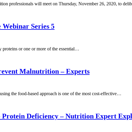
ition professionals will meet on Thursday, November 26, 2020, to del
 Webinar Series 5
ody proteins or one or more of the essential…
event Malnutrition – Experts
t using the food-based approach is one of the most cost-effective…
Protein Deficiency – Nutrition Expert Exp