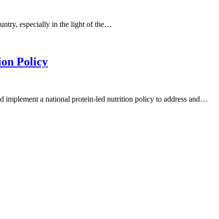
ountry, especially in the light of the…
ion Policy
 implement a national protein-led nutrition policy to address and…