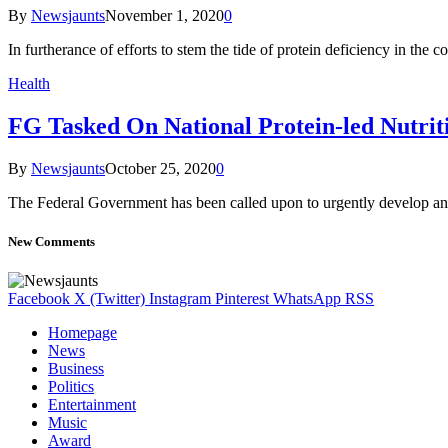
By
Newsjaunts
November 1, 2020
0
In furtherance of efforts to stem the tide of protein deficiency in the c
Health
FG Tasked On National Protein-led Nutrit
By
Newsjaunts
October 25, 2020
0
The Federal Government has been called upon to urgently develop and
New Comments
Facebook
X (Twitter)
Instagram
Pinterest
WhatsApp
RSS
Homepage
News
Business
Politics
Entertainment
Music
Award