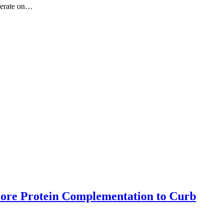
iberate on…
lore Protein Complementation to Curb