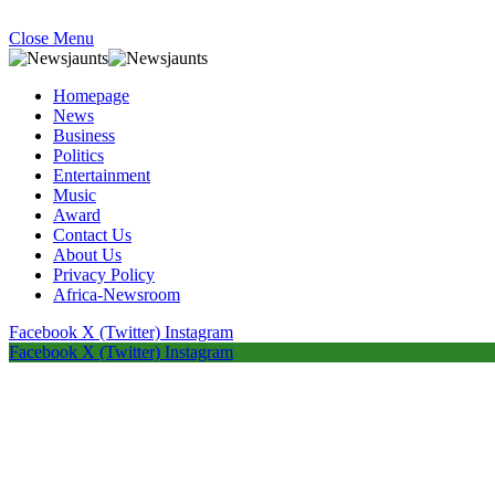
Close Menu
Homepage
News
Business
Politics
Entertainment
Music
Award
Contact Us
About Us
Privacy Policy
Africa-Newsroom
Facebook
X (Twitter)
Instagram
Facebook
X (Twitter)
Instagram