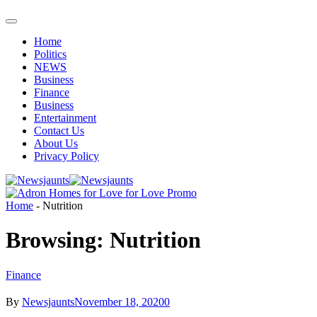
Home
Politics
NEWS
Business
Finance
Business
Entertainment
Contact Us
About Us
Privacy Policy
Home
-
Nutrition
Browsing:
Nutrition
Finance
By
Newsjaunts
November 18, 2020
0