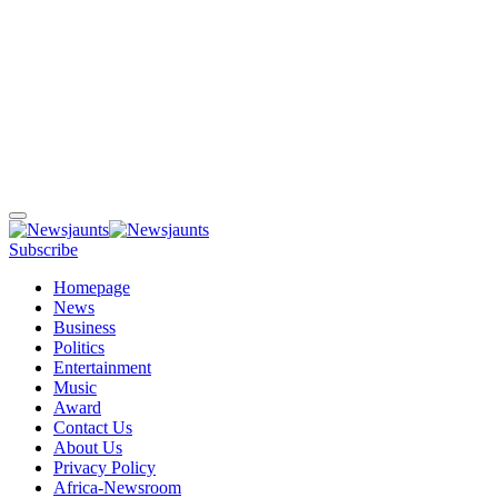
Subscribe
Homepage
News
Business
Politics
Entertainment
Music
Award
Contact Us
About Us
Privacy Policy
Africa-Newsroom