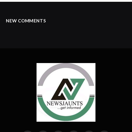
NEW COMMENTS