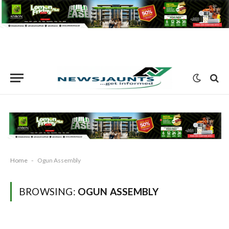
Home
-
Ogun Assembly
BROWSING:
OGUN ASSEMBLY