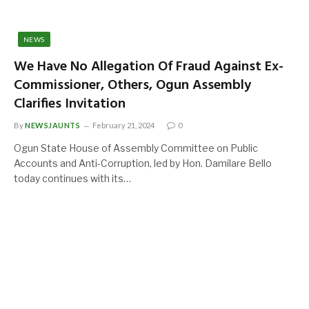
NEWS
We Have No Allegation Of Fraud Against Ex-
Commissioner, Others, Ogun Assembly
Clarifies Invitation
By
NEWSJAUNTS
February 21, 2024
0
Ogun State House of Assembly Committee on Public
Accounts and Anti-Corruption, led by Hon. Damilare Bello
today continues with its…