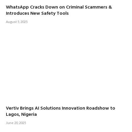
WhatsApp Cracks Down on Criminal Scammers &
Introduces New Safety Tools
August 5, 2025
Vertiv Brings AI Solutions Innovation Roadshow to
Lagos, Nigeria
June 20, 2025