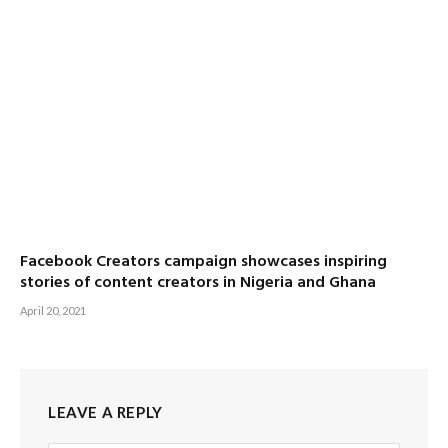
Facebook Creators campaign showcases inspiring
stories of content creators in Nigeria and Ghana
April 20, 2021
LEAVE A REPLY