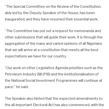
“The Special Committee on the Review of the Constitution,
ably led by the Deputy Speaker of the House, has been
inaugurated, and they have resumed their essential work.
“The Committee has put out a request for memoranda and
other submissions that will guide their work. It is through the
aggregation of the many and varied opinions of all Nigerians
that we will arrive at a constitution that meets all the best
expectations we have for our country.
“Our work on other Legislative Agenda priorities such as the
Petroleum Industry Bill (PIB) and the institutionalisation of
the National Social Investment Programmes will continue at
pace,” he said.
The Speaker also hinted that the expected amendments to
the all-important Electoral Act has also commenced, with the