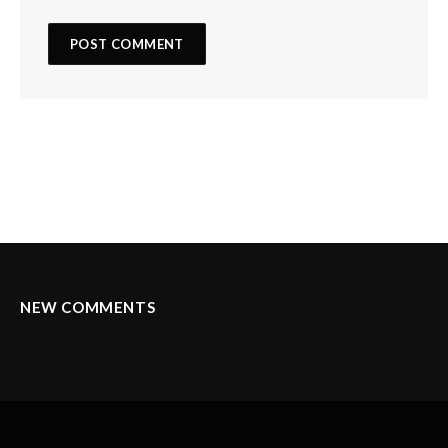
NEW COMMENTS