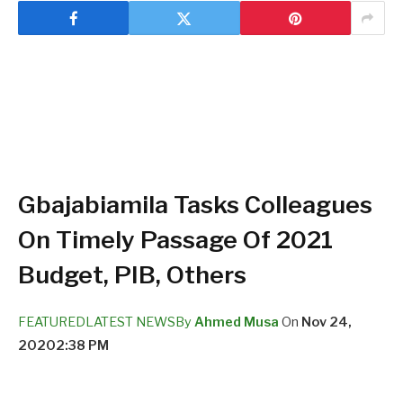
Gbajabiamila Tasks Colleagues
On Timely Passage Of 2021
Budget, PIB, Others
FEATURED
LATEST NEWS
By
Ahmed Musa
On
Nov 24,
2020
2:38 PM