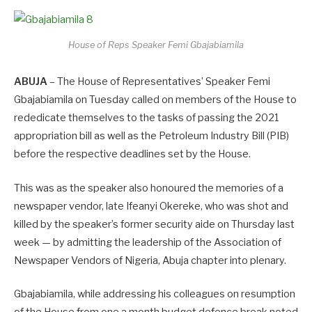
House of Reps Speaker Femi Gbajabiamila
ABUJA
– The House of Representatives’ Speaker Femi
Gbajabiamila on Tuesday called on members of the House to
rededicate themselves to the tasks of passing the 2021
appropriation bill as well as the Petroleum Industry Bill (PIB)
before the respective deadlines set by the House.
This was as the speaker also honoured the memories of a
newspaper vendor, late Ifeanyi Okereke, who was shot and
killed by the speaker’s former security aide on Thursday last
week — by admitting the leadership of the Association of
Newspaper Vendors of Nigeria, Abuja chapter into plenary.
Gbajabiamila, while addressing his colleagues on resumption
of the House from one a month budget defence break noted