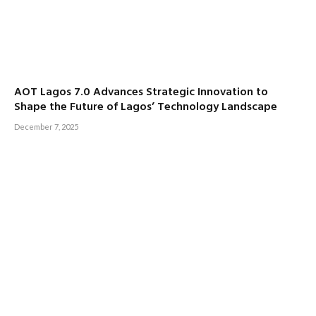
AOT Lagos 7.0 Advances Strategic Innovation to
Shape the Future of Lagos’ Technology Landscape
December 7, 2025