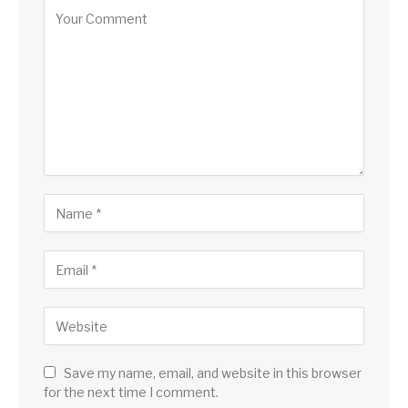
Save my name, email, and website in this browser
for the next time I comment.