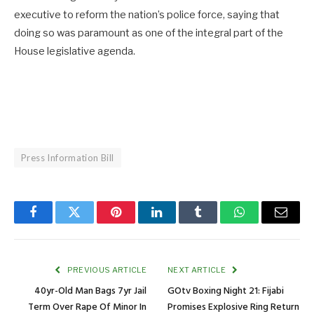
executive to reform the nation’s police force, saying that
doing so was paramount as one of the integral part of the
House legislative agenda.
Press Information Bill
Facebook
Twitter
Pinterest
LinkedIn
Tumblr
WhatsApp
Email
PREVIOUS ARTICLE
NEXT ARTICLE
40yr-Old Man Bags 7yr Jail
GOtv Boxing Night 21: Fijabi
Term Over Rape Of Minor In
Promises Explosive Ring Return