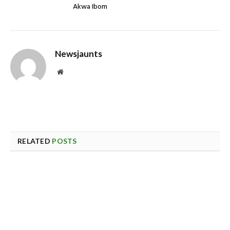
Akwa Ibom
Newsjaunts
Website
RELATED
POSTS