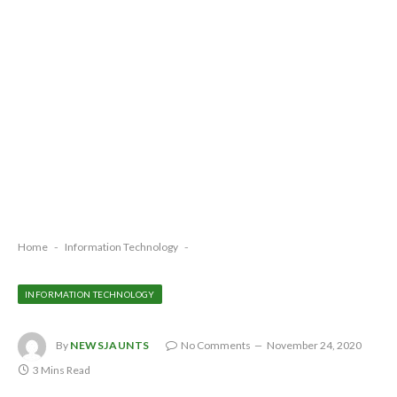
Home
-
Information Technology
-
INFORMATION TECHNOLOGY
By
NEWSJAUNTS
No Comments
November 24, 2020
3 Mins Read