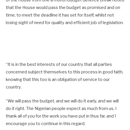
that the House would pass the budget as promised and on
time, to meet the deadline it has set for itself, whilst not
losing sight of need for quality and efficient job of legislation.
“It is in the best interests of our country that all parties
concerned subject themselves to this process in good faith,
knowing that this too is an obligation of service to our
country.
“We will pass the budget, and we will do it early, and we will
do it right. The Nigerian people expect as much from us. I
thank all of you for the work you have put in thus far, and I
encourage you to continue in this regard.