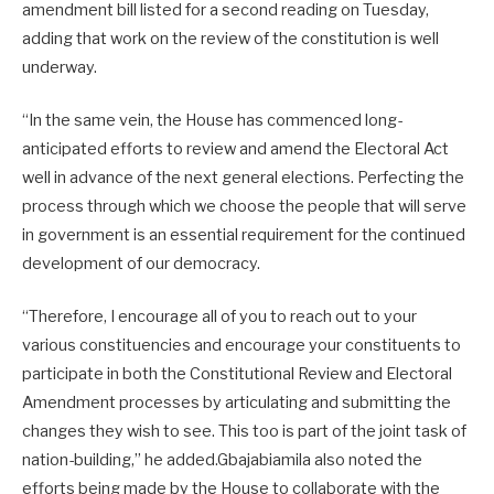
amendment bill listed for a second reading on Tuesday,
adding that work on the review of the constitution is well
underway.
“In the same vein, the House has commenced long-
anticipated efforts to review and amend the Electoral Act
well in advance of the next general elections. Perfecting the
process through which we choose the people that will serve
in government is an essential requirement for the continued
development of our democracy.
“Therefore, I encourage all of you to reach out to your
various constituencies and encourage your constituents to
participate in both the Constitutional Review and Electoral
Amendment processes by articulating and submitting the
changes they wish to see. This too is part of the joint task of
nation-building,” he added.Gbajabiamila also noted the
efforts being made by the House to collaborate with the