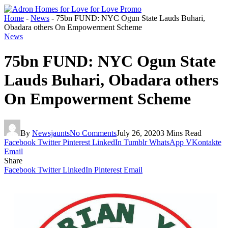
Home
-
News
-
75bn FUND: NYC Ogun State Lauds Buhari,
Obadara others On Empowerment Scheme
News
75bn FUND: NYC Ogun State
Lauds Buhari, Obadara others
On Empowerment Scheme
By
Newsjaunts
No Comments
July 26, 2020
3 Mins Read
Facebook
Twitter
Pinterest
LinkedIn
Tumblr
WhatsApp
VKontakte
Email
Share
Facebook
Twitter
LinkedIn
Pinterest
Email