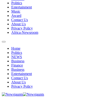
Politics
Entertainment
Music
Award
Contact Us
About Us
Privacy Policy
Africa-Newsroom
Home
Politics
NEWS
Business
Finance
Business
Entertainment
Contact Us
About Us
Privacy Policy