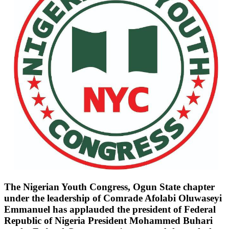
The Nigerian Youth Congress, Ogun State chapter
under the leadership of Comrade Afolabi Oluwaseyi
Emmanuel has applauded the president of Federal
Republic of Nigeria President Mohammed Buhari