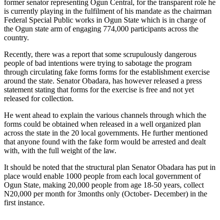
former senator representing Ogun Central, for the transparent role he
is currently playing in the fulfilment of his mandate as the chairman
Federal Special Public works in Ogun State which is in charge of
the Ogun state arm of engaging 774,000 participants across the
country.
Recently, there was a report that some scrupulously dangerous
people of bad intentions were trying to sabotage the program
through circulating fake forms forms for the establishment exercise
around the state. Senator Obadara, has however released a press
statement stating that forms for the exercise is free and not yet
released for collection.
He went ahead to explain the various channels through which the
forms could be obtained when released in a well organized plan
across the state in the 20 local governments. He further mentioned
that anyone found with the fake form would be arrested and dealt
with, with the full weight of the law.
It should be noted that the structural plan Senator Obadara has put in
place would enable 1000 people from each local government of
Ogun State, making 20,000 people from age 18-50 years, collect
N20,000 per month for 3months only (October- December) in the
first instance.