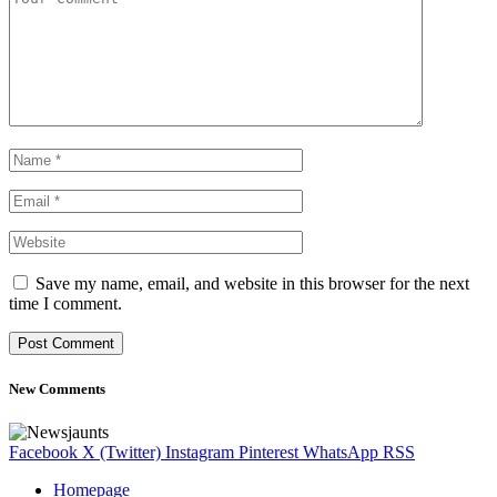
Save my name, email, and website in this browser for the next
time I comment.
New Comments
Facebook
X (Twitter)
Instagram
Pinterest
WhatsApp
RSS
Homepage