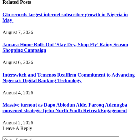
Related
Posts
Glo records largest internet subscriber growth in Nigeria in
May
August 7, 2026
Jamara Home Rolls Out ‘Stay Dry, Shop Fly’ Rainy Season
Shopping Campaign
August 6, 2026
Interswitch and Temenos Reaffirm Commitment to Advancing
Nigeria’s Digital Banking Technology
August 4, 2026
Massive turnout as Dapo Abiodun Aide, Farooq Adenugba
convened strategic Ijebu North Youth Retreat/Engagement
August 2, 2026
Leave A Reply