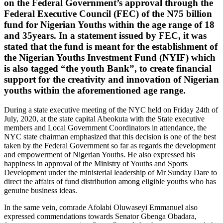
on the Federal Government’s approval through the
Federal Executive Council (FEC) of the N75 billion
fund for Nigerian Youths within the age range of 18
and 35years. In a statement issued by FEC, it was
stated that the fund is meant for the establishment of
the Nigerian Youths Investment Fund (NYIF) which
is also tagged “the youth Bank”, to create financial
support for the creativity and innovation of Nigerian
youths within the aforementioned age range.
During a state executive meeting of the NYC held on Friday 24th of
July, 2020, at the state capital Abeokuta with the State executive
members and Local Government Coordinators in attendance, the
NYC state chairman emphasized that this decision is one of the best
taken by the Federal Government so far as regards the development
and empowerment of Nigerian Youths. He also expressed his
happiness in approval of the Ministry of Youths and Sports
Development under the ministerial leadership of Mr Sunday Dare to
direct the affairs of fund distribution among eligible youths who has
genuine business ideas.
In the same vein, comrade Afolabi Oluwaseyi Emmanuel also
expressed commendations towards Senator Gbenga Obadara,