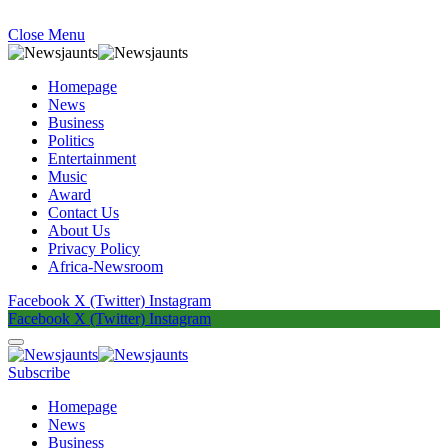
Close Menu
Homepage
News
Business
Politics
Entertainment
Music
Award
Contact Us
About Us
Privacy Policy
Africa-Newsroom
Facebook
X (Twitter)
Instagram
Facebook
X (Twitter)
Instagram
Subscribe
Homepage
News
Business