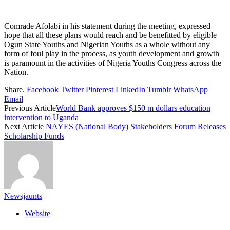
Comrade Afolabi in his statement during the meeting, expressed
hope that all these plans would reach and be benefitted by eligible
Ogun State Youths and Nigerian Youths as a whole without any
form of foul play in the process, as youth development and growth
is paramount in the activities of Nigeria Youths Congress across the
Nation.
Share.
Facebook
Twitter
Pinterest
LinkedIn
Tumblr
WhatsApp
Email
Previous Article
World Bank approves $150 m dollars education
intervention to Uganda
Next Article
NAYES (National Body) Stakeholders Forum Releases
Scholarship Funds
Newsjaunts
Website