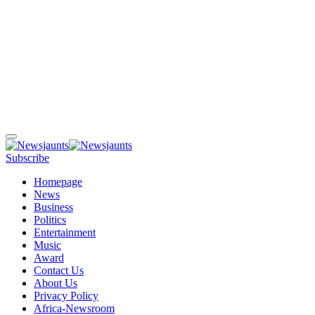
Subscribe
Homepage
News
Business
Politics
Entertainment
Music
Award
Contact Us
About Us
Privacy Policy
Africa-Newsroom