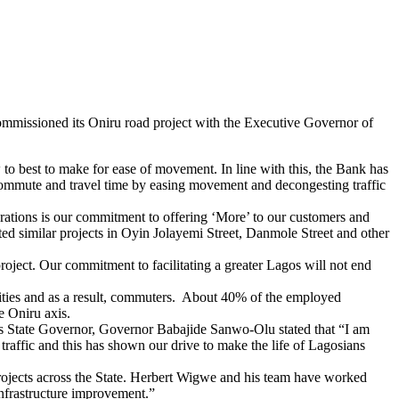
ommissioned its Oniru road project with the Executive Governor of
to best to make for ease of movement. In line with this, the Bank has
 commute and travel time by easing movement and decongesting traffic
ations is our commitment to offering ‘More’ to our customers and
ted similar projects in Oyin Jolayemi Street, Danmole Street and other
oject. Our commitment to facilitating a greater Lagos will not end
vities and as a result, commuters. About 40% of the employed
e Oniru axis.
s State Governor, Governor Babajide Sanwo-Olu stated that “I am
raffic and this has shown our drive to make the life of Lagosians
ojects across the State. Herbert Wigwe and his team have worked
 infrastructure improvement.”