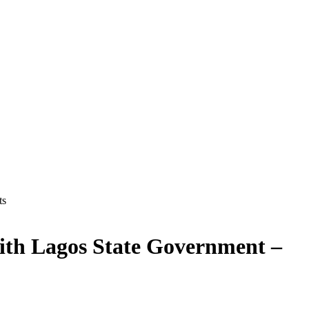
ts
ith Lagos State Government –