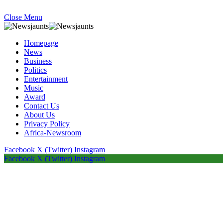
Close Menu
Homepage
News
Business
Politics
Entertainment
Music
Award
Contact Us
About Us
Privacy Policy
Africa-Newsroom
Facebook
X (Twitter)
Instagram
Facebook
X (Twitter)
Instagram