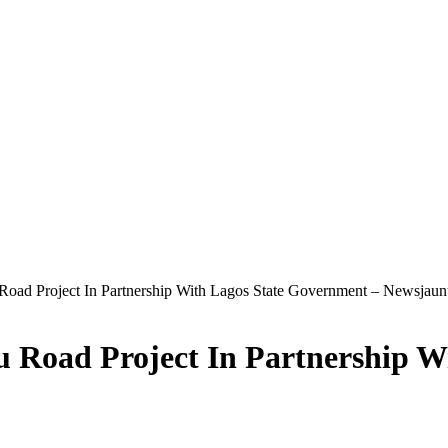
oad Project In Partnership With Lagos State Government – Newsjaun
 Road Project In Partnership W