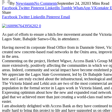
By
Newsjaunts
No Comments
September 24, 2020
3 Mins Read
Facebook
Twitter
Pinterest
LinkedIn
Tumblr
WhatsApp
VKontakte
E
Share
Facebook
Twitter
LinkedIn
Pinterest
Email
As part of efforts to ensure a hitch-free movement around the Victo
Lagos State, Babajide Sanwo-Olu, in attendance.
Having moved its corporate Head Office from in Danmole Street, Victo
created new concrete-based road networks in the Oniru area, improvin
in the area.
Commenting on the project, Herbert Wigwe, Access Bank’s Group Manag
more extensively, positively affecting the communities in which we op
areas. Indeed, community and social impact have become enshrined p
We appreciate the Lagos State Government, led by Dr Babajide Sanwo-Ol
here and I am truly excited about the infrastructural, technological an
The Victoria Island and Lekki axis are two of the most commercial ar
population in the formal sector in Lagos work in Victoria Island, and 
Expressing optimism about how the new and expanded road network wi
glad that we achieved more than just creating a world-class road net
easier.
I am absolutely delighted with Access Bank as they have continued 
really hard to bring this project to life and have supported us on other