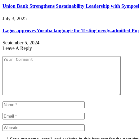
Union Bank Strengthens Sustainability Leadership with Sympo
July 3, 2025
Lagos approves Yoruba language for Testing newly-admitted Pupil
September 5, 2024
Leave A Reply