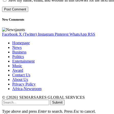
Save my name, email, and website in this browser for the next ti
New Comments
Facebook
X (Twitter)
Instagram
Pinterest
WhatsApp
RSS
Homepage
News
Business
Politics
Entertainment
Music
Award
Contact Us
About Us
Privacy Policy
Africa-Newsroom
© {2026} SEMARSARES GLOBAL SERVICES
Submit
Type above and press
Enter
to search. Press
Esc
to cancel.