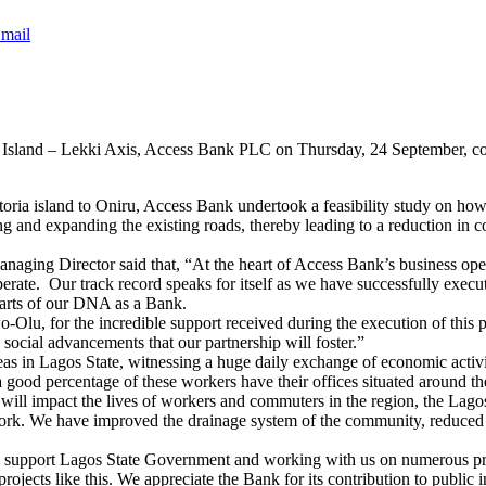
mail
ria Island – Lekki Axis, Access Bank PLC on Thursday, 24 September, c
ria island to Oniru, Access Bank undertook a feasibility study on how 
g and expanding the existing roads, thereby leading to a reduction in
ing Director said that, “At the heart of Access Bank’s business oper
erate. Our track record speaks for itself as we have successfully execu
arts of our DNA as a Bank.
u, for the incredible support received during the execution of this pr
d social advancements that our partnership will foster.”
eas in Lagos State, witnessing a huge daily exchange of economic acti
a good percentage of these workers have their offices situated around th
ll impact the lives of workers and commuters in the region, the Lago
work. We have improved the drainage system of the community, reduced t
to support Lagos State Government and working with us on numerous pr
 projects like this. We appreciate the Bank for its contribution to public