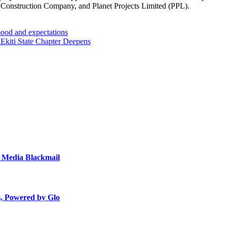
 Construction Company, and Planet Projects Limited (PPL).
ood and expectations
kiti State Chapter Deepens
, Media Blackmail
s, Powered by Glo