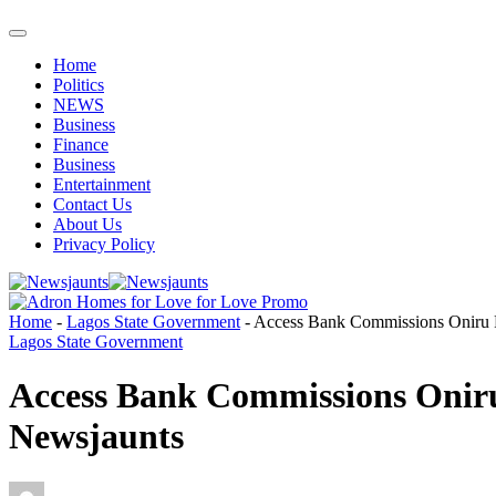
Home
Politics
NEWS
Business
Finance
Business
Entertainment
Contact Us
About Us
Privacy Policy
Home
-
Lagos State Government
-
Access Bank Commissions Oniru R
Lagos State Government
Access Bank Commissions Oniru
Newsjaunts