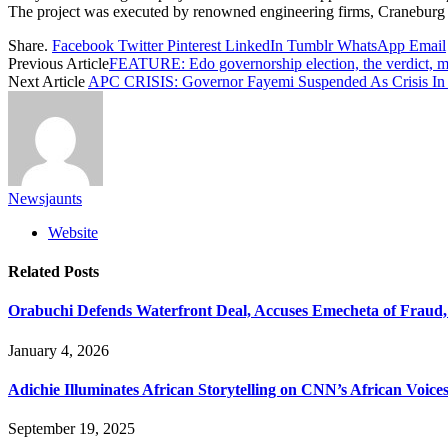
The project was executed by renowned engineering firms, Craneburg
Share.
Facebook
Twitter
Pinterest
LinkedIn
Tumblr
WhatsApp
Email
Previous Article
FEATURE: Edo governorship election, the verdict, m
Next Article
APC CRISIS: Governor Fayemi Suspended As Crisis In E
Newsjaunts
Website
Related
Posts
Orabuchi Defends Waterfront Deal, Accuses Emecheta of Fraud
January 4, 2026
Adichie Illuminates African Storytelling on CNN’s African Voice
September 19, 2025