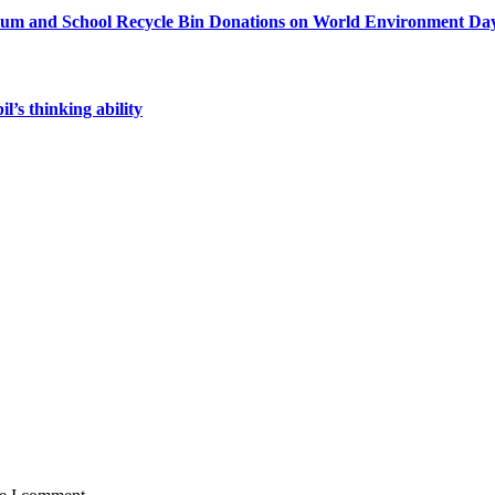
sium and School Recycle Bin Donations on World Environment Da
’s thinking ability