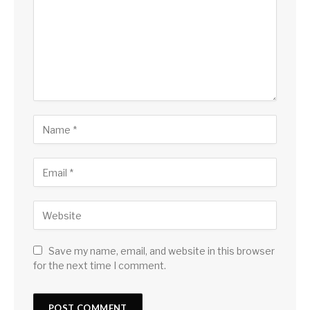
Save my name, email, and website in this browser
for the next time I comment.