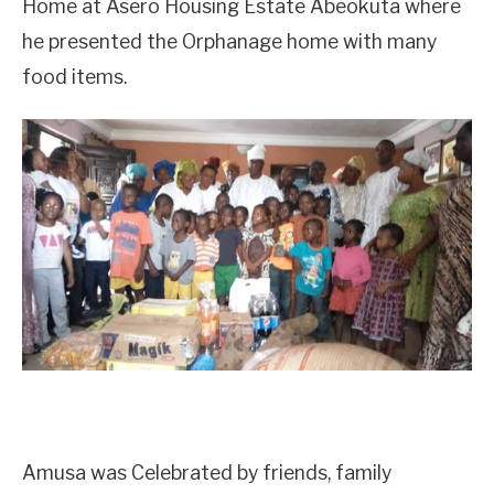
Home at Asero Housing Estate Abeokuta where
he presented the Orphanage home with many
food items.
Amusa was Celebrated by friends, family