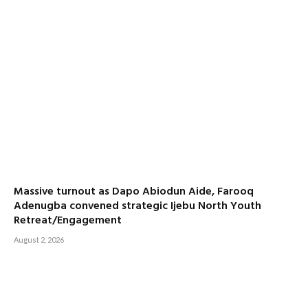
Massive turnout as Dapo Abiodun Aide, Farooq
Adenugba convened strategic Ijebu North Youth
Retreat/Engagement
August 2, 2026