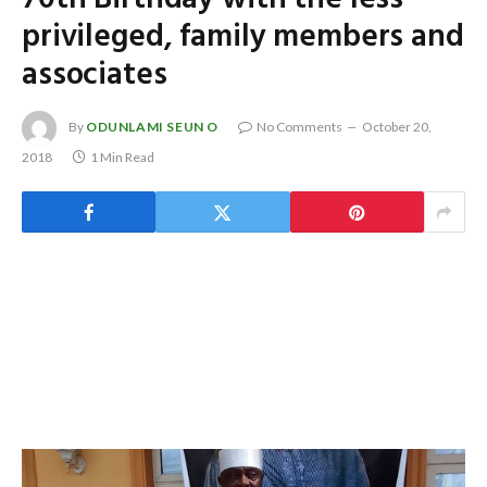
privileged, family members and
associates
By
ODUNLAMI SEUN O
No Comments
October 20,
2018
1 Min Read