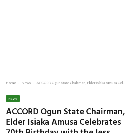
Home
-
News
-
ACCORD Ogun State Chairman, Elder Isiaka Amusa Celebrates 70th Birthday with the less privileged, family members and associates
NEWS
ACCORD Ogun State Chairman,
Elder Isiaka Amusa Celebrates
70th Birthday with the less