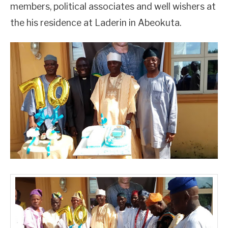
members, political associates and well wishers at
the his residence at Laderin in Abeokuta.