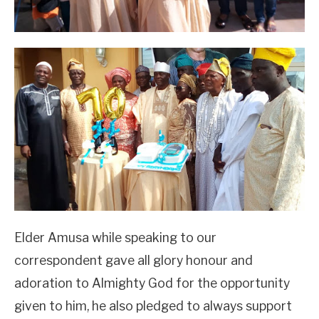
Elder Amusa while speaking to our
correspondent gave all glory honour and
adoration to Almighty God for the opportunity
given to him, he also pledged to always support