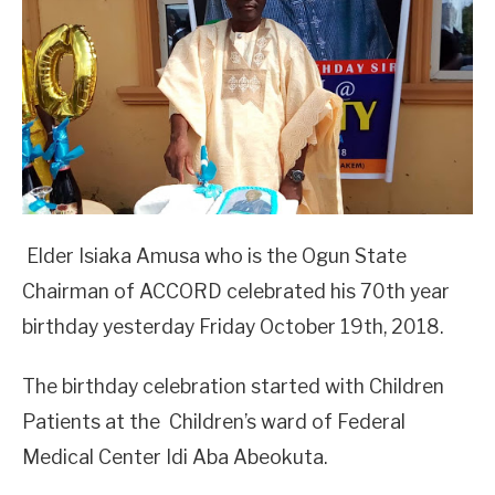
Elder Isiaka Amusa who is the Ogun State
Chairman of ACCORD celebrated his 70th year
birthday yesterday Friday October 19th, 2018.
The birthday celebration started with Children
Patients at the Children’s ward of Federal
Medical Center Idi Aba Abeokuta.