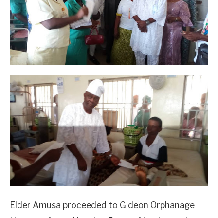
Elder Amusa proceeded to Gideon Orphanage