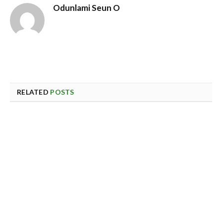
Odunlami Seun O
RELATED
POSTS