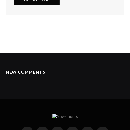
NEW COMMENTS