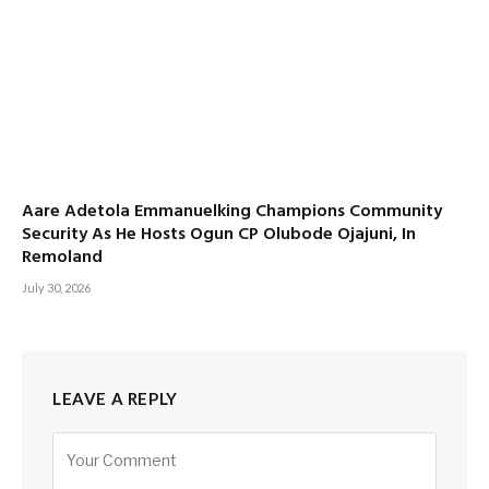
Aare Adetola Emmanuelking Champions Community
Security As He Hosts Ogun CP Olubode Ojajuni, In
Remoland
July 30, 2026
LEAVE A REPLY