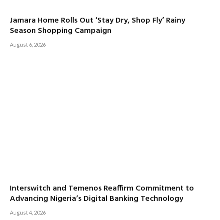
Jamara Home Rolls Out ‘Stay Dry, Shop Fly’ Rainy
Season Shopping Campaign
August 6, 2026
Interswitch and Temenos Reaffirm Commitment to
Advancing Nigeria’s Digital Banking Technology
August 4, 2026