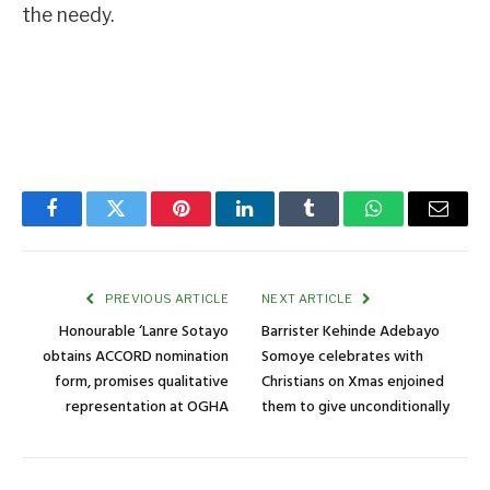
the needy.
Facebook
Twitter
Pinterest
LinkedIn
Tumblr
WhatsApp
Email
PREVIOUS ARTICLE
NEXT ARTICLE
Honourable ‘Lanre Sotayo
Barrister Kehinde Adebayo
obtains ACCORD nomination
Somoye celebrates with
form, promises qualitative
Christians on Xmas enjoined
representation at OGHA
them to give unconditionally