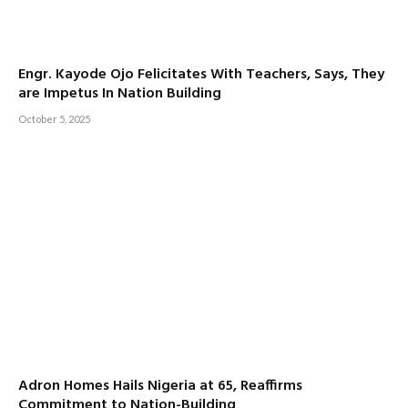
Engr. Kayode Ojo Felicitates With Teachers, Says, They
are Impetus In Nation Building
October 5, 2025
Adron Homes Hails Nigeria at 65, Reaffirms
Commitment to Nation-Building