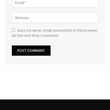
Save my name, email, and website in this browser
for the next time I comment.