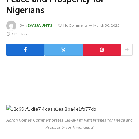
Nigerians
By
NEWSJAUNTS
No Comments
March 30, 2025
1 Min Read
Adron Homes Commemorates Eid-al-Fitr with Wishes for Peace and
Prosperity for Nigerians 2