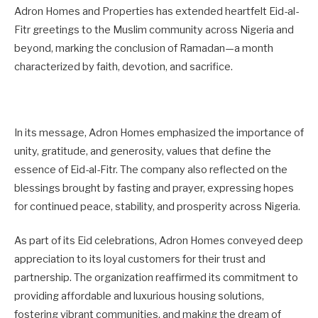
Adron Homes and Properties has extended heartfelt Eid-al-
Fitr greetings to the Muslim community across Nigeria and
beyond, marking the conclusion of Ramadan—a month
characterized by faith, devotion, and sacrifice.
In its message, Adron Homes emphasized the importance of
unity, gratitude, and generosity, values that define the
essence of Eid-al-Fitr. The company also reflected on the
blessings brought by fasting and prayer, expressing hopes
for continued peace, stability, and prosperity across Nigeria.
As part of its Eid celebrations, Adron Homes conveyed deep
appreciation to its loyal customers for their trust and
partnership. The organization reaffirmed its commitment to
providing affordable and luxurious housing solutions,
fostering vibrant communities, and making the dream of