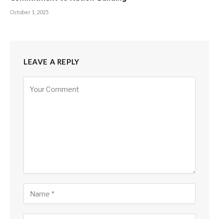
October 1, 2025
LEAVE A REPLY