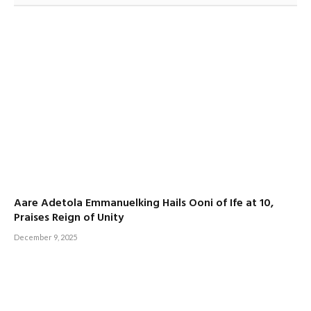
Aare Adetola Emmanuelking Hails Ooni of Ife at 10,
Praises Reign of Unity
December 9, 2025