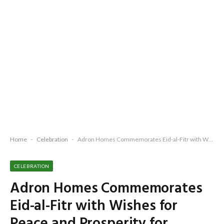
Home
-
Celebration
-
Adron Homes Commemorates Eid-al-Fitr with Wishes for Peace and Prosperity for Nigerians
CELEBRATION
Adron Homes Commemorates
Eid-al-Fitr with Wishes for
Peace and Prosperity for