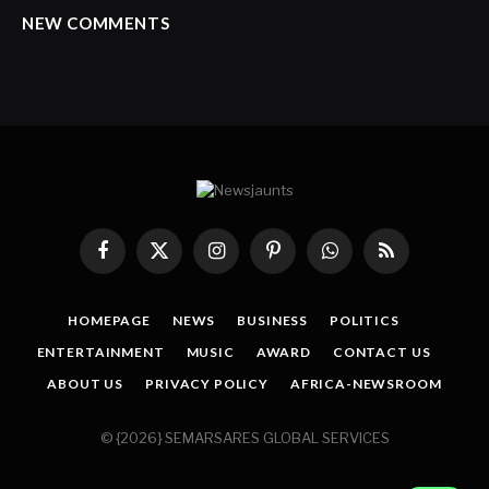
NEW COMMENTS
Facebook
X
Instagram
Pinterest
WhatsApp
RSS
(Twitter)
HOMEPAGE
NEWS
BUSINESS
POLITICS
ENTERTAINMENT
MUSIC
AWARD
CONTACT US
ABOUT US
PRIVACY POLICY
AFRICA-NEWSROOM
© {2026} SEMARSARES GLOBAL SERVICES