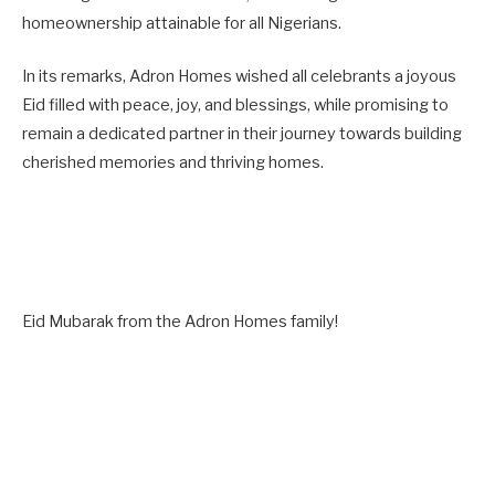
homeownership attainable for all Nigerians.
In its remarks, Adron Homes wished all celebrants a joyous
Eid filled with peace, joy, and blessings, while promising to
remain a dedicated partner in their journey towards building
cherished memories and thriving homes.
Eid Mubarak from the Adron Homes family!