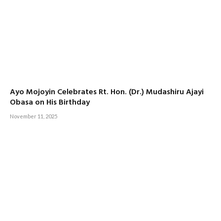
Ayo Mojoyin Celebrates Rt. Hon. (Dr.) Mudashiru Ajayi
Obasa on His Birthday
November 11, 2025