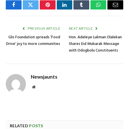
Facebook
Twitter
Pinterest
LinkedIn
Tumblr
WhatsApp
Email
PREVIOUS ARTICLE
NEXT ARTICLE
Glo Foundation spreads ‘Food
Hon. Adeleye Lukman Olalekan
Drive’ joy to more communities
Shares Eid Mubarak Message
with Odogbolu Constituents
Newsjaunts
Website
RELATED
POSTS