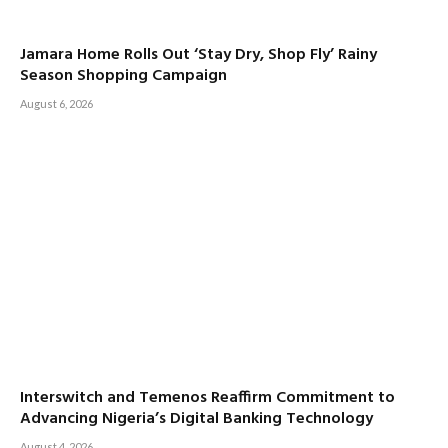
Jamara Home Rolls Out ‘Stay Dry, Shop Fly’ Rainy
Season Shopping Campaign
August 6, 2026
Interswitch and Temenos Reaffirm Commitment to
Advancing Nigeria’s Digital Banking Technology
August 4, 2026