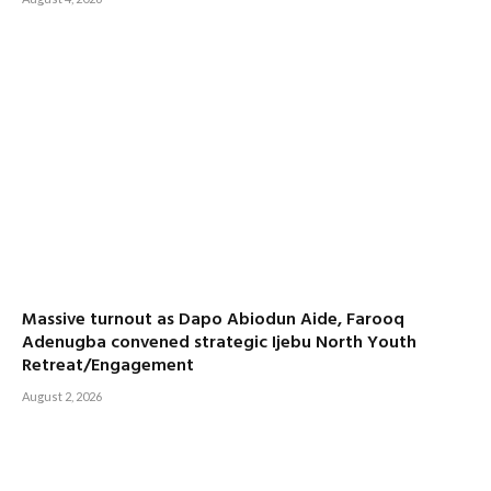
Massive turnout as Dapo Abiodun Aide, Farooq
Adenugba convened strategic Ijebu North Youth
Retreat/Engagement
August 2, 2026