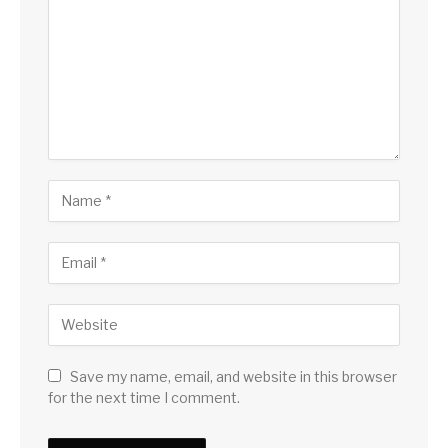
Save my name, email, and website in this browser
for the next time I comment.