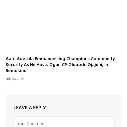
Aare Adetola Emmanuelking Champions Community
Security As He Hosts Ogun CP Olubode Ojajuni, In
Remoland
July 30, 2026
LEAVE A REPLY