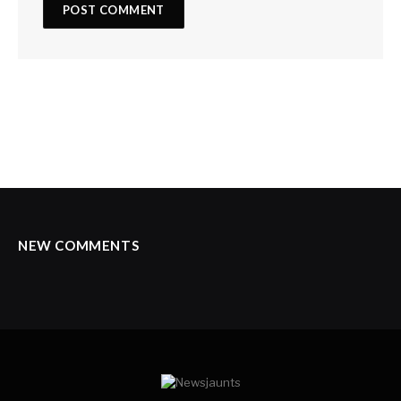
NEW COMMENTS