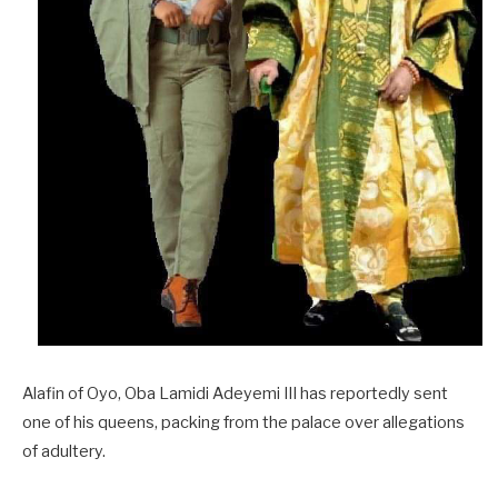
Alafin of Oyo, Oba Lamidi Adeyemi III has reportedly sent
one of his queens, packing from the palace over allegations
of adultery.