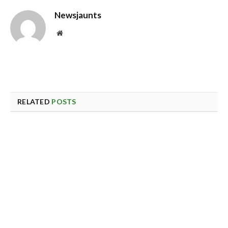
Newsjaunts
Website
RELATED
POSTS