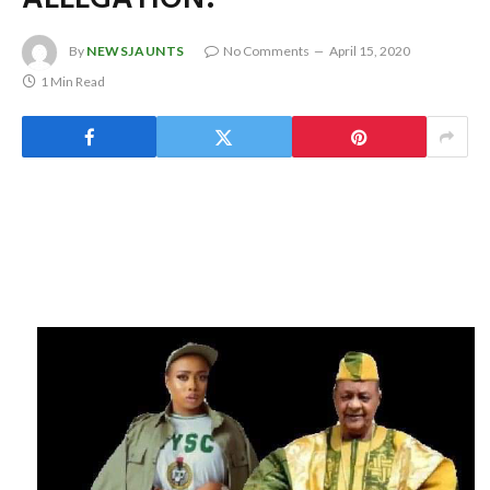
By
NEWSJAUNTS
No Comments
April 15, 2020
1 Min Read