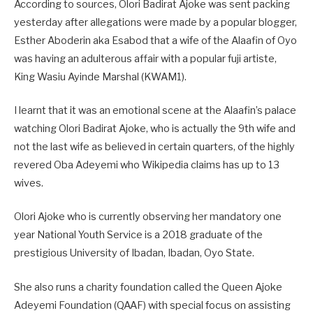
According to sources, Olori Badirat Ajoke was sent packing
yesterday after allegations were made by a popular blogger,
Esther Aboderin aka Esabod that a wife of the Alaafin of Oyo
was having an adulterous affair with a popular fuji artiste,
King Wasiu Ayinde Marshal (KWAM1).
I learnt that it was an emotional scene at the Alaafin’s palace
watching Olori Badirat Ajoke, who is actually the 9th wife and
not the last wife as believed in certain quarters, of the highly
revered Oba Adeyemi who Wikipedia claims has up to 13
wives.
Olori Ajoke who is currently observing her mandatory one
year National Youth Service is a 2018 graduate of the
prestigious University of Ibadan, Ibadan, Oyo State.
She also runs a charity foundation called the Queen Ajoke
Adeyemi Foundation (QAAF) with special focus on assisting