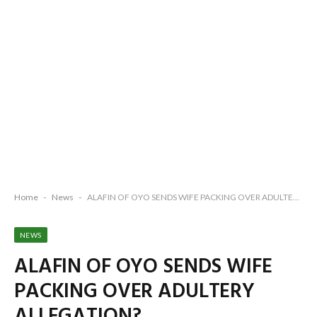
Home
-
News
-
ALAFIN OF OYO SENDS WIFE PACKING OVER ADULTERY ALLEGATION?
NEWS
ALAFIN OF OYO SENDS WIFE
PACKING OVER ADULTERY
ALLEGATION?