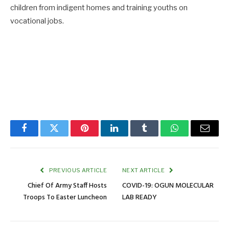
children from indigent homes and training youths on
vocational jobs.
Facebook
Twitter
Pinterest
LinkedIn
Tumblr
WhatsApp
Email
PREVIOUS ARTICLE
NEXT ARTICLE
Chief Of Army Staff Hosts
COVID-19: OGUN MOLECULAR
Troops To Easter Luncheon
LAB READY