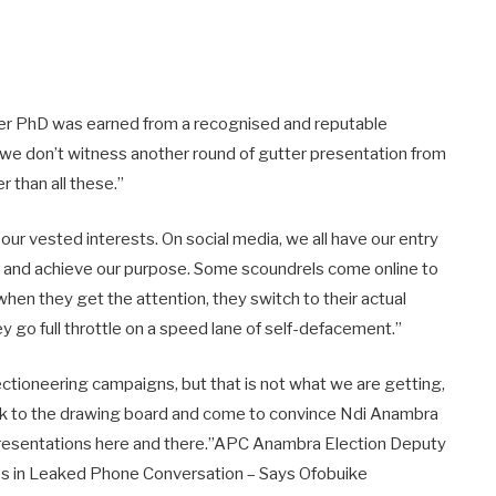
t her PhD was earned from a recognised and reputable
ope we don’t witness another round of gutter presentation from
r than all these.”
ur vested interests. On social media, we all have our entry
it and achieve our purpose. Some scoundrels come online to
when they get the attention, they switch to their actual
 go full throttle on a speed lane of self-defacement.”
ctioneering campaigns, but that is not what we are getting,
ack to the drawing board and come to convince Ndi Anambra
 presentations here and there.”APC Anambra Election Deputy
es in Leaked Phone Conversation – Says Ofobuike