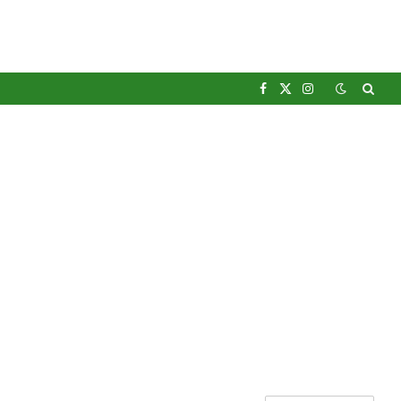
Facebook
X
Instagram
(Twitter)