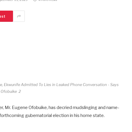
est
, Ekwunife Admitted To Lies in Leaked Phone Conversation - Says
Ofobuike 2
r, Mr. Eugene Ofobuike, has decried mudslinging and name-
e forthcoming gubernatorial election in his home state.