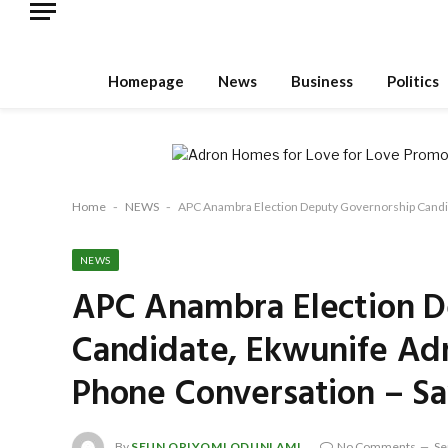
Homepage
News
Business
Politics
Home
-
NEWS
-
APC Anambra Election Deputy Governorship Candid
NEWS
APC Anambra Election D
Candidate, Ekwunife Adm
Phone Conversation – S
By
SEUN ORIYOMI ODUNLAMI
No Comments
Se