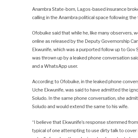
Anambra State-born, Lagos-based insurance broke
calling in the Anambra political space following th
Ofobuike said that while he, like many observers, 
online as released by the Deputy Governorship Ca
Ekwunife, which was a purported follow up to Gov 
was thrown up by a leaked phone conversation sa
and a WhatsApp user.
According to Ofobuike, in the leaked phone conve
Uche Ekwunife, was said to have admitted the igno
Soludo. In the same phone conversation, she admit
Soludo and would extend the same to his wife.
“I believe that Ekwunife’s response stemmed from S
typical of one attempting to use dirty talk to cover