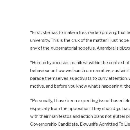
“First, she has to make a fresh video proving tha
university. This is the crux of the matter. I just h
any of the gubernatorial hopefuls. Anambra is bigge
“Human hypocrisies manifest within the context of o
behaviour on how we launch our narrative, sustain 
parade themselves as activists to curry attention, 
motive, and before you know what’s happening, they
“Personally, I have been expecting issue-based ele
especially from the opposition. They should go b
with their manifestos and action plans not gutter
Governorship Candidate, Ekwunife Admitted To Li