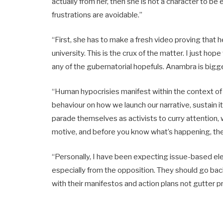
actually from her, then she is not a character to be
frustrations are avoidable.”
“First, she has to make a fresh video proving tha
university. This is the crux of the matter. I just h
any of the gubernatorial hopefuls. Anambra is bigge
“Human hypocrisies manifest within the context of o
behaviour on how we launch our narrative, sustain 
parade themselves as activists to curry attention, 
motive, and before you know what’s happening, they
“Personally, I have been expecting issue-based ele
especially from the opposition. They should go b
with their manifestos and action plans not gutter p