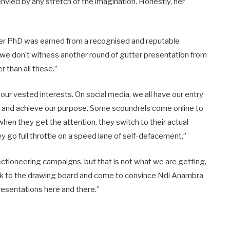
 envied by any stretch of the imagination. Honestly, her
t her PhD was earned from a recognised and reputable
ope we don’t witness another round of gutter presentation from
r than all these.”
ur vested interests. On social media, we all have our entry
it and achieve our purpose. Some scoundrels come online to
when they get the attention, they switch to their actual
 go full throttle on a speed lane of self-defacement.”
ctioneering campaigns, but that is not what we are getting,
ack to the drawing board and come to convince Ndi Anambra
resentations here and there.”