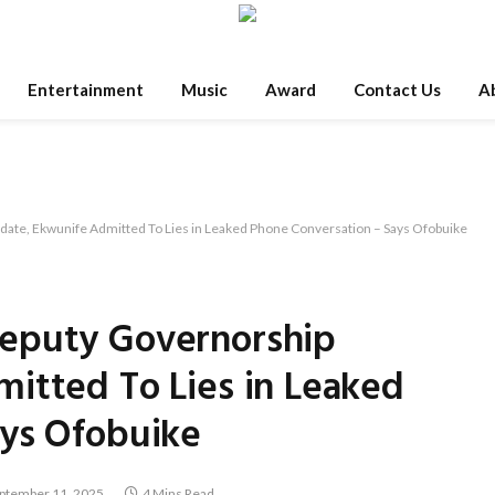
Entertainment
Music
Award
Contact Us
A
ate, Ekwunife Admitted To Lies in Leaked Phone Conversation – Says Ofobuike
eputy Governorship
itted To Lies in Leaked
ays Ofobuike
ptember 11, 2025
4 Mins Read