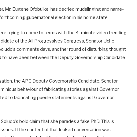
r, Mr. Eugene Ofobuike, has decried mudslinging and name-
e forthcoming gubernatorial election in his home state.
were trying to come to terms with the 4–minute video trending
ndidate of the All Progressives Congress, Senator Uche
Soludo’s comments days, another round of disturbing thought
id to have been between the Deputy Governorship Candidate
rsation, the APC Deputy Governorship Candidate, Senator
minious behaviour of fabricating stories against Governor
ted to fabricating puerile statements against Governor
oludo’s bold claim that she parades a fake PhD. This is
 issues. If the content of that leaked conversation was