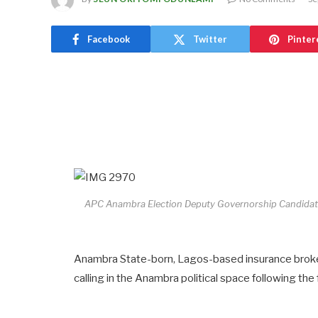
Facebook
Twitter
Pinter
APC Anambra Election Deputy Governorship Candidate
Anambra State-born, Lagos-based insurance broke
calling in the Anambra political space following th