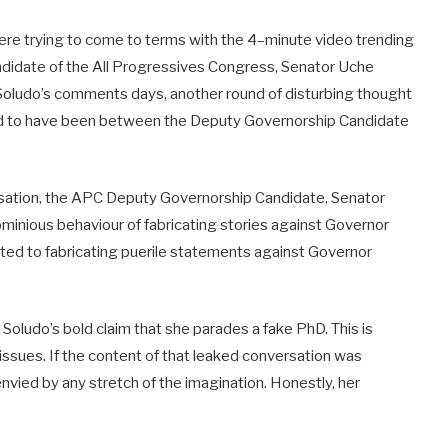
were trying to come to terms with the 4–minute video trending
ndidate of the All Progressives Congress, Senator Uche
Soludo’s comments days, another round of disturbing thought
id to have been between the Deputy Governorship Candidate
rsation, the APC Deputy Governorship Candidate, Senator
minious behaviour of fabricating stories against Governor
ted to fabricating puerile statements against Governor
oludo’s bold claim that she parades a fake PhD. This is
 issues. If the content of that leaked conversation was
 envied by any stretch of the imagination. Honestly, her