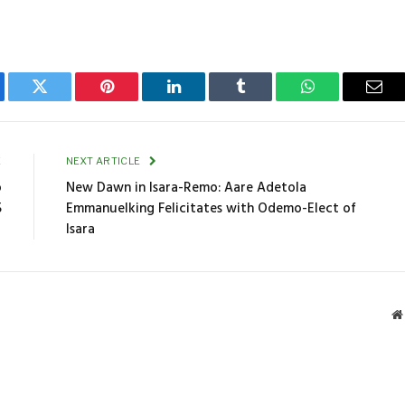
ebook
Twitter
Pinterest
LinkedIn
Tumblr
WhatsApp
Emai
E
NEXT ARTICLE
o
New Dawn in Isara-Remo: Aare Adetola
5
Emmanuelking Felicitates with Odemo-Elect of
Isara