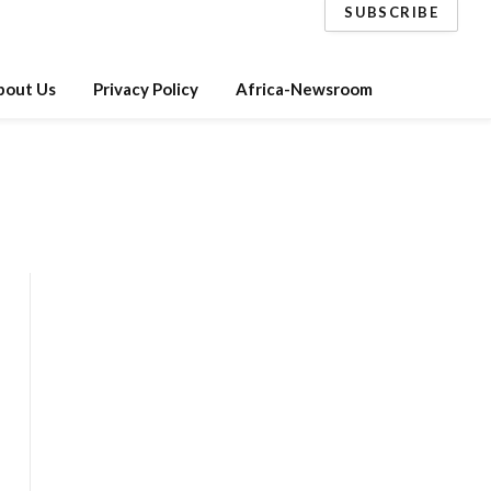
SUBSCRIBE
bout Us
Privacy Policy
Africa-Newsroom