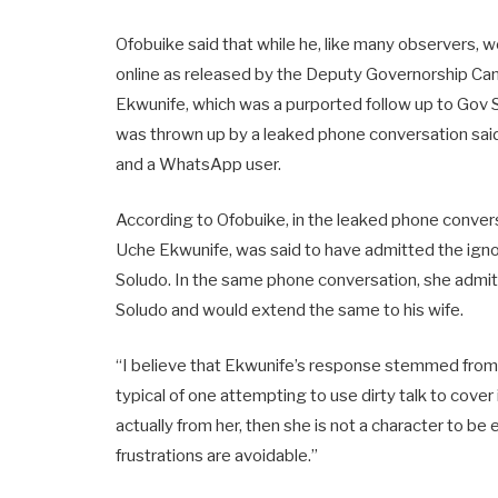
Ofobuike said that while he, like many observers, 
online as released by the Deputy Governorship Ca
Ekwunife, which was a purported follow up to Gov 
was thrown up by a leaked phone conversation sa
and a WhatsApp user.
According to Ofobuike, in the leaked phone conve
Uche Ekwunife, was said to have admitted the igno
Soludo. In the same phone conversation, she admit
Soludo and would extend the same to his wife.
“I believe that Ekwunife’s response stemmed from S
typical of one attempting to use dirty talk to cover
actually from her, then she is not a character to be
frustrations are avoidable.”