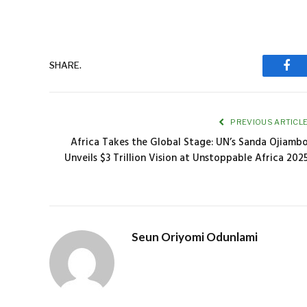
SHARE.
Fac
PREVIOUS ARTICL
Africa Takes the Global Stage: UN’s Sanda Ojiamb
Unveils $3 Trillion Vision at Unstoppable Africa 202
Seun Oriyomi Odunlami