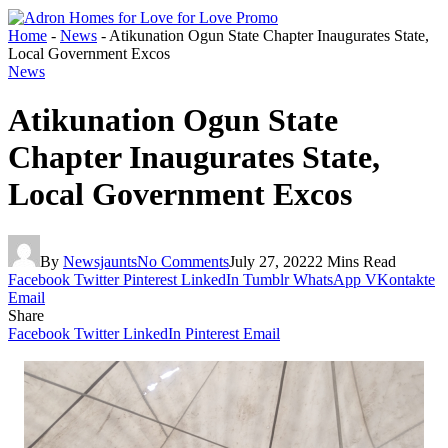
Home
-
News
-
Atikunation Ogun State Chapter Inaugurates State,
Local Government Excos
News
Atikunation Ogun State
Chapter Inaugurates State,
Local Government Excos
By
Newsjaunts
No Comments
July 27, 2022
2 Mins Read
Facebook
Twitter
Pinterest
LinkedIn
Tumblr
WhatsApp
VKontakte
Email
Share
Facebook
Twitter
LinkedIn
Pinterest
Email