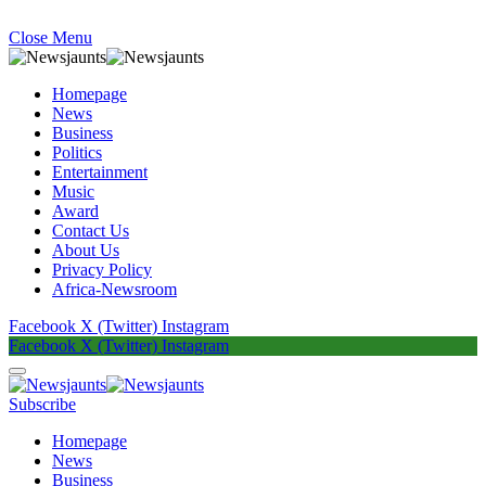
Close Menu
Homepage
News
Business
Politics
Entertainment
Music
Award
Contact Us
About Us
Privacy Policy
Africa-Newsroom
Facebook
X (Twitter)
Instagram
Facebook
X (Twitter)
Instagram
Subscribe
Homepage
News
Business