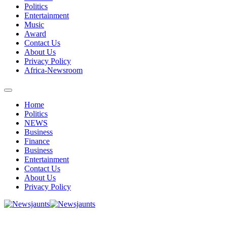
Politics
Entertainment
Music
Award
Contact Us
About Us
Privacy Policy
Africa-Newsroom
Home
Politics
NEWS
Business
Finance
Business
Entertainment
Contact Us
About Us
Privacy Policy