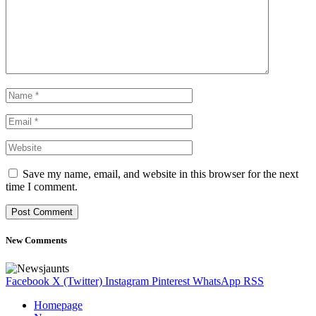
Save my name, email, and website in this browser for the next
time I comment.
New Comments
Facebook
X (Twitter)
Instagram
Pinterest
WhatsApp
RSS
Homepage