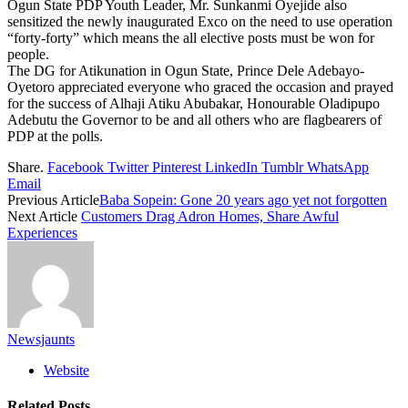
Ogun State PDP Youth Leader, Mr. Sunkanmi Oyejide also
sensitized the newly inaugurated Exco on the need to use operation
“forty-forty” which means the all elective posts must be won for
people.
The DG for Atikunation in Ogun State, Prince Dele Adebayo-
Oyetoro appreciated everyone who graced the occasion and prayed
for the success of Alhaji Atiku Abubakar, Honourable Oladipupo
Adebutu the Governor to be and all others who are flagbearers of
PDP at the polls.
Share.
Facebook
Twitter
Pinterest
LinkedIn
Tumblr
WhatsApp
Email
Previous Article
Baba Sopein: Gone 20 years ago yet not forgotten
Next Article
Customers Drag Adron Homes, Share Awful
Experiences
Newsjaunts
Website
Related
Posts