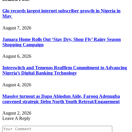
Glo records largest internet subscriber growth in Nigeria in
May
August 7, 2026
Jamara Home Rolls Out ‘Stay Dry, Shop Fly’ Rainy Season
Shopping Campaign
August 6, 2026
Interswitch and Temenos Reaffirm Commitment to Advancing
Nigeria’s Digital Banking Technology
August 4, 2026
Massive turnout as Dapo Abiodun Aide, Farooq Adenugba
convened strategic Ijebu North Youth Retreat/Engagement
August 2, 2026
Leave A Reply