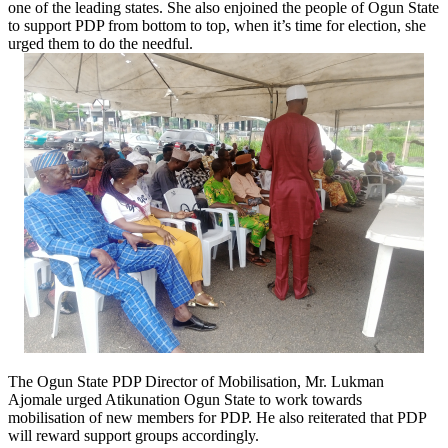
one of the leading states. She also enjoined the people of Ogun State
to support PDP from bottom to top, when it’s time for election, she
urged them to do the needful.
The Ogun State PDP Director of Mobilisation, Mr. Lukman
Ajomale urged Atikunation Ogun State to work towards
mobilisation of new members for PDP. He also reiterated that PDP
will reward support groups accordingly.