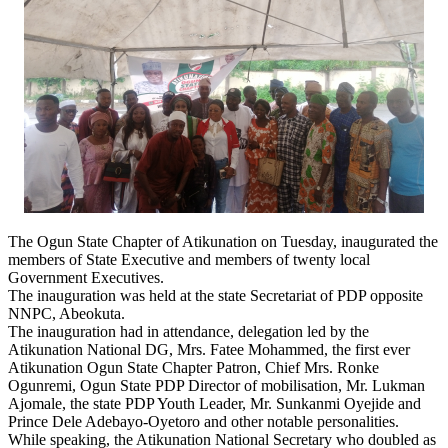
The Ogun State Chapter of Atikunation on Tuesday, inaugurated the
members of State Executive and members of twenty local
Government Executives.
The inauguration was held at the state Secretariat of PDP opposite
NNPC, Abeokuta.
The inauguration had in attendance, delegation led by the
Atikunation National DG, Mrs. Fatee Mohammed, the first ever
Atikunation Ogun State Chapter Patron, Chief Mrs. Ronke
Ogunremi, Ogun State PDP Director of mobilisation, Mr. Lukman
Ajomale, the state PDP Youth Leader, Mr. Sunkanmi Oyejide and
Prince Dele Adebayo-Oyetoro and other notable personalities.
While speaking, the Atikunation National Secretary who doubled as