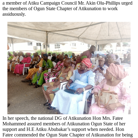
a member of Atiku Campaign Council Mr. Akin Olu-Phillips urged
the members of Ogun State Chapter of Atikunation to work
assiduously.
In her speech, the national DG of Atikunation Hon Mrs. Fatee
Mohammed assured members of Atikunation Ogun State of her
support and H.E Atiku Abubakar’s support when needed. Hon
Fatee commended the Ogun State Chapter of Atikunation for being