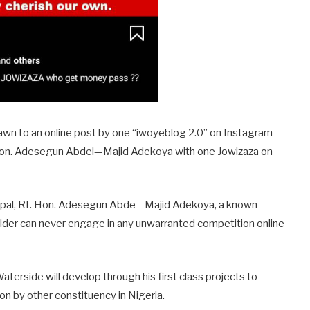
awn to an online post by one “iwoyeblog 2.0” on Instagram
 Hon. Adesegun Abdel—Majid Adekoya with one Jowizaza on
incipal, Rt. Hon. Adesegun Abde—Majid Adekoya, a known
older can never engage in any unwarranted competition online
terside will develop through his first class projects to
on by other constituency in Nigeria.