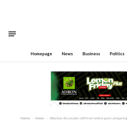
Homepage
News
Business
Politics
Home
-
News
-
Attacker dissociate self from online post comparin