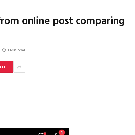
 from online post comparing
1 Min Read
est