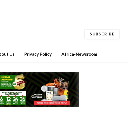
SUBSCRIBE
bout Us
Privacy Policy
Africa-Newsroom