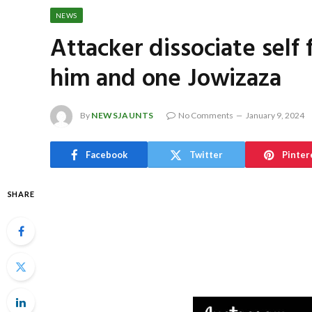
NEWS
Attacker dissociate self
him and one Jowizaza
By
NEWSJAUNTS
No Comments
January 9, 2024
Facebook
Twitter
Pinter
SHARE