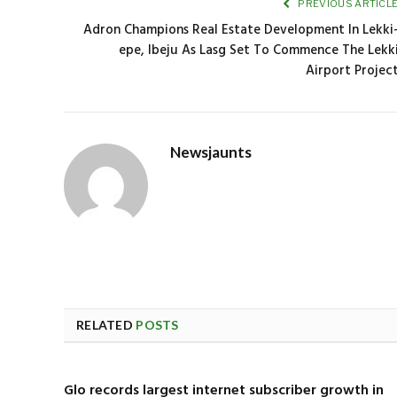
PREVIOUS ARTICL
Adron Champions Real Estate Development In Lekki
epe, Ibeju As Lasg Set To Commence The Lekk
Airport Projec
Newsjaunts
RELATED
POSTS
Glo records largest internet subscriber growth in