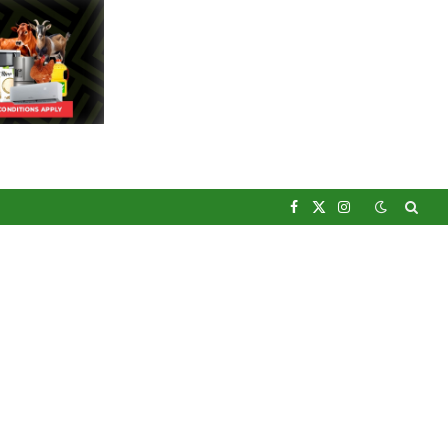
Facebook
X
Instagram
(Twitter)