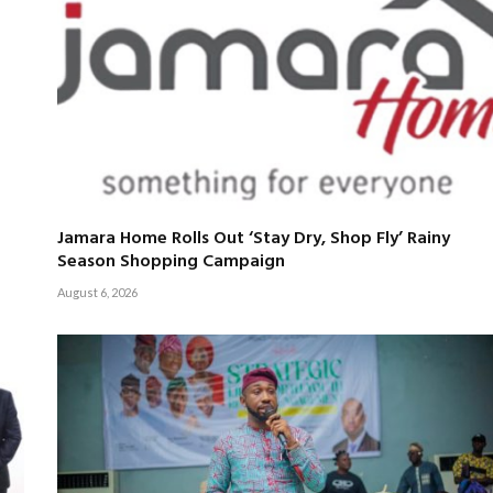
Jamara Home Rolls Out ‘Stay Dry, Shop Fly’ Rainy
Season Shopping Campaign
August 6, 2026