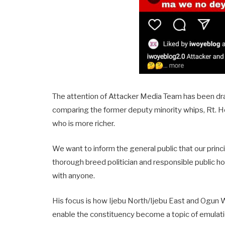
The attention of Attacker Media Team has been dr
comparing the former deputy minority whips, Rt.
who is more richer.
We want to inform the general public that our pr
thorough breed politician and responsible public h
with anyone.
His focus is how Ijebu North/Ijebu East and Ogun Wa
enable the constituency become a topic of emulati