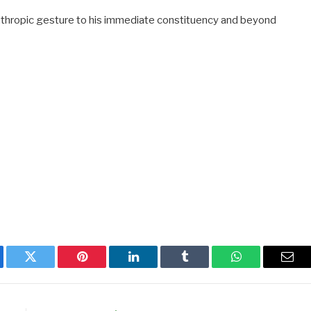
anthropic gesture to his immediate constituency and beyond
ebook
Twitter
Pinterest
LinkedIn
Tumblr
WhatsApp
Emai