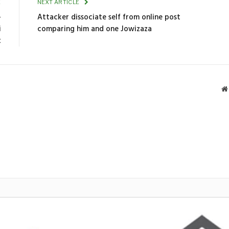
E
NEXT ARTICLE
-
Attacker dissociate self from online post
i
comparing him and one Jowizaza
t