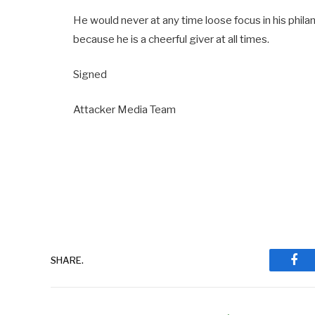
He would never at any time loose focus in his phil
because he is a cheerful giver at all times.
Signed
Attacker Media Team
SHARE.
Fac