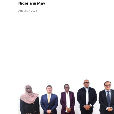
Nigeria in May
August 7, 2026