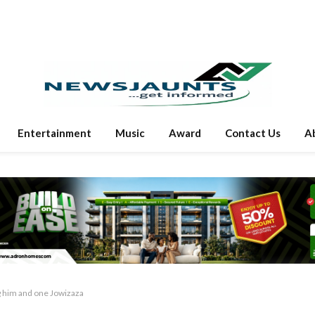
Entertainment
Music
Award
Contact Us
A
g him and one Jowizaza