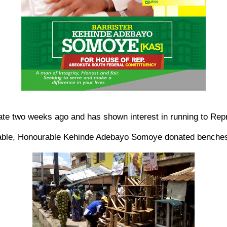
two weeks ago and has shown interest in running to Repre
le, Honourable Kehinde Adebayo Somoye donated benches to