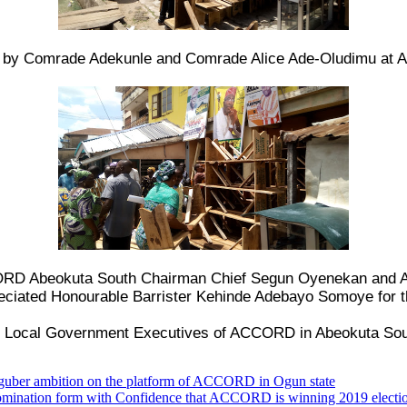
e by Comrade Adekunle and Comrade Alice Ade-Oludimu at A
CCORD Abeokuta South Chairman Chief Segun Oyenekan and
ciated Honourable Barrister Kehinde Adebayo Somoye for th
n, Local Government Executives of ACCORD in Abeokuta Sou
e guber ambition on the platform of ACCORD in Ogun state
ation form with Confidence that ACCORD is winning 2019 electi