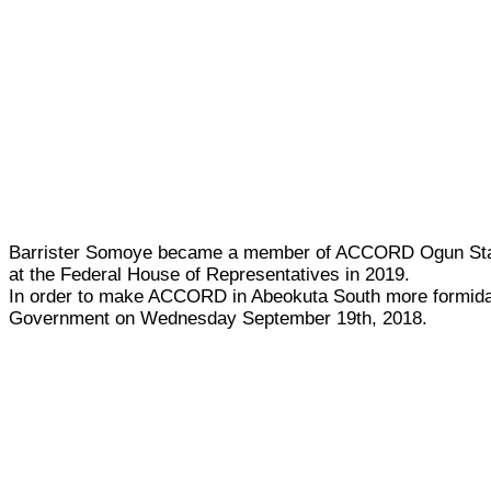
Barrister Somoye became a member of ACCORD Ogun State 
at the Federal House of Representatives in 2019.
In order to make ACCORD in Abeokuta South more formidab
Government on Wednesday September 19th, 2018.