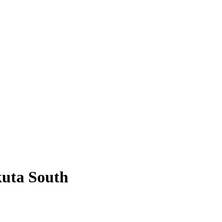
uta South