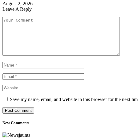
August 2, 2026
Leave A Reply
Save my name, email, and website in this browser for the next ti
New Comments