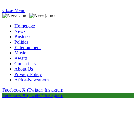
Close Menu
Homepage
News
Business
Politics
Entertainment
Music
Award
Contact Us
About Us
Privacy Policy
Africa-Newsroom
Facebook
X (Twitter)
Instagram
Facebook
X (Twitter)
Instagram