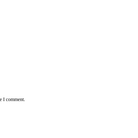
me I comment.