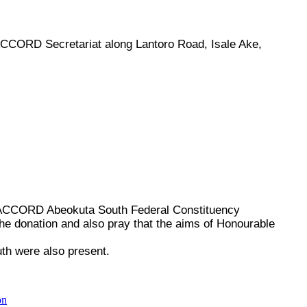
CCORD Secretariat along Lantoro Road, Isale Ake,
 ACCORD Abeokuta South Federal Constituency
e donation and also pray that the aims of Honourable
th were also present.
on