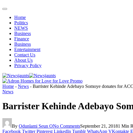
Home
Politics
NEWS
Business
Finance
Business
Entertainment
Contact Us
About Us
Privacy Policy
Home
-
News
-
Barrister Kehinde Adebayo Somoye donates for A
News
Barrister Kehinde Adebayo So
By
Odunlami Seun O
No Comments
September 21, 2018
1 Min 
Facebook
Twitter
Pinterest
LinkedIn
Tumblr
WhatsApp
VKontakte
E