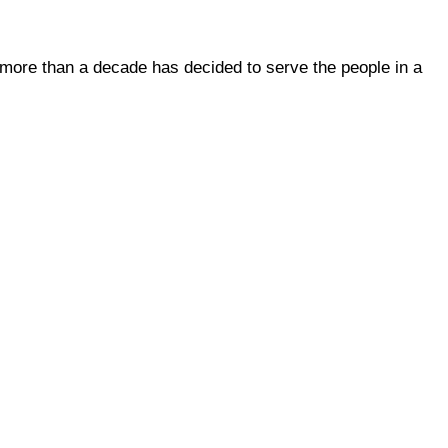
 more than a decade has decided to serve the people in a