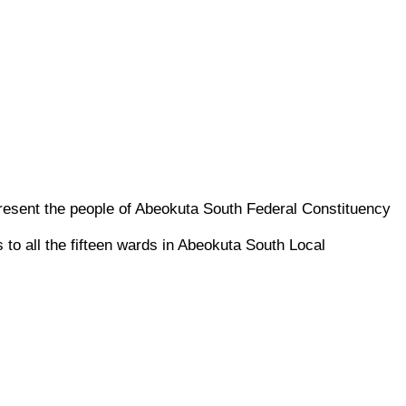
sent the people of Abeokuta South Federal Constituency
 all the fifteen wards in Abeokuta South Local