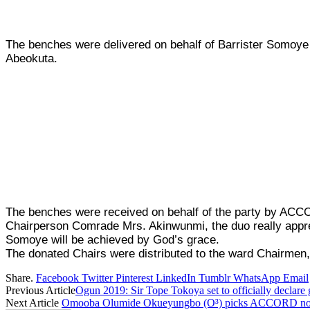
The benches were delivered on behalf of Barrister Somoy
Abeokuta.
The benches were received on behalf of the party by A
Chairperson Comrade Mrs. Akinwunmi, the duo really appre
Somoye will be achieved by God’s grace.
The donated Chairs were distributed to the ward Chairme
Share.
Facebook
Twitter
Pinterest
LinkedIn
Tumblr
WhatsApp
Email
Previous Article
Ogun 2019: Sir Tope Tokoya set to officially declar
Next Article
Omooba Olumide Okueyungbo (O³) picks ACCORD nomin