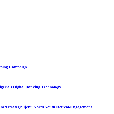
opping Campaign
eria’s Digital Banking Technology
ned strategic Ijebu North Youth Retreat/Engagement