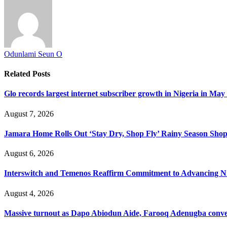
Odunlami Seun O
Related
Posts
Glo records largest internet subscriber growth in Nigeria in May
August 7, 2026
Jamara Home Rolls Out ‘Stay Dry, Shop Fly’ Rainy Season Sh
August 6, 2026
Interswitch and Temenos Reaffirm Commitment to Advancing Nig
August 4, 2026
Massive turnout as Dapo Abiodun Aide, Farooq Adenugba conve