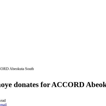
CCORD Abeokuta South
moye donates for ACCORD Abeok
Read
mail