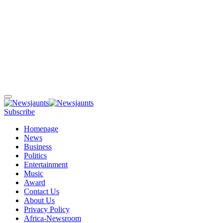
Subscribe
Homepage
News
Business
Politics
Entertainment
Music
Award
Contact Us
About Us
Privacy Policy
Africa-Newsroom