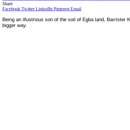
Share
Facebook
Twitter
LinkedIn
Pinterest
Email
Being an illustrious son of the soil of Egba land, Barrist
bigger way.