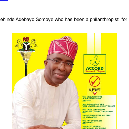
er Kehinde Adebayo Somoye who has been a philanthropist for