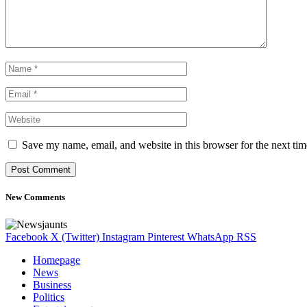
Save my name, email, and website in this browser for the next ti
New Comments
Facebook
X (Twitter)
Instagram
Pinterest
WhatsApp
RSS
Homepage
News
Business
Politics