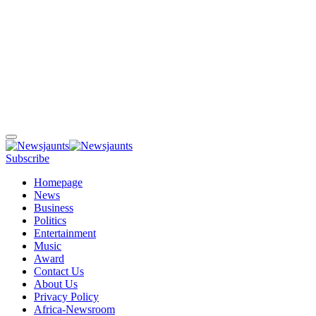
Subscribe
Homepage
News
Business
Politics
Entertainment
Music
Award
Contact Us
About Us
Privacy Policy
Africa-Newsroom