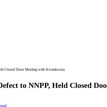
eld Closed Door Meeting with Kwankwaso
efect to NNPP, Held Closed Do
mail