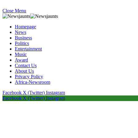
Close Menu
Homepage
News
Business
Politics
Entertainment
Music
Award
Contact Us
About Us
Privacy Policy
Africa-Newsroom
Facebook
X (Twitter)
Instagram
Facebook
X (Twitter)
Instagram