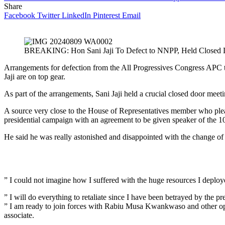
Share
Facebook
Twitter
LinkedIn
Pinterest
Email
BREAKING: Hon Sani Jaji To Defect to NNPP, Held Closed
Arrangements for defection from the All Progressives Congress APC
Jaji are on top gear.
As part of the arrangements, Sani Jaji held a crucial closed door me
A source very close to the House of Representatives member who plea
presidential campaign with an agreement to be given speaker of the 10
He said he was really astonished and disappointed with the change of a
” I could not imagine how I suffered with the huge resources I deploye
” I will do everything to retaliate since I have been betrayed by the pr
” I am ready to join forces with Rabiu Musa Kwankwaso and other oppos
associate.