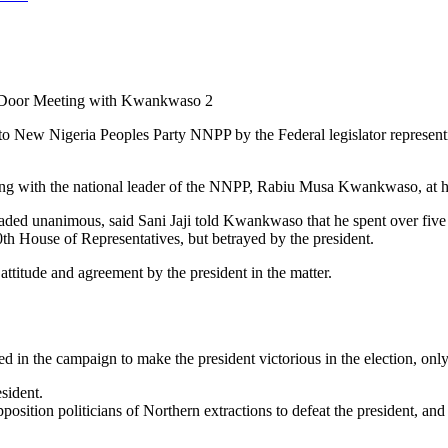
 Door Meeting with Kwankwaso 2
 to New Nigeria Peoples Party NNPP by the Federal legislator repres
eting with the national leader of the NNPP, Rabiu Musa Kwankwaso, at h
ded unanimous, said Sani Jaji told Kwankwaso that he spent over five
th House of Representatives, but betrayed by the president.
ttitude and agreement by the president in the matter.
d in the campaign to make the president victorious in the election, only
esident.
ition politicians of Northern extractions to defeat the president, and 