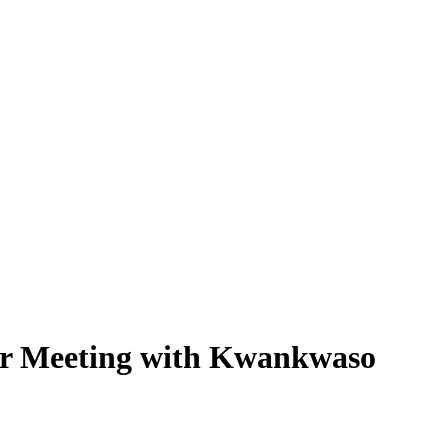
or Meeting with Kwankwaso