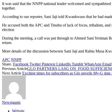
It was said that the NNPP national leader welcomed and sympathised w
together.
According to our reporter, Sani Jaji told Kwankwaso that he had made u
He accused both the APC and Tinubu of lack of focus, tribalism, and 
election
During the meeting, a call was put through to Ahmed Sani Yeriman B
return.
More details of the discussion between Sani Jaji and Rabiu Musa Kw
APC
NNPP
Share.
Facebook
Twitter
Pinterest
LinkedIn
Tumblr
WhatsApp
Email
Previous Article
GLO PARTNERS LASG ON FOOD SUFFICIEN
Next Article
Exciting times for subscribers as Glo unveils My-G data
Newsjaunts
Website