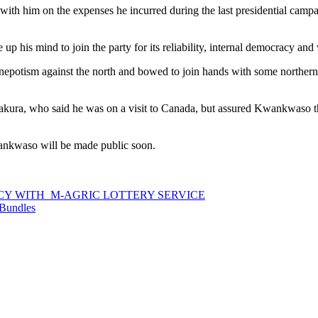
ith him on the expenses he incurred during the last presidential campa
p his mind to join the party for its reliability, internal democracy and
nepotism against the north and bowed to join hands with some northern 
akura, who said he was on a visit to Canada, but assured Kwankwaso 
ankwaso will be made public soon.
CY WITH M-AGRIC LOTTERY SERVICE
 Bundles