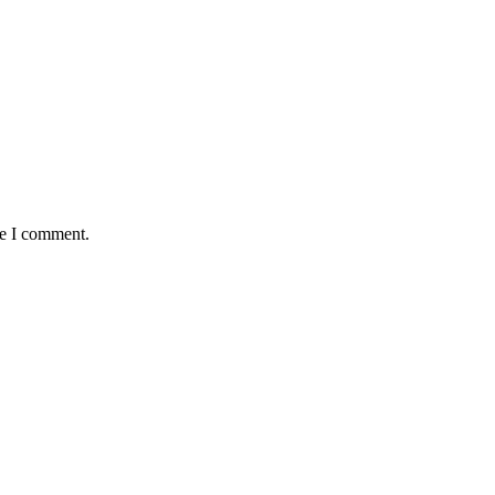
me I comment.