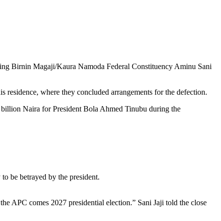
enting Birnin Magaji/Kaura Namoda Federal Constituency Aminu Sani
is residence, where they concluded arrangements for the defection.
 billion Naira for President Bola Ahmed Tinubu during the
 to be betrayed by the president.
the APC comes 2027 presidential election.” Sani Jaji told the close