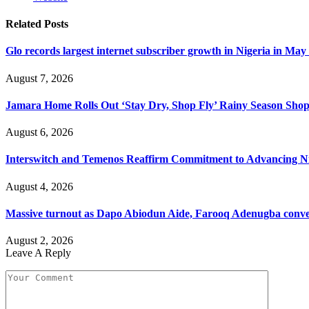
Related
Posts
Glo records largest internet subscriber growth in Nigeria in May
August 7, 2026
Jamara Home Rolls Out ‘Stay Dry, Shop Fly’ Rainy Season Sh
August 6, 2026
Interswitch and Temenos Reaffirm Commitment to Advancing Nig
August 4, 2026
Massive turnout as Dapo Abiodun Aide, Farooq Adenugba conve
August 2, 2026
Leave A Reply