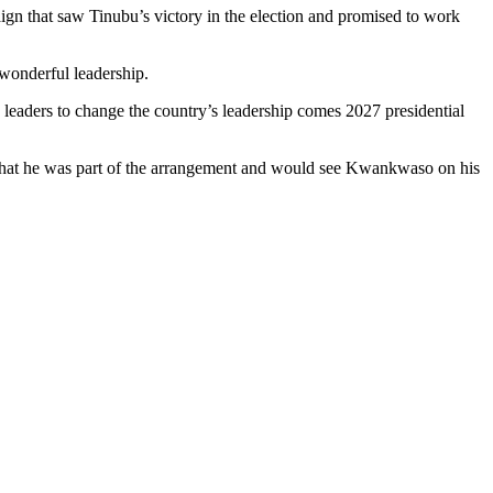
ign that saw Tinubu’s victory in the election and promised to work
 wonderful leadership.
leaders to change the country’s leadership comes 2027 presidential
that he was part of the arrangement and would see Kwankwaso on his