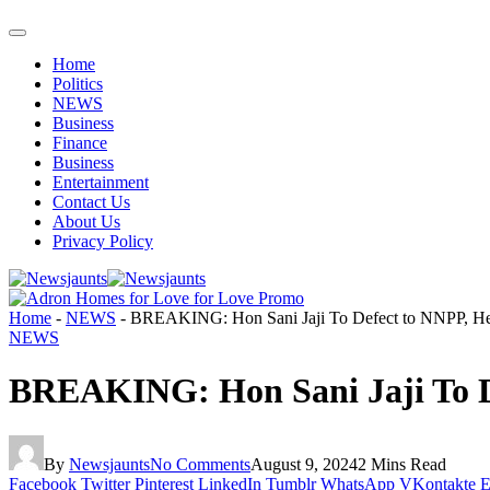
Home
Politics
NEWS
Business
Finance
Business
Entertainment
Contact Us
About Us
Privacy Policy
Home
-
NEWS
-
BREAKING: Hon Sani Jaji To Defect to NNPP, H
NEWS
BREAKING: Hon Sani Jaji To D
By
Newsjaunts
No Comments
August 9, 2024
2 Mins Read
Facebook
Twitter
Pinterest
LinkedIn
Tumblr
WhatsApp
VKontakte
E