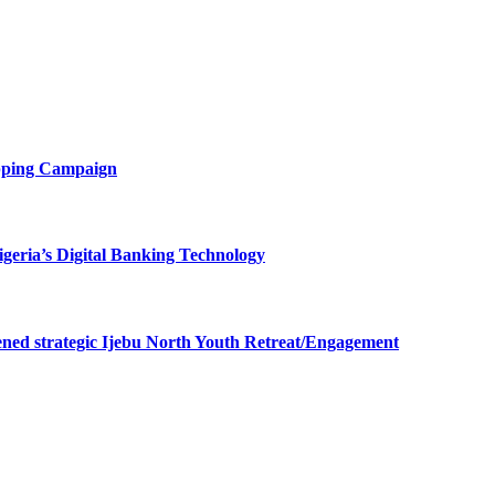
opping Campaign
eria’s Digital Banking Technology
ned strategic Ijebu North Youth Retreat/Engagement