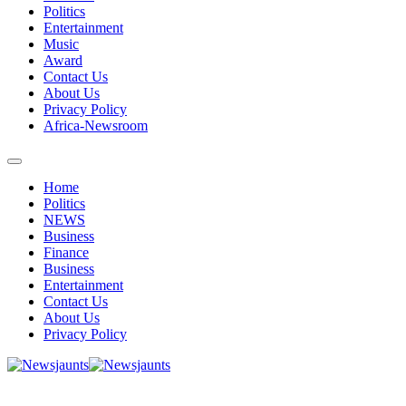
Politics
Entertainment
Music
Award
Contact Us
About Us
Privacy Policy
Africa-Newsroom
Home
Politics
NEWS
Business
Finance
Business
Entertainment
Contact Us
About Us
Privacy Policy