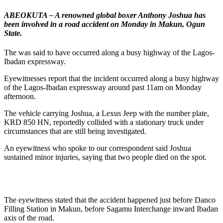
ABEOKUTA – A renowned global boxer Anthony Joshua has
been involved in a road accident on Monday in Makun, Ogun
State.
The was said to have occurred along a busy highway of the Lagos-
Ibadan expressway.
Eyewitnesses report that the incident occurred along a busy highway
of the Lagos-Ibadan expressway around past 11am on Monday
afternoon.
The vehicle carrying Joshua, a Lexus Jeep with the number plate,
KRD 850 HN, reportedly collided with a stationary truck under
circumstances that are still being investigated.
An eyewitness who spoke to our correspondent said Joshua
sustained minor injuries, saying that two people died on the spot.
The eyewitness stated that the accident happened just before Danco
Filling Station in Makun, before Sagamu Interchange inward Ibadan
axis of the road.