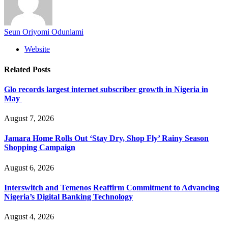
Seun Oriyomi Odunlami
Website
Related
Posts
Glo records largest internet subscriber growth in Nigeria in
May
August 7, 2026
Jamara Home Rolls Out ‘Stay Dry, Shop Fly’ Rainy Season
Shopping Campaign
August 6, 2026
Interswitch and Temenos Reaffirm Commitment to Advancing
Nigeria’s Digital Banking Technology
August 4, 2026