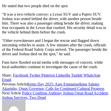
He stated that two people died on the spot.
“It was a two-vehicle convoy: a Lexus SUV and a Pajero SUV.
Joshua was seated behind the driver, with another person beside
him. There was also a passenger sitting beside the driver, making
four occupants in the Lexus that crashed. His security detail was in
the vehicle behind them before the crash.
“Other eyewitnesses and I began the rescue and flagged down
oncoming vehicles to assist. A few minutes after the crash, officials
of the Federal Road Safety Corps arrived. The passenger beside the
driver and Joshua died on the spot,” he said.
Fans have flooded social media with messages of concern, while
local authorities continue to investigate the cause of the crash.
Share.
Facebook
Twitter
Pinterest
LinkedIn
Tumblr
WhatsApp
Email
Previous Article
Remo Day 2025: Aare Emmanuelking Salutes
Akarigbo, Ogun Governor, Calls for Continued Cultural Progress
Next Article
Police Confirms Anthony Joshua Ogun Road Accident,
Joshua Survives, Two Dead