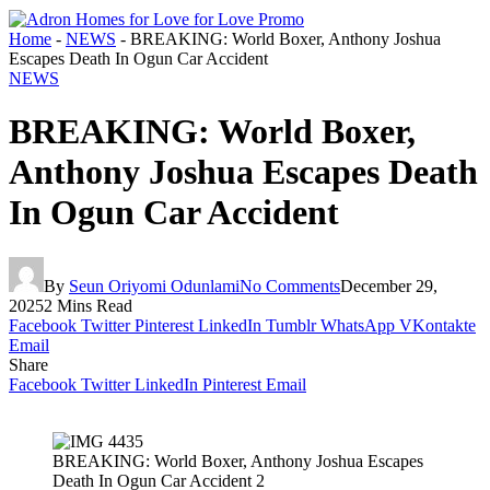
Home
-
NEWS
-
BREAKING: World Boxer, Anthony Joshua
Escapes Death In Ogun Car Accident
NEWS
BREAKING: World Boxer,
Anthony Joshua Escapes Death
In Ogun Car Accident
By
Seun Oriyomi Odunlami
No Comments
December 29,
2025
2 Mins Read
Facebook
Twitter
Pinterest
LinkedIn
Tumblr
WhatsApp
VKontakte
Email
Share
Facebook
Twitter
LinkedIn
Pinterest
Email
BREAKING: World Boxer, Anthony Joshua Escapes
Death In Ogun Car Accident 2