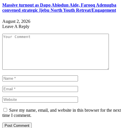
Massive turnout as Dapo Abiodun Aide, Farooq Adenugba
convened strategic Ijebu North Youth Retreat/Engagement
August 2, 2026
Leave A Reply
Save my name, email, and website in this browser for the next
time I comment.