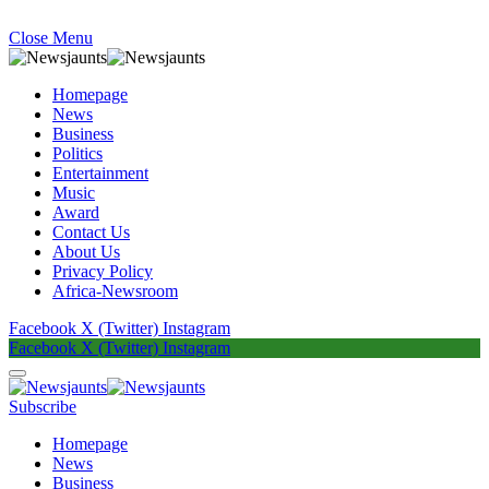
Close Menu
Homepage
News
Business
Politics
Entertainment
Music
Award
Contact Us
About Us
Privacy Policy
Africa-Newsroom
Facebook
X (Twitter)
Instagram
Facebook
X (Twitter)
Instagram
Subscribe
Homepage
News
Business