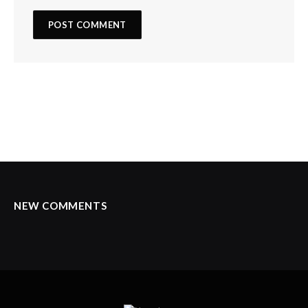
NEW COMMENTS