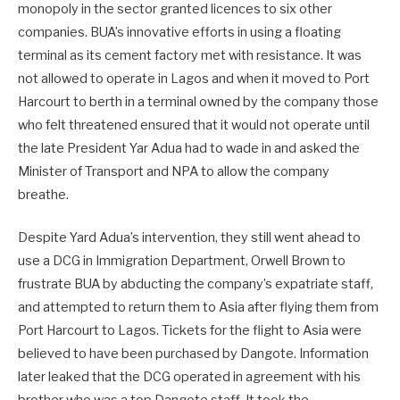
monopoly in the sector granted licences to six other
companies. BUA’s innovative efforts in using a floating
terminal as its cement factory met with resistance. It was
not allowed to operate in Lagos and when it moved to Port
Harcourt to berth in a terminal owned by the company those
who felt threatened ensured that it would not operate until
the late President Yar Adua had to wade in and asked the
Minister of Transport and NPA to allow the company
breathe.
Despite Yard Adua’s intervention, they still went ahead to
use a DCG in Immigration Department, Orwell Brown to
frustrate BUA by abducting the company’s expatriate staff,
and attempted to return them to Asia after flying them from
Port Harcourt to Lagos. Tickets for the flight to Asia were
believed to have been purchased by Dangote. Information
later leaked that the DCG operated in agreement with his
brother who was a top Dangote staff. It took the