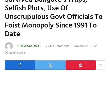
Selfish Plots, Use Of
Unscrupulous Govt Officials To
Foist Monopoly Since 1991 To
Date
By
NEWSJAUNTS
No Comments
November 3, 2023
4 Mins Read