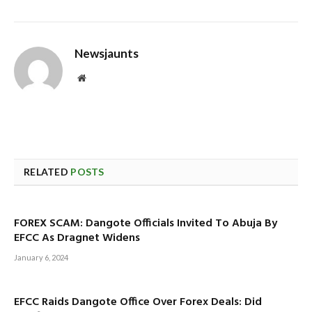
Newsjaunts
Website
RELATED
POSTS
FOREX SCAM: Dangote Officials Invited To Abuja By
EFCC As Dragnet Widens
January 6, 2024
EFCC Raids Dangote Office Over Forex Deals: Did