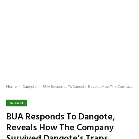
Home
-
Dangote
-
BUA Responds To Dangote, Reveals How The Company Survived Dangote’s Traps, Selfish Plots, Use Of Unscrupulous Govt Officials To Foist Monopoly Since 1991 To Date
DANGOTE
BUA Responds To Dangote,
Reveals How The Company
Survived Dangote’s Traps,