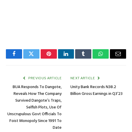
Facebook
Twitter
Pinterest
LinkedIn
Tumblr
WhatsApp
Email
PREVIOUS ARTICLE
NEXT ARTICLE
BUA Responds To Dangote,
Unity Bank Records N38.2
Reveals How The Company
Billion Gross Earnings in Q3’23
Survived Dangote’s Traps,
Selfish Plots, Use Of
Unscrupulous Govt Officials To
Foist Monopoly Since 1991 To
Date