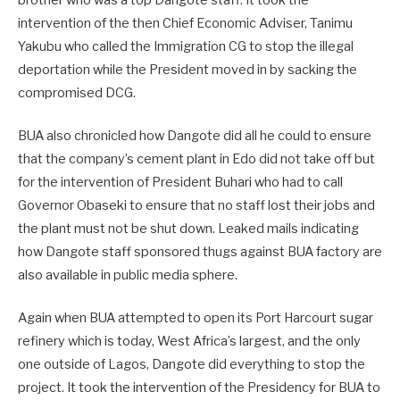
intervention of the then Chief Economic Adviser, Tanimu
Yakubu who called the Immigration CG to stop the illegal
deportation while the President moved in by sacking the
compromised DCG.
BUA also chronicled how Dangote did all he could to ensure
that the company’s cement plant in Edo did not take off but
for the intervention of President Buhari who had to call
Governor Obaseki to ensure that no staff lost their jobs and
the plant must not be shut down. Leaked mails indicating
how Dangote staff sponsored thugs against BUA factory are
also available in public media sphere.
Again when BUA attempted to open its Port Harcourt sugar
refinery which is today, West Africa’s largest, and the only
one outside of Lagos, Dangote did everything to stop the
project. It took the intervention of the Presidency for BUA to