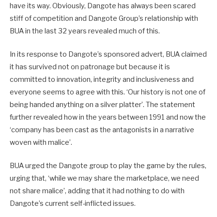
have its way. Obviously, Dangote has always been scared
stiff of competition and Dangote Group’s relationship with
BUA in the last 32 years revealed much of this.
In its response to Dangote’s sponsored advert, BUA claimed
it has survived not on patronage but because it is
committed to innovation, integrity and inclusiveness and
everyone seems to agree with this. ‘Our history is not one of
being handed anything on a silver platter’. The statement
further revealed how in the years between 1991 and now the
‘company has been cast as the antagonists in a narrative
woven with malice’.
BUA urged the Dangote group to play the game by the rules,
urging that, ‘while we may share the marketplace, we need
not share malice’, adding that it had nothing to do with
Dangote’s current self-inflicted issues.