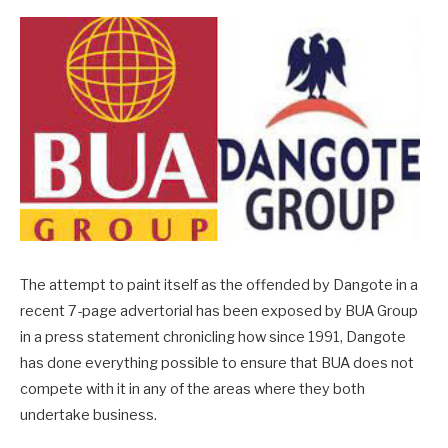
The attempt to paint itself as the offended by Dangote in a
recent 7-page advertorial has been exposed by BUA Group
in a press statement chronicling how since 1991, Dangote
has done everything possible to ensure that BUA does not
compete with it in any of the areas where they both
undertake business.