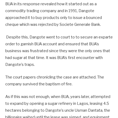
BUA in its response revealed how it started out as a
commodity trading company and in 1991, Dangote
approached it to buy products only to issue a bounced
cheque which was rejected by Societe Generale Bank.
Despite this, Dangote went to court to to secure an exparte
order to garnish BUA account and ensured that BUA’s
business was frustrated since they were the only ones that
had sugar at that time. It was BUA’s first encounter with
Dangote’s traps.
The court papers chronicling the case are attached. The
company survived the baptism of fire.
As if this was not enough, when BUA, years later, attempted
to expand by opening a sugar refinery in Lagos, leasing 4.5
hectares belonging to Dangote’s uncle Usman Dantata, the
billionaire waited until the lease was signed, and equipment