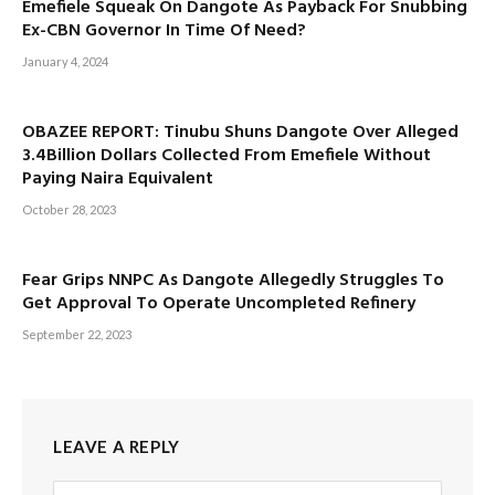
Emefiele Squeak On Dangote As Payback For Snubbing
Ex-CBN Governor In Time Of Need?
January 4, 2024
OBAZEE REPORT: Tinubu Shuns Dangote Over Alleged
3.4Billion Dollars Collected From Emefiele Without
Paying Naira Equivalent
October 28, 2023
Fear Grips NNPC As Dangote Allegedly Struggles To
Get Approval To Operate Uncompleted Refinery
September 22, 2023
LEAVE A REPLY