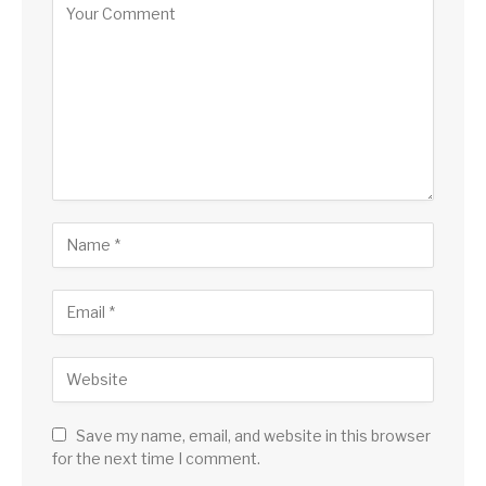
Save my name, email, and website in this browser
for the next time I comment.