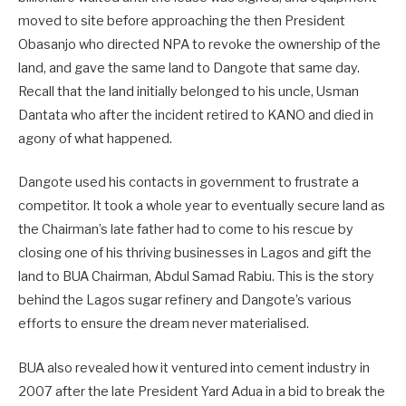
moved to site before approaching the then President
Obasanjo who directed NPA to revoke the ownership of the
land, and gave the same land to Dangote that same day.
Recall that the land initially belonged to his uncle, Usman
Dantata who after the incident retired to KANO and died in
agony of what happened.
Dangote used his contacts in government to frustrate a
competitor. It took a whole year to eventually secure land as
the Chairman’s late father had to come to his rescue by
closing one of his thriving businesses in Lagos and gift the
land to BUA Chairman, Abdul Samad Rabiu. This is the story
behind the Lagos sugar refinery and Dangote’s various
efforts to ensure the dream never materialised.
BUA also revealed how it ventured into cement industry in
2007 after the late President Yard Adua in a bid to break the