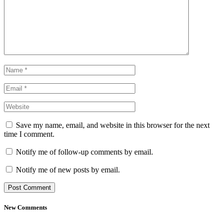
Save my name, email, and website in this browser for the next
time I comment.
Notify me of follow-up comments by email.
Notify me of new posts by email.
New Comments