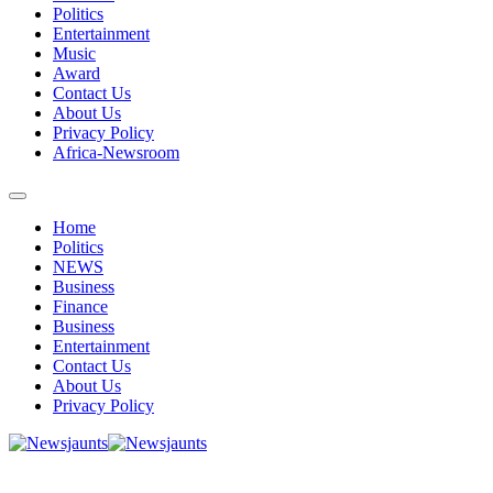
Politics
Entertainment
Music
Award
Contact Us
About Us
Privacy Policy
Africa-Newsroom
Home
Politics
NEWS
Business
Finance
Business
Entertainment
Contact Us
About Us
Privacy Policy