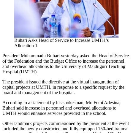
Buhari Asks Head of Service to Increase UMTH’s
Allocation 1
President Muhammadu Buhari yesterday asked the Head of Service
of the Federation and the Budget Office to increase the personnel
and overhead allocations to the University of Maiduguri Teaching
Hospital (UMTH).
The president issued the directive at the virtual inauguration of
capital projects at UMTH, in response to a specific request by the
board and management of the hospital.
According to a statement by his spokesman, Mr. Femi Adesina,
Buhari said increase in personnel and overhead allocations to
UMTH would enhance services provided in the school.
Other landmark projects commissioned by the president at the event
included the newly constructed and fully equipped 150-bed trauma