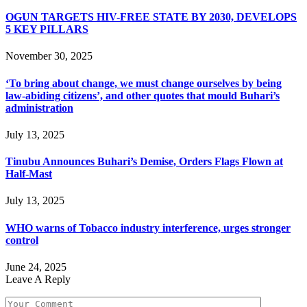
OGUN TARGETS HIV-FREE STATE BY 2030, DEVELOPS
5 KEY PILLARS
November 30, 2025
‘To bring about change, we must change ourselves by being
law-abiding citizens’, and other quotes that mould Buhari’s
administration
July 13, 2025
Tinubu Announces Buhari’s Demise, Orders Flags Flown at
Half-Mast
July 13, 2025
WHO warns of Tobacco industry interference, urges stronger
control
June 24, 2025
Leave A Reply