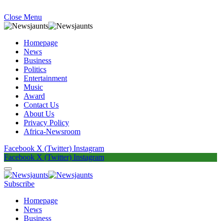
Close Menu
Homepage
News
Business
Politics
Entertainment
Music
Award
Contact Us
About Us
Privacy Policy
Africa-Newsroom
Facebook
X (Twitter)
Instagram
Facebook
X (Twitter)
Instagram
Subscribe
Homepage
News
Business