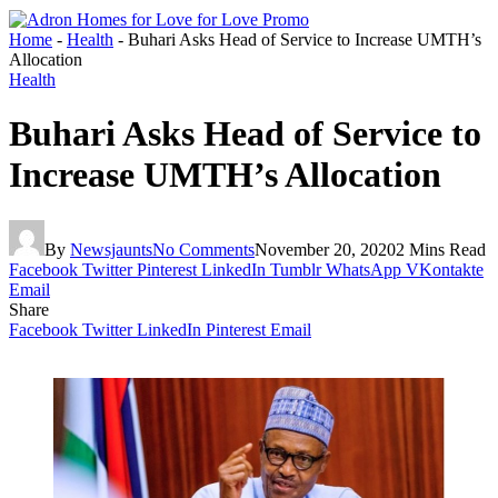
Home
-
Health
-
Buhari Asks Head of Service to Increase UMTH’s
Allocation
Health
Buhari Asks Head of Service to
Increase UMTH’s Allocation
By
Newsjaunts
No Comments
November 20, 2020
2 Mins Read
Facebook
Twitter
Pinterest
LinkedIn
Tumblr
WhatsApp
VKontakte
Email
Share
Facebook
Twitter
LinkedIn
Pinterest
Email