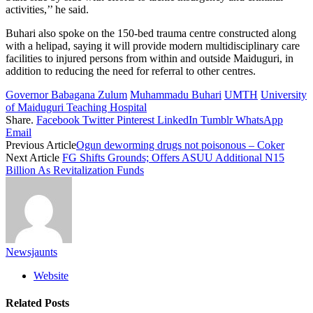
activities,’’ he said.
Buhari also spoke on the 150-bed trauma centre constructed along
with a helipad, saying it will provide modern multidisciplinary care
facilities to injured persons from within and outside Maiduguri, in
addition to reducing the need for referral to other centres.
Governor Babagana Zulum
Muhammadu Buhari
UMTH
University
of Maiduguri Teaching Hospital
Share.
Facebook
Twitter
Pinterest
LinkedIn
Tumblr
WhatsApp
Email
Previous Article
Ogun deworming drugs not poisonous – Coker
Next Article
FG Shifts Grounds; Offers ASUU Additional N15
Billion As Revitalization Funds
Newsjaunts
Website
Related
Posts