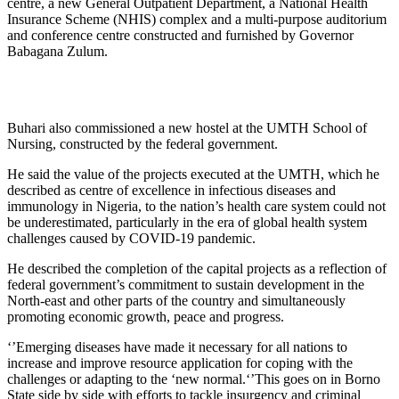
centre, a new General Outpatient Department, a National Health
Insurance Scheme (NHIS) complex and a multi-purpose auditorium
and conference centre constructed and furnished by Governor
Babagana Zulum.
Buhari also commissioned a new hostel at the UMTH School of
Nursing, constructed by the federal government.
He said the value of the projects executed at the UMTH, which he
described as centre of excellence in infectious diseases and
immunology in Nigeria, to the nation’s health care system could not
be underestimated, particularly in the era of global health system
challenges caused by COVID-19 pandemic.
He described the completion of the capital projects as a reflection of
federal government’s commitment to sustain development in the
North-east and other parts of the country and simultaneously
promoting economic growth, peace and progress.
‘’Emerging diseases have made it necessary for all nations to
increase and improve resource application for coping with the
challenges or adapting to the ‘new normal.‘’This goes on in Borno
State side by side with efforts to tackle insurgency and criminal