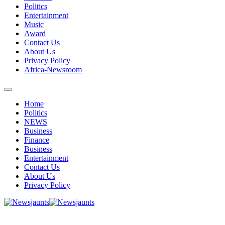
Politics
Entertainment
Music
Award
Contact Us
About Us
Privacy Policy
Africa-Newsroom
Home
Politics
NEWS
Business
Finance
Business
Entertainment
Contact Us
About Us
Privacy Policy