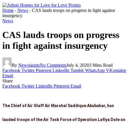
Home
-
News
-
CAS lauds troops on progress in fight against
insurgency
News
CAS lauds troops on progress
in fight against insurgency
By
Newsjaunts
No Comments
July 4, 2020
3 Mins Read
Facebook
Twitter
Pinterest
LinkedIn
Tumblr
WhatsApp
VKontakte
Email
Share
Facebook
Twitter
LinkedIn
Pinterest
Email
The Chief of Air Staff Air Marshal Saddique Abubakar, has
lauded troops of the Air Task Force of Operation Lafiya Dole on