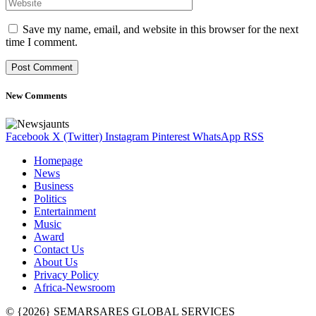
Save my name, email, and website in this browser for the next
time I comment.
New Comments
Facebook
X (Twitter)
Instagram
Pinterest
WhatsApp
RSS
Homepage
News
Business
Politics
Entertainment
Music
Award
Contact Us
About Us
Privacy Policy
Africa-Newsroom
© {2026} SEMARSARES GLOBAL SERVICES