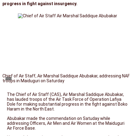
progress in fight against insurgency.
Chief of Air Staff, Air Marshal Saddique Abubakar, addressing NAF
troops in Maiduguri on Saturday
The Chief of Air Staff (CAS), Air Marshal Saddique Abubakar,
has lauded troops of the Air Task Force of Operation Lafiya
Dole for making substantial progress in the fight against Boko
Haram in the North East.
Abubakar made the commendation on Satuday while
addressing Officers, Air Men and Air Women at the Maiduguri
Air Force Base.