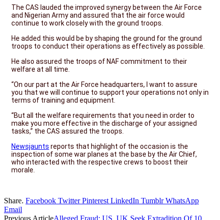
The CAS lauded the improved synergy between the Air Force
and Nigerian Army and assured that the air force would
continue to work closely with the ground troops.
He added this would be by shaping the ground for the ground
troops to conduct their operations as effectively as possible.
He also assured the troops of NAF commitment to their
welfare at all time.
“On our part at the Air Force headquarters, I want to assure
you that we will continue to support your operations not only in
terms of training and equipment.
“But all the welfare requirements that you need in order to
make you more effective in the discharge of your assigned
tasks,” the CAS assured the troops.
Newsjaunts
reports that highlight of the occasion is the
inspection of some war planes at the base by the Air Chief,
who interacted with the respective crews to boost their
morale.
Share.
Facebook
Twitter
Pinterest
LinkedIn
Tumblr
WhatsApp
Email
Previous Article
Alleged Fraud: US, UK Seek Extradition Of 10