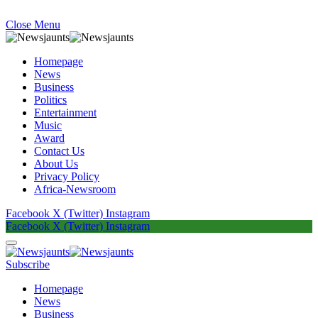
Close Menu
Homepage
News
Business
Politics
Entertainment
Music
Award
Contact Us
About Us
Privacy Policy
Africa-Newsroom
Facebook
X (Twitter)
Instagram
Facebook
X (Twitter)
Instagram
Subscribe
Homepage
News
Business