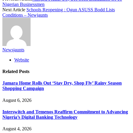
Nigerian Businessmen
Next Article
Schools Reopening : Ogun ASUSS Bodd Lists
Conditions – Newjaunts
Newsjaunts
Website
Related
Posts
Jamara Home Rolls Out ‘Stay Dry, Shop Fly’ Rainy Season
Shopping Campaign
August 6, 2026
Interswitch and Temenos Reaffirm Commitment to Advancing
Nigeria’s Digital Banking Technology
August 4, 2026