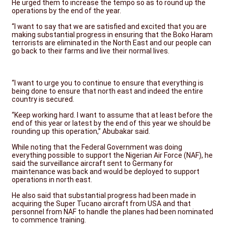
He urged them to increase the tempo so as to round up the
operations by the end of the year.
“I want to say that we are satisfied and excited that you are
making substantial progress in ensuring that the Boko Haram
terrorists are eliminated in the North East and our people can
go back to their farms and live their normal lives.
“I want to urge you to continue to ensure that everything is
being done to ensure that north east and indeed the entire
country is secured.
“Keep working hard. I want to assume that at least before the
end of this year or latest by the end of this year we should be
rounding up this operation,” Abubakar said.
While noting that the Federal Government was doing
everything possible to support the Nigerian Air Force (NAF), he
said the surveillance aircraft sent to Germany for
maintenance was back and would be deployed to support
operations in north east.
He also said that substantial progress had been made in
acquiring the Super Tucano aircraft from USA and that
personnel from NAF to handle the planes had been nominated
to commence training.