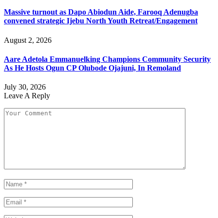
Massive turnout as Dapo Abiodun Aide, Farooq Adenugba
convened strategic Ijebu North Youth Retreat/Engagement
August 2, 2026
Aare Adetola Emmanuelking Champions Community Security
As He Hosts Ogun CP Olubode Ojajuni, In Remoland
July 30, 2026
Leave A Reply