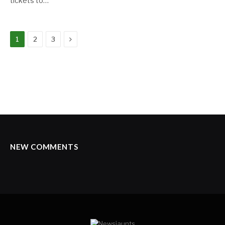
tickets to…
Next
1
2
3
NEW COMMENTS