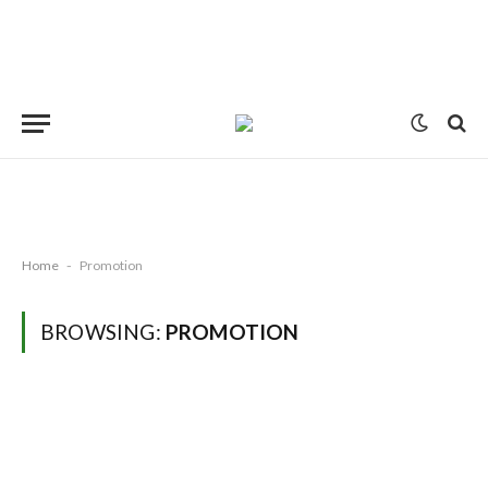
Home
-
Promotion
BROWSING:
PROMOTION