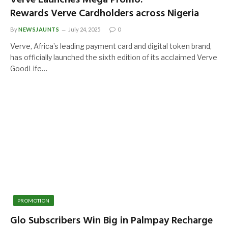
Rewards Verve Cardholders across Nigeria
By
NEWSJAUNTS
July 24, 2025
0
Verve, Africa’s leading payment card and digital token brand,
has officially launched the sixth edition of its acclaimed Verve
GoodLife…
PROMOTION
Glo Subscribers Win Big in Palmpay Recharge