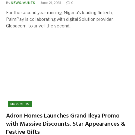
By
NEWSJAUNTS
June 21, 2025
0
For the second year running, Nigeria’s leading fintech,
PalmPay, is collaborating with digital Solution provider,
Globacom, to unveil the second…
PROMOTION
Adron Homes Launches Grand Ileya Promo
with Massive Discounts, Star Appearances &
Festive Gifts