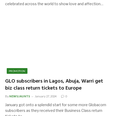
celebrated across the world to show love and affection…
PROMOTION
GLO subscribers in Lagos, Abuja, Warri get
biz class return tickets to Europe
By
NEWSJAUNTS
January 27, 2024
0
January got onto a splendid start for some more Globacom
subscribers as they received their Business Class return