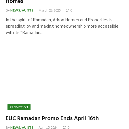
Homes
By
NEWSJAUNTS
March 26, 2025
0
In the spirit of Ramadan, Adron Homes and Properties is
spreading joy and making homeownership more accessible
with its “Ramadan…
PROMOTION
EUC Ramadan Promo Ends April 16th
By
NEWSJAUNTS
April 15, 2024
0