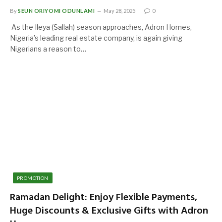
By
SEUN ORIYOMI ODUNLAMI
May 28, 2025
0
As the Ileya (Sallah) season approaches, Adron Homes,
Nigeria’s leading real estate company, is again giving
Nigerians a reason to…
PROMOTION
Ramadan Delight: Enjoy Flexible Payments,
Huge Discounts & Exclusive Gifts with Adron