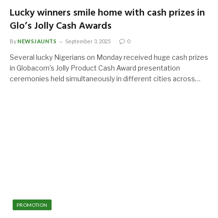
Lucky winners smile home with cash prizes in
Glo’s Jolly Cash Awards
By
NEWSJAUNTS
September 3, 2025
0
Several lucky Nigerians on Monday received huge cash prizes
in Globacom’s Jolly Product Cash Award presentation
ceremonies held simultaneously in different cities across…
PROMOTION