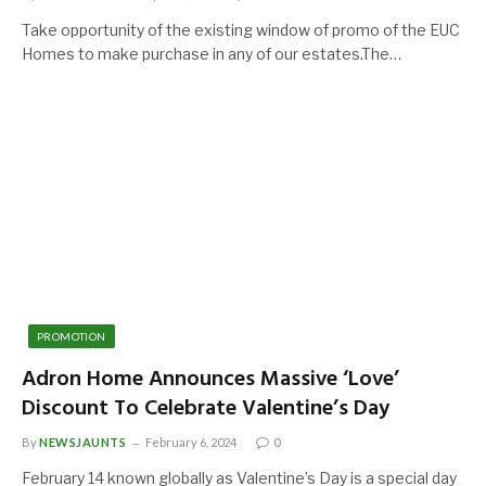
Take opportunity of the existing window of promo of the EUC
Homes to make purchase in any of our estates.The…
PROMOTION
Adron Home Announces Massive ‘Love’
Discount To Celebrate Valentine’s Day
By
NEWSJAUNTS
February 6, 2024
0
February 14 known globally as Valentine’s Day is a special day