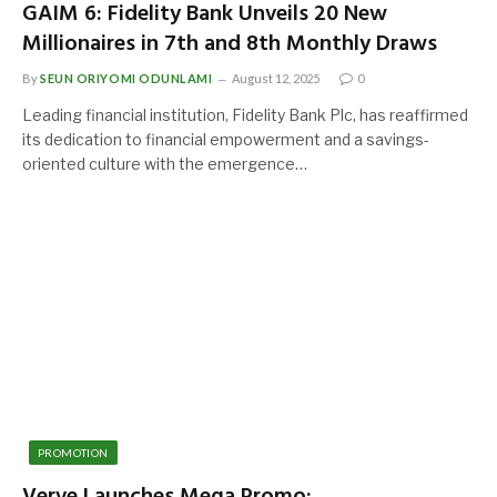
GAIM 6: Fidelity Bank Unveils 20 New
Millionaires in 7th and 8th Monthly Draws
By
SEUN ORIYOMI ODUNLAMI
August 12, 2025
0
Leading financial institution, Fidelity Bank Plc, has reaffirmed
its dedication to financial empowerment and a savings-
oriented culture with the emergence…
PROMOTION
Verve Launches Mega Promo: