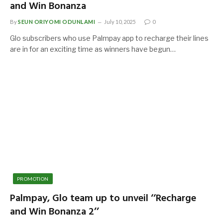
and Win Bonanza
By
SEUN ORIYOMI ODUNLAMI
July 10, 2025
0
Glo subscribers who use Palmpay app to recharge their lines
are in for an exciting time as winners have begun…
PROMOTION
Palmpay, Glo team up to unveil ‘‘Recharge
and Win Bonanza 2’’