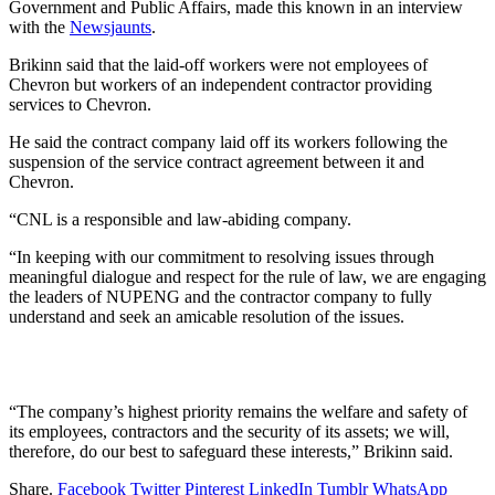
Government and Public Affairs, made this known in an interview
with the
Newsjaunts
.
Brikinn said that the laid-off workers were not employees of
Chevron but workers of an independent contractor providing
services to Chevron.
He said the contract company laid off its workers following the
suspension of the service contract agreement between it and
Chevron.
“CNL is a responsible and law-abiding company.
“In keeping with our commitment to resolving issues through
meaningful dialogue and respect for the rule of law, we are engaging
the leaders of NUPENG and the contractor company to fully
understand and seek an amicable resolution of the issues.
“The company’s highest priority remains the welfare and safety of
its employees, contractors and the security of its assets; we will,
therefore, do our best to safeguard these interests,” Brikinn said.
Share.
Facebook
Twitter
Pinterest
LinkedIn
Tumblr
WhatsApp