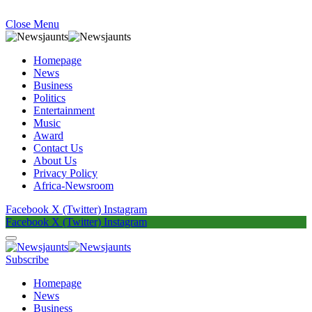
Close Menu
Homepage
News
Business
Politics
Entertainment
Music
Award
Contact Us
About Us
Privacy Policy
Africa-Newsroom
Facebook
X (Twitter)
Instagram
Facebook
X (Twitter)
Instagram
Subscribe
Homepage
News
Business