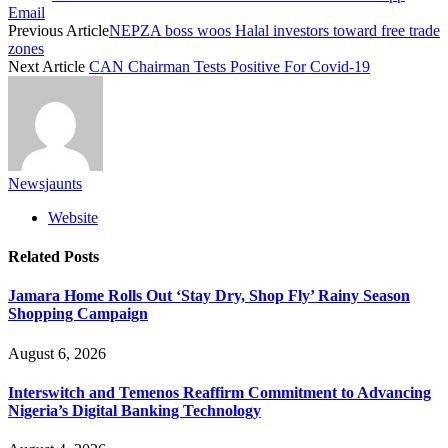
Email
Previous Article
NEPZA boss woos Halal investors toward free trade
zones
Next Article
CAN Chairman Tests Positive For Covid-19
Newsjaunts
Website
Related
Posts
Jamara Home Rolls Out ‘Stay Dry, Shop Fly’ Rainy Season
Shopping Campaign
August 6, 2026
Interswitch and Temenos Reaffirm Commitment to Advancing
Nigeria’s Digital Banking Technology