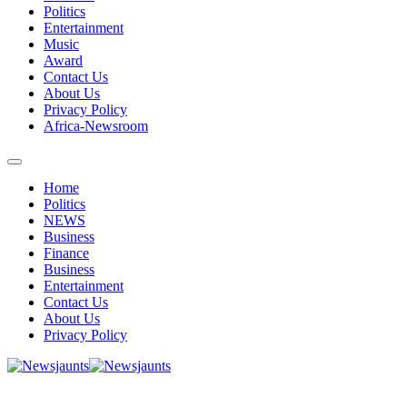
Politics
Entertainment
Music
Award
Contact Us
About Us
Privacy Policy
Africa-Newsroom
Home
Politics
NEWS
Business
Finance
Business
Entertainment
Contact Us
About Us
Privacy Policy