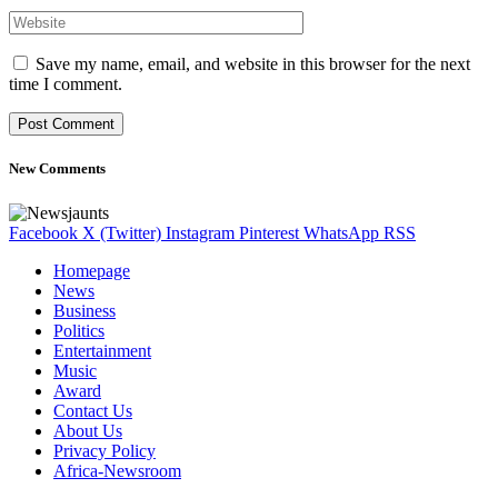
Save my name, email, and website in this browser for the next
time I comment.
New Comments
Facebook
X (Twitter)
Instagram
Pinterest
WhatsApp
RSS
Homepage
News
Business
Politics
Entertainment
Music
Award
Contact Us
About Us
Privacy Policy
Africa-Newsroom