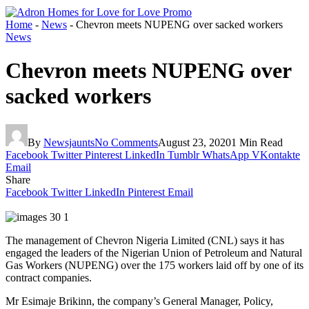
Home
-
News
-
Chevron meets NUPENG over sacked workers
News
Chevron meets NUPENG over
sacked workers
By
Newsjaunts
No Comments
August 23, 2020
1 Min Read
Facebook
Twitter
Pinterest
LinkedIn
Tumblr
WhatsApp
VKontakte
Email
Share
Facebook
Twitter
LinkedIn
Pinterest
Email
The management of Chevron Nigeria Limited (CNL) says it has
engaged the leaders of the Nigerian Union of Petroleum and Natural
Gas Workers (NUPENG) over the 175 workers laid off by one of its
contract companies.
Mr Esimaje Brikinn, the company’s General Manager, Policy,