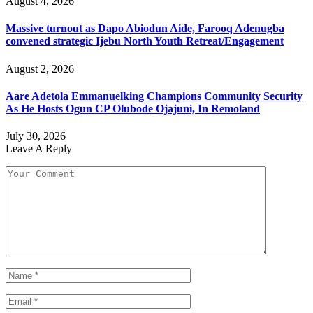
August 4, 2026
Massive turnout as Dapo Abiodun Aide, Farooq Adenugba
convened strategic Ijebu North Youth Retreat/Engagement
August 2, 2026
Aare Adetola Emmanuelking Champions Community Security
As He Hosts Ogun CP Olubode Ojajuni, In Remoland
July 30, 2026
Leave A Reply