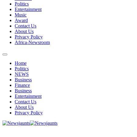
Politics
Entertainment
Music
Award
Contact Us
About Us
Privacy Policy
Africa-Newsroom
Home
Politics
NEWS
Business
Finance
Business
Entertainment
Contact Us
About Us
Privacy Policy