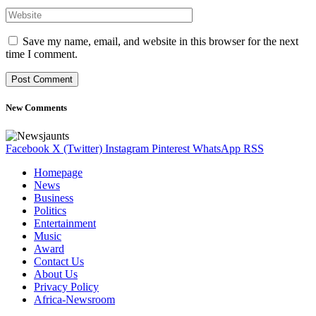
Save my name, email, and website in this browser for the next
time I comment.
New Comments
Facebook
X (Twitter)
Instagram
Pinterest
WhatsApp
RSS
Homepage
News
Business
Politics
Entertainment
Music
Award
Contact Us
About Us
Privacy Policy
Africa-Newsroom