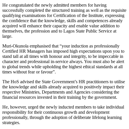
He congratulated the newly admitted members for having
successfully completed the structured training as well as the requisite
qualifying examinations for Certification of the Institute, expressing
the confidence that the knowledge, skills and competences already
acquired will enhance their capacity and enable value addition to
themselves, the profession and to Lagos State Public Service at
large.
Muri-Okunola emphasised that “your induction as professionally
Certified HR Managers has imposed high expectations upon you to
stand tall at all times with honour and integrity, to be impeccable in
character and professional in-service always. You must also be alert
to global trends while upholding the highest ethical standards at all
times without fear or favour”.
The HoS advised the State Government’s HR practitioners to utilise
the knowledge and skills already acquired to positively impact their
respective Ministries, Departments and Agencies considering the
financial resources invested in their training by the government.
He, however, urged the newly inducted members to take individual
responsibility for their continuous growth and development
professionally, through the adoption of deliberate lifelong learning
strategies.