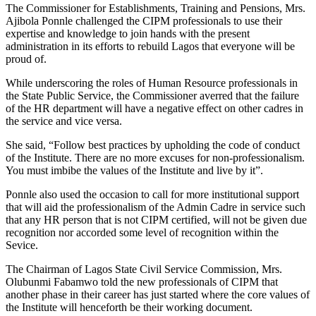
The Commissioner for Establishments, Training and Pensions, Mrs.
Ajibola Ponnle challenged the CIPM professionals to use their
expertise and knowledge to join hands with the present
administration in its efforts to rebuild Lagos that everyone will be
proud of.
While underscoring the roles of Human Resource professionals in
the State Public Service, the Commissioner averred that the failure
of the HR department will have a negative effect on other cadres in
the service and vice versa.
She said, “Follow best practices by upholding the code of conduct
of the Institute. There are no more excuses for non-professionalism.
You must imbibe the values of the Institute and live by it”.
Ponnle also used the occasion to call for more institutional support
that will aid the professionalism of the Admin Cadre in service such
that any HR person that is not CIPM certified, will not be given due
recognition nor accorded some level of recognition within the
Sevice.
The Chairman of Lagos State Civil Service Commission, Mrs.
Olubunmi Fabamwo told the new professionals of CIPM that
another phase in their career has just started where the core values of
the Institute will henceforth be their working document.