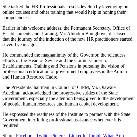
She tasked the HR Professionals to self-develop by leveraging on
online courses and other training that would help in honing their
competencies.
Earlier in his welcome address, the Permanent Secretary, Office of
Establishments and Training, Mr. Abiodun Bamgboye, disclosed
that the journey of the induction of the new HR practitioners started
several years ago.
He commended the magnanimity of the Governor, the relentless
efforts of the Head of Sevice and the Commissioner for
Establishments, Training and Pensions in pursuing the vision of
professional certification of government employees in the Admin
and Human Resource Cadre.
The President/Chairman in Council of CIPM, Mr. Olawale
Adediran, acknowledged the progressive strides of the State
Government, especially the attention being given to the development
of people, human resources and human capital development.
He expressed the readiness of the Institute to partner with the State
Government in offering professional assistance whenever it is
required.
Share.
Facebook
Twitter
Pinterest
LinkedIn
Tumblr
WhatsApp