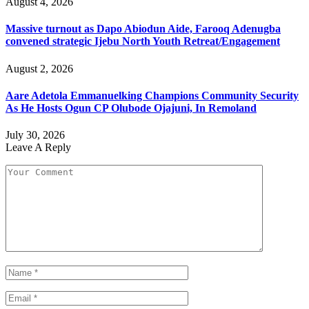
August 4, 2026
Massive turnout as Dapo Abiodun Aide, Farooq Adenugba
convened strategic Ijebu North Youth Retreat/Engagement
August 2, 2026
Aare Adetola Emmanuelking Champions Community Security
As He Hosts Ogun CP Olubode Ojajuni, In Remoland
July 30, 2026
Leave A Reply