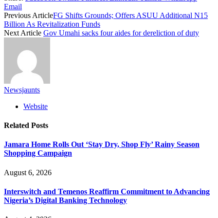
Email
Previous Article
FG Shifts Grounds; Offers ASUU Additional N15
Billion As Revitalization Funds
Next Article
Gov Umahi sacks four aides for dereliction of duty
Newsjaunts
Website
Related
Posts
Jamara Home Rolls Out ‘Stay Dry, Shop Fly’ Rainy Season
Shopping Campaign
August 6, 2026
Interswitch and Temenos Reaffirm Commitment to Advancing
Nigeria’s Digital Banking Technology