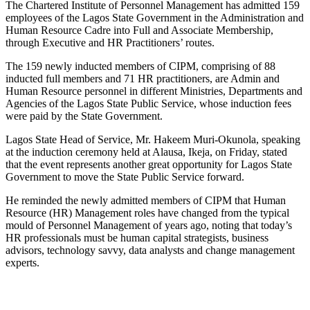
The Chartered Institute of Personnel Management has admitted 159
employees of the Lagos State Government in the Administration and
Human Resource Cadre into Full and Associate Membership,
through Executive and HR Practitioners’ routes.
The 159 newly inducted members of CIPM, comprising of 88
inducted full members and 71 HR practitioners, are Admin and
Human Resource personnel in different Ministries, Departments and
Agencies of the Lagos State Public Service, whose induction fees
were paid by the State Government.
Lagos State Head of Service, Mr. Hakeem Muri-Okunola, speaking
at the induction ceremony held at Alausa, Ikeja, on Friday, stated
that the event represents another great opportunity for Lagos State
Government to move the State Public Service forward.
He reminded the newly admitted members of CIPM that Human
Resource (HR) Management roles have changed from the typical
mould of Personnel Management of years ago, noting that today’s
HR professionals must be human capital strategists, business
advisors, technology savvy, data analysts and change management
experts.