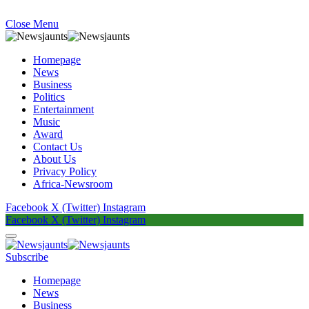
Close Menu
Homepage
News
Business
Politics
Entertainment
Music
Award
Contact Us
About Us
Privacy Policy
Africa-Newsroom
Facebook
X (Twitter)
Instagram
Facebook
X (Twitter)
Instagram
Subscribe
Homepage
News
Business