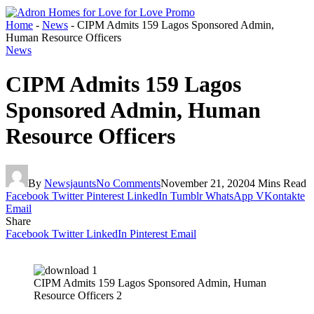
Home
-
News
-
CIPM Admits 159 Lagos Sponsored Admin,
Human Resource Officers
News
CIPM Admits 159 Lagos
Sponsored Admin, Human
Resource Officers
By
Newsjaunts
No Comments
November 21, 2020
4 Mins Read
Facebook
Twitter
Pinterest
LinkedIn
Tumblr
WhatsApp
VKontakte
Email
Share
Facebook
Twitter
LinkedIn
Pinterest
Email
CIPM Admits 159 Lagos Sponsored Admin, Human
Resource Officers 2