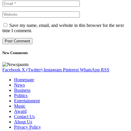
Save my name, email, and website in this browser for the next
time I comment.
New Comments
Facebook
X (Twitter)
Instagram
Pinterest
WhatsApp
RSS
Homepage
News
Business
Politics
Entertainment
Music
Award
Contact Us
About Us
Privacy Policy