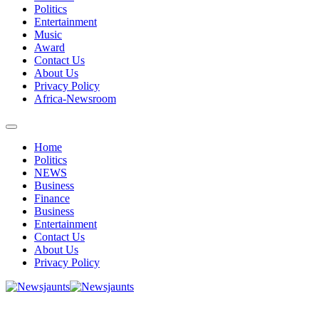
Politics
Entertainment
Music
Award
Contact Us
About Us
Privacy Policy
Africa-Newsroom
Home
Politics
NEWS
Business
Finance
Business
Entertainment
Contact Us
About Us
Privacy Policy