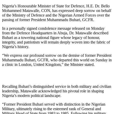
Nigeria’s Honourable Minister of State for Defence, H.E. Dr. Bello
Mohammed Matawalle, CON, has expressed deep sorrow on behalf
of the Ministry of Defence and the Nigerian Armed Forces over the
passing of former President Muhammadu Buhari, GCFR.
In a personally signed condolence message released on Monday
from the Defence Headquarters in Abuja, Dr. Matawalle described
Buhari as a towering national figure whose legacy of honour,
integrity, and patriotism will remain deeply woven into the fabric of
Nigeria’s history.
“We express our profound sorrow on the demise of former President
Muhammadu Buhari, GCFR, who departed this world on Sunday in
a clinic in London, United Kingdom,” the Minister stated.
Recalling Buhari’s distinguished service in both military and civilian
leadership, Matawalle acknowledged his pivotal role in shaping
Nigeria’s modern political landscape.
“Former President Buhari served with distinction in the Nigerian
Military, ultimately rising to the esteemed rank of General and
Military Head of State from 1983 to 1985. Following his military