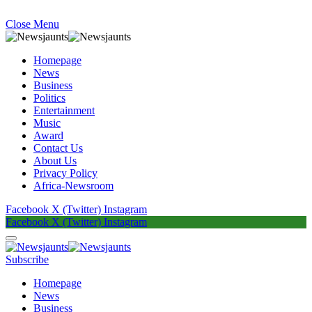
Close Menu
Homepage
News
Business
Politics
Entertainment
Music
Award
Contact Us
About Us
Privacy Policy
Africa-Newsroom
Facebook
X (Twitter)
Instagram
Facebook
X (Twitter)
Instagram
Subscribe
Homepage
News
Business