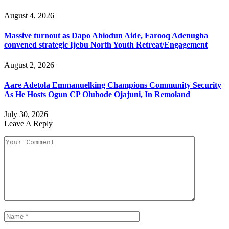
August 4, 2026
Massive turnout as Dapo Abiodun Aide, Farooq Adenugba
convened strategic Ijebu North Youth Retreat/Engagement
August 2, 2026
Aare Adetola Emmanuelking Champions Community Security
As He Hosts Ogun CP Olubode Ojajuni, In Remoland
July 30, 2026
Leave A Reply