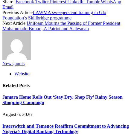
Share.
Facebook
Twitter
Pinterest
LinkedIn
Tumblr
WhatsApp
Email
Previous Article
LAWMA sweepers end training in Glo
Foundation’s Skillbridge programme
Next Article
Unifoam Mourns the Passing of Former President
Muhammadu Buhari, A Patriot and Statesman
Newsjaunts
Website
Related
Posts
Jamara Home Rolls Out ‘Stay Dry, Shop Fly’ Rainy Season
Shopping Campaign
August 6, 2026
Interswitch and Temenos Reaffirm Commitment to Advancing
Nigeria’s Digital Banking Technology