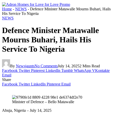
Home
-
NEWS
-
Defence Minister Matawalle Mourns Buhari, Hails
His Service To Nigeria
NEWS
Defence Minister Matawalle
Mourns Buhari, Hails His
Service To Nigeria
By
Newsjaunts
No Comments
July 14, 2025
2 Mins Read
Facebook
Twitter
Pinterest
LinkedIn
Tumblr
WhatsApp
VKontakte
Email
Share
Facebook
Twitter
LinkedIn
Pinterest
Email
Minister of Defence – Bello Matawalle
Abuja, Nigeria – July 14, 2025