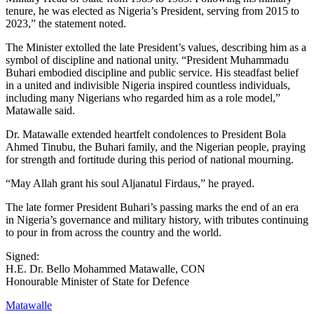
tenure, he was elected as Nigeria’s President, serving from 2015 to
2023,” the statement noted.
The Minister extolled the late President’s values, describing him as a
symbol of discipline and national unity. “President Muhammadu
Buhari embodied discipline and public service. His steadfast belief
in a united and indivisible Nigeria inspired countless individuals,
including many Nigerians who regarded him as a role model,”
Matawalle said.
Dr. Matawalle extended heartfelt condolences to President Bola
Ahmed Tinubu, the Buhari family, and the Nigerian people, praying
for strength and fortitude during this period of national mourning.
“May Allah grant his soul Aljanatul Firdaus,” he prayed.
The late former President Buhari’s passing marks the end of an era
in Nigeria’s governance and military history, with tributes continuing
to pour in from across the country and the world.
Signed:
H.E. Dr. Bello Mohammed Matawalle, CON
Honourable Minister of State for Defence
Matawalle