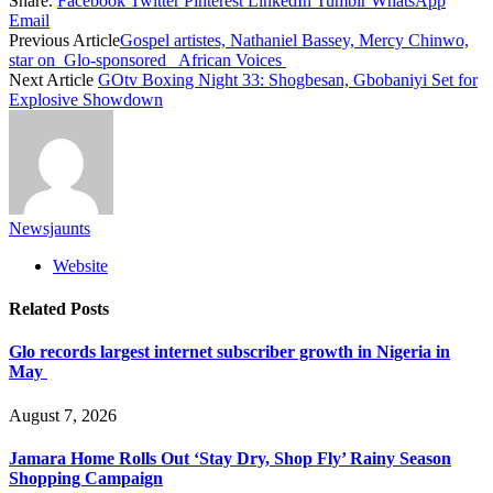
Share.
Facebook
Twitter
Pinterest
LinkedIn
Tumblr
WhatsApp
Email
Previous Article
Gospel artistes, Nathaniel Bassey, Mercy Chinwo,
star on Glo-sponsored African Voices
Next Article
GOtv Boxing Night 33: Shogbesan, Gbobaniyi Set for
Explosive Showdown
Newsjaunts
Website
Related
Posts
Glo records largest internet subscriber growth in Nigeria in
May
August 7, 2026
Jamara Home Rolls Out ‘Stay Dry, Shop Fly’ Rainy Season
Shopping Campaign