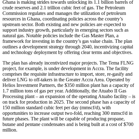
Ghana is making strides towards unlocking its 1.1 billion barrels of
crude reserves and 2.1 trillion cubic feet of gas. The Petroleum
Commission regulates and manages the utilization of petroleum
resources in Ghana, coordinating policies across the country’s
upstream sector. Both existing and new policies are expected to
support industry growth, particularly in emerging sectors such as
natural gas. Notable policies include the Gas Master Plan, a
framework for investing in the country’s gas value chain. The plan
outlines a development strategy through 2040, incentivizing capital
and technology deployment by offering clear terms and objectives.
The plan has already incentivized major projects. The Tema FLNG
project, for example, is under development in Accra. The facility
comprises the requisite infrastructure to import, store, re-gasify and
deliver LNG to off-takers in the Greater Accra Area. Operated by
Helios Investment Partners, the $350 million plant has a capacity of
1.7 million tons of gas per year. Additionally, the Atuabo II Gas
Processing plant – an expansion of the operating Atuabo facility – is
on track for production in 2025. The second phase has a capacity of
150 million standard cubic feet per day (mmscf/d), with
opportunities to increase output two-fold, reaching 300 mmscf/d in
future phases. The plant will be capable of producing propane,
butane and pentane condensates and is being built at a cost of $700
million.