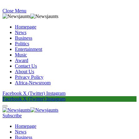
Close Menu
Homepage
News
Business
Politics
Entertainment
Music
Award
Contact Us
About Us
Privacy Policy
Africa-Newsroom
Facebook
X (Twitter)
Instagram
Facebook
X (Twitter)
Instagram
Subscribe
Homepage
News
Business