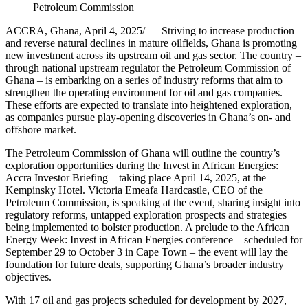
Petroleum Commission
ACCRA, Ghana, April 4, 2025/ — Striving to increase production
and reverse natural declines in mature oilfields, Ghana is promoting
new investment across its upstream oil and gas sector. The country –
through national upstream regulator the Petroleum Commission of
Ghana – is embarking on a series of industry reforms that aim to
strengthen the operating environment for oil and gas companies.
These efforts are expected to translate into heightened exploration,
as companies pursue play-opening discoveries in Ghana’s on- and
offshore market.
The Petroleum Commission of Ghana will outline the country’s
exploration opportunities during the Invest in African Energies:
Accra Investor Briefing – taking place April 14, 2025, at the
Kempinsky Hotel. Victoria Emeafa Hardcastle, CEO of the
Petroleum Commission, is speaking at the event, sharing insight into
regulatory reforms, untapped exploration prospects and strategies
being implemented to bolster production. A prelude to the African
Energy Week: Invest in African Energies conference – scheduled for
September 29 to October 3 in Cape Town – the event will lay the
foundation for future deals, supporting Ghana’s broader industry
objectives.
With 17 oil and gas projects scheduled for development by 2027,