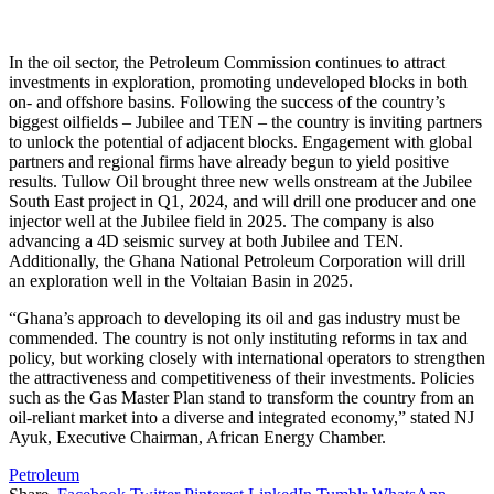
In the oil sector, the Petroleum Commission continues to attract
investments in exploration, promoting undeveloped blocks in both
on- and offshore basins. Following the success of the country’s
biggest oilfields – Jubilee and TEN – the country is inviting partners
to unlock the potential of adjacent blocks. Engagement with global
partners and regional firms have already begun to yield positive
results. Tullow Oil brought three new wells onstream at the Jubilee
South East project in Q1, 2024, and will drill one producer and one
injector well at the Jubilee field in 2025. The company is also
advancing a 4D seismic survey at both Jubilee and TEN.
Additionally, the Ghana National Petroleum Corporation will drill
an exploration well in the Voltaian Basin in 2025.
“Ghana’s approach to developing its oil and gas industry must be
commended. The country is not only instituting reforms in tax and
policy, but working closely with international operators to strengthen
the attractiveness and competitiveness of their investments. Policies
such as the Gas Master Plan stand to transform the country from an
oil-reliant market into a diverse and integrated economy,” stated NJ
Ayuk, Executive Chairman, African Energy Chamber.
Petroleum