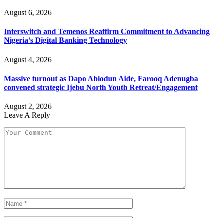
August 6, 2026
Interswitch and Temenos Reaffirm Commitment to Advancing
Nigeria’s Digital Banking Technology
August 4, 2026
Massive turnout as Dapo Abiodun Aide, Farooq Adenugba
convened strategic Ijebu North Youth Retreat/Engagement
August 2, 2026
Leave A Reply