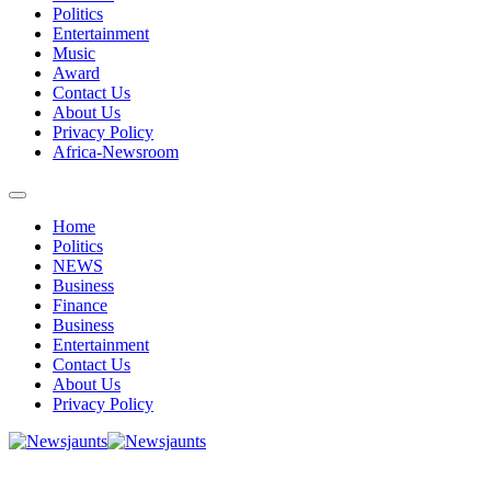
Politics
Entertainment
Music
Award
Contact Us
About Us
Privacy Policy
Africa-Newsroom
Home
Politics
NEWS
Business
Finance
Business
Entertainment
Contact Us
About Us
Privacy Policy