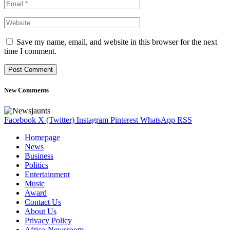
Save my name, email, and website in this browser for the next
time I comment.
New Comments
Facebook
X (Twitter)
Instagram
Pinterest
WhatsApp
RSS
Homepage
News
Business
Politics
Entertainment
Music
Award
Contact Us
About Us
Privacy Policy
Africa-Newsroom