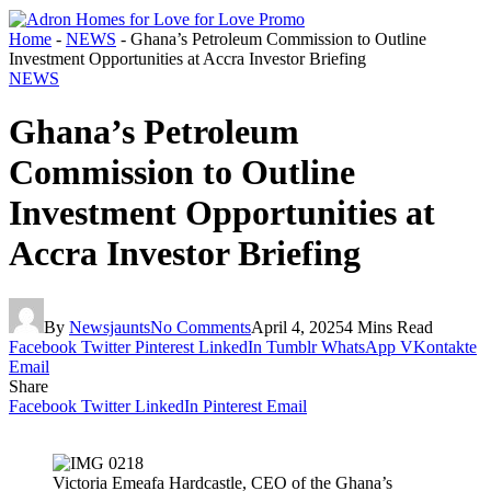
Home
-
NEWS
-
Ghana’s Petroleum Commission to Outline
Investment Opportunities at Accra Investor Briefing
NEWS
Ghana’s Petroleum
Commission to Outline
Investment Opportunities at
Accra Investor Briefing
By
Newsjaunts
No Comments
April 4, 2025
4 Mins Read
Facebook
Twitter
Pinterest
LinkedIn
Tumblr
WhatsApp
VKontakte
Email
Share
Facebook
Twitter
LinkedIn
Pinterest
Email
Victoria Emeafa Hardcastle, CEO of the Ghana’s