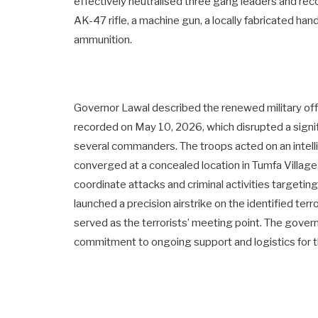
effectively neutralised three gang leaders and re
AK-47 rifle, a machine gun, a locally fabricated ha
ammunition.
Governor Lawal described the renewed military offe
recorded on May 10, 2026, which disrupted a signif
several commanders. The troops acted on an intelli
converged at a concealed location in Tumfa Village
coordinate attacks and criminal activities targeti
launched a precision airstrike on the identified ter
served as the terrorists’ meeting point. The gover
commitment to ongoing support and logistics for th