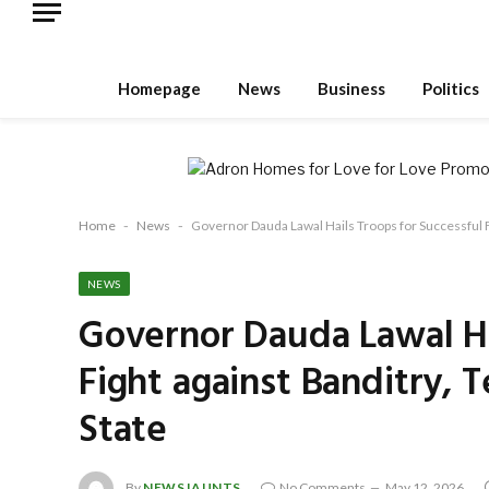
Homepage
News
Business
Politics
Home
-
News
-
Governor Dauda Lawal Hails Troops for Successful F
NEWS
Governor Dauda Lawal Ha
Fight against Banditry, 
State
By
NEWSJAUNTS
No Comments
May 12, 2026