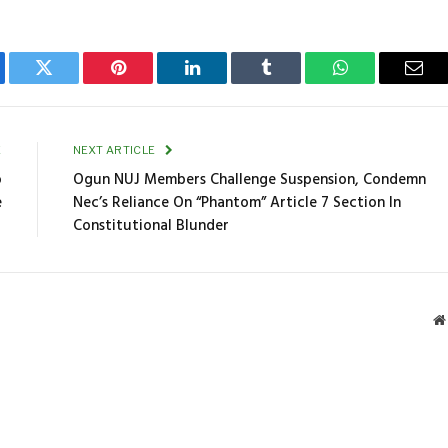
ebook
Twitter
Pinterest
LinkedIn
Tumblr
WhatsApp
Emai
E
NEXT ARTICLE
o
Ogun NUJ Members Challenge Suspension, Condemn
e
Nec’s Reliance On “Phantom” Article 7 Section In
Constitutional Blunder