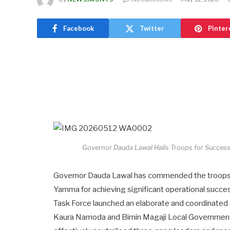
Facebook
Twitter
Pinter
Governor Dauda Lawal Hails Troops for Successf
Governor Dauda Lawal has commended the troops o
Yamma for achieving significant operational succes
Task Force launched an elaborate and coordinated o
Kaura Namoda and Birnin Magaji Local Government 