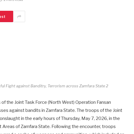
est
ul Fight against Banditry, Terrorism across Zamfara State 2
f the Joint Task Force (North West) Operation Fansan
ses against bandits in Zamfara State. The troops of the Joint
nslaught in the early hours of Thursday, May 7, 2026, in the
Areas of Zamfara State. Following the encounter, troops