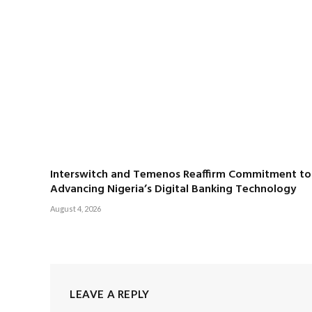
Interswitch and Temenos Reaffirm Commitment to
Advancing Nigeria’s Digital Banking Technology
August 4, 2026
LEAVE A REPLY