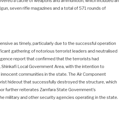
covered a cache of weapons and ammunition, which included an
ndgun, seven rifle magazines and a total of 571 rounds of
nsive as timely, particularly due to the successful operation
icant gathering of notorious terrorist leaders and neutralised
gence report that confirmed that the terrorists had
, Shinkafi Local Government Area, with the intention to
ng innocent communities in the state. The Air Component
rorist hideout that successfully destroyed the structure, which
nor further reiterates Zamfara State Government’s
e military and other security agencies operating in the state.