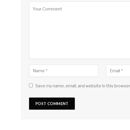
Save my name, email, and website in this browser