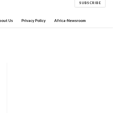
SUBSCRIBE
bout Us
Privacy Policy
Africa-Newsroom