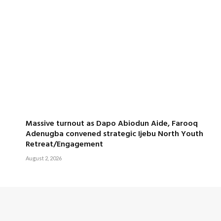
Massive turnout as Dapo Abiodun Aide, Farooq
Adenugba convened strategic Ijebu North Youth
Retreat/Engagement
August 2, 2026