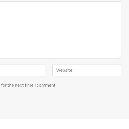
 for the next time I comment.