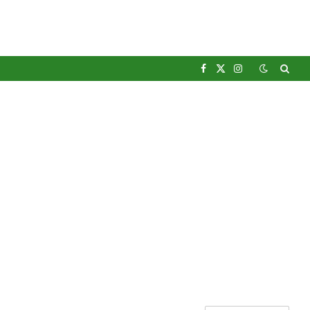
Facebook
X
Instagram
(Twitter)