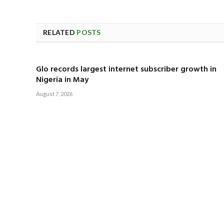
RELATED
POSTS
Glo records largest internet subscriber growth in
Nigeria in May
August 7, 2026