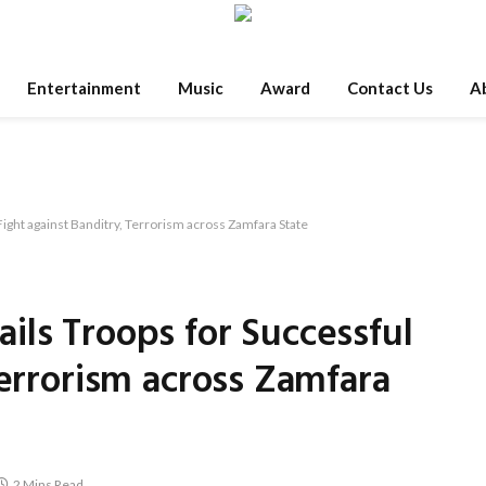
Entertainment
Music
Award
Contact Us
A
ight against Banditry, Terrorism across Zamfara State
ils Troops for Successful
Terrorism across Zamfara
2 Mins Read