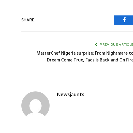
SHARE.
Fac
PREVIOUS ARTICL
MasterChef Nigeria surprise: From Nightmare t
Dream Come True, Fads is Back and On Fir
Newsjaunts