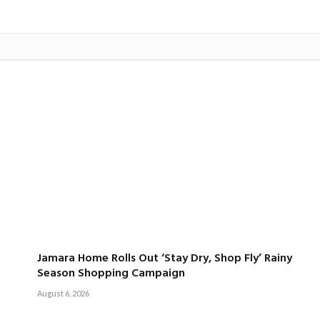
Jamara Home Rolls Out ‘Stay Dry, Shop Fly’ Rainy
Season Shopping Campaign
August 6, 2026