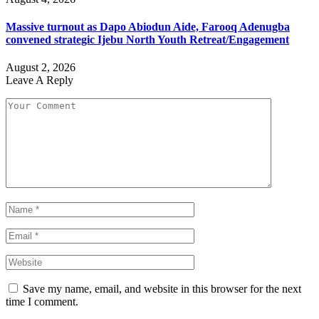
Massive turnout as Dapo Abiodun Aide, Farooq Adenugba
convened strategic Ijebu North Youth Retreat/Engagement
August 2, 2026
Leave A Reply
Save my name, email, and website in this browser for the next
time I comment.