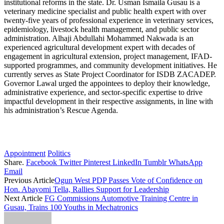
institutional reforms in the state. Dr. Usman Ismaila Gusau is a
veterinary medicine specialist and public health expert with over
twenty-five years of professional experience in veterinary services,
epidemiology, livestock health management, and public sector
administration. Alhaji Abdullahi Mohammed Nakwada is an
experienced agricultural development expert with decades of
engagement in agricultural extension, project management, IFAD-
supported programmes, and community development initiatives. He
currently serves as State Project Coordinator for ISDB ZACADEP.
Governor Lawal urged the appointees to deploy their knowledge,
administrative experience, and sector-specific expertise to drive
impactful development in their respective assignments, in line with
his administration’s Rescue Agenda.
Appointment
Politics
Share.
Facebook
Twitter
Pinterest
LinkedIn
Tumblr
WhatsApp
Email
Previous Article
Ogun West PDP Passes Vote of Confidence on
Hon. Abayomi Tella, Rallies Support for Leadership
Next Article
FG Commissions Automotive Training Centre in
Gusau, Trains 100 Youths in Mechatronics