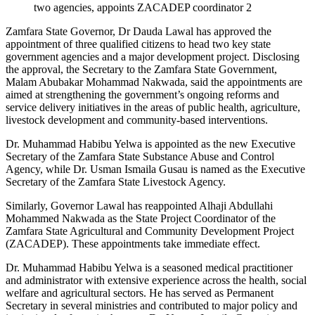
two agencies, appoints ZACADEP coordinator 2
Zamfara State Governor, Dr Dauda Lawal has approved the
appointment of three qualified citizens to head two key state
government agencies and a major development project. Disclosing
the approval, the Secretary to the Zamfara State Government,
Malam Abubakar Mohammad Nakwada, said the appointments are
aimed at strengthening the government’s ongoing reforms and
service delivery initiatives in the areas of public health, agriculture,
livestock development and community-based interventions.
Dr. Muhammad Habibu Yelwa is appointed as the new Executive
Secretary of the Zamfara State Substance Abuse and Control
Agency, while Dr. Usman Ismaila Gusau is named as the Executive
Secretary of the Zamfara State Livestock Agency.
Similarly, Governor Lawal has reappointed Alhaji Abdullahi
Mohammed Nakwada as the State Project Coordinator of the
Zamfara State Agricultural and Community Development Project
(ZACADEP). These appointments take immediate effect.
Dr. Muhammad Habibu Yelwa is a seasoned medical practitioner
and administrator with extensive experience across the health, social
welfare and agricultural sectors. He has served as Permanent
Secretary in several ministries and contributed to major policy and