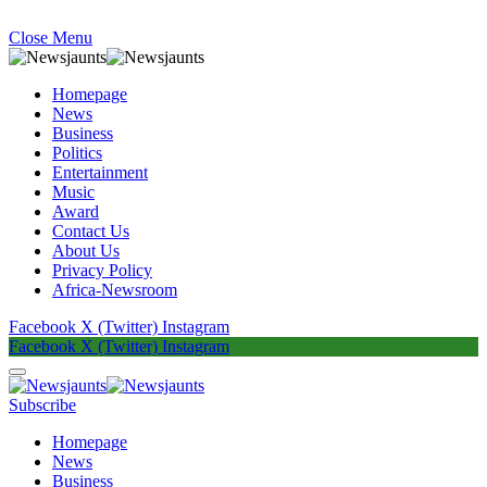
Close Menu
Homepage
News
Business
Politics
Entertainment
Music
Award
Contact Us
About Us
Privacy Policy
Africa-Newsroom
Facebook
X (Twitter)
Instagram
Facebook
X (Twitter)
Instagram
Subscribe
Homepage
News
Business