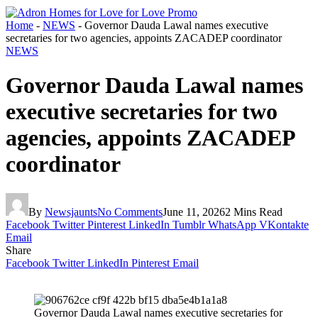
Home
-
NEWS
-
Governor Dauda Lawal names executive
secretaries for two agencies, appoints ZACADEP coordinator
NEWS
Governor Dauda Lawal names
executive secretaries for two
agencies, appoints ZACADEP
coordinator
By
Newsjaunts
No Comments
June 11, 2026
2 Mins Read
Facebook
Twitter
Pinterest
LinkedIn
Tumblr
WhatsApp
VKontakte
Email
Share
Facebook
Twitter
LinkedIn
Pinterest
Email
Governor Dauda Lawal names executive secretaries for