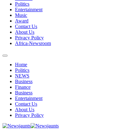
Politics
Entertainment
Music
Award
Contact Us
About Us
Privacy Policy
Africa-Newsroom
Home
Politics
NEWS
Business
Finance
Business
Entertainment
Contact Us
About Us
Privacy Policy