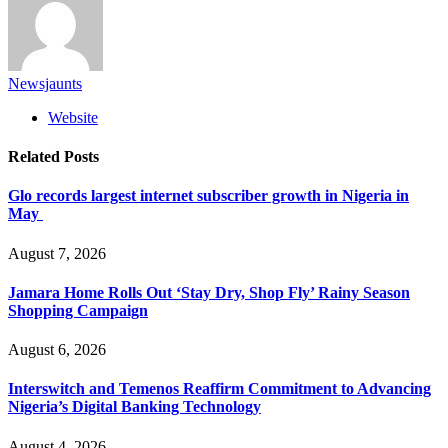
Newsjaunts
Website
Related
Posts
Glo records largest internet subscriber growth in Nigeria in
May
August 7, 2026
Jamara Home Rolls Out ‘Stay Dry, Shop Fly’ Rainy Season
Shopping Campaign
August 6, 2026
Interswitch and Temenos Reaffirm Commitment to Advancing
Nigeria’s Digital Banking Technology
August 4, 2026