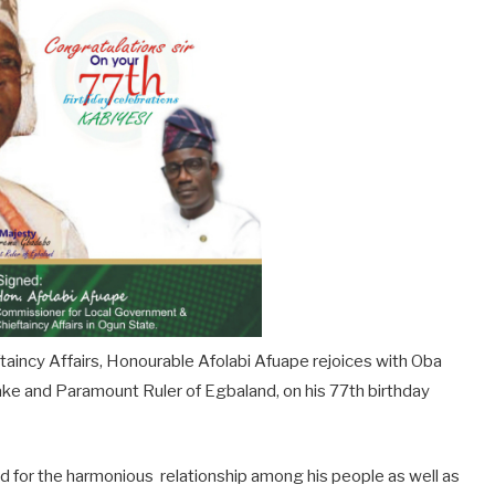
aincy Affairs, Honourable Afolabi Afuape rejoices with Oba
e and Paramount Ruler of Egbaland, on his 77th birthday
for the harmonious relationship among his people as well as