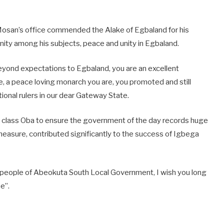
Mosan’s office commended the Alake of Egbaland for his
unity among his subjects, peace and unity in Egbaland.
eyond expectations to Egbaland, you are an excellent
, a peace loving monarch you are, you promoted and still
ional rulers in our dear Gateway State.
first class Oba to ensure the government of the day records huge
measure, contributed significantly to the success of Igbega
d people of Abeokuta South Local Government, I wish you long
e”.