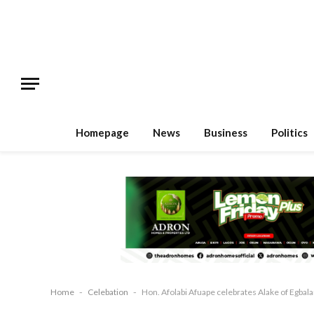
Homepage
News
Business
Politics
Home
-
Celebation
-
Hon. Afolabi Afuape celebrates Alake of Egbala