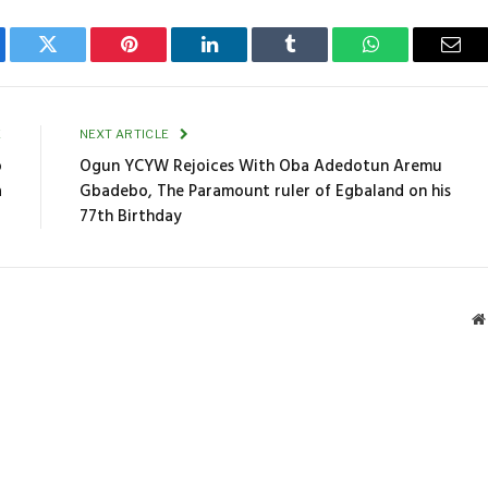
ebook
Twitter
Pinterest
LinkedIn
Tumblr
WhatsApp
Emai
E
NEXT ARTICLE
o
Ogun YCYW Rejoices With Oba Adedotun Aremu
a
Gbadebo, The Paramount ruler of Egbaland on his
77th Birthday