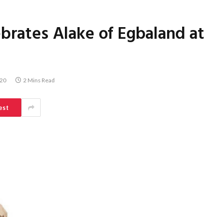
brates Alake of Egbaland at
020
2 Mins Read
est