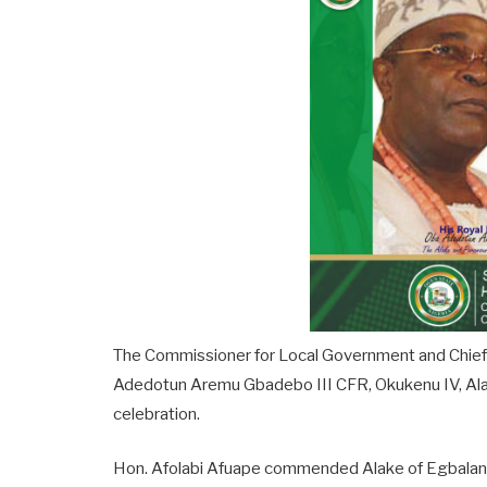
The Commissioner for Local Government and Chieft
Adedotun Aremu Gbadebo III CFR, Okukenu IV, Alak
celebration.
Hon. Afolabi Afuape commended Alake of Egbaland 