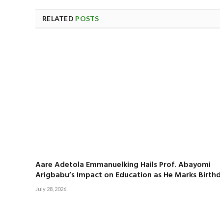
RELATED
POSTS
Aare Adetola Emmanuelking Hails Prof. Abayomi
Arigbabu’s Impact on Education as He Marks Birth
July 28, 2026