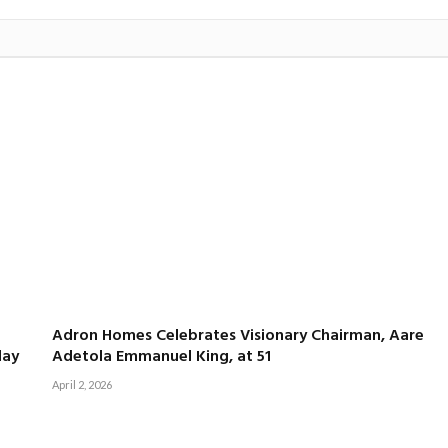
Adron Homes Celebrates Visionary Chairman, Aare
day
Adetola Emmanuel King, at 51
April 2, 2026