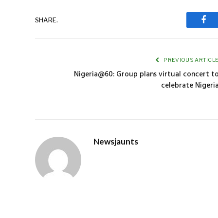
SHARE.
Fac
PREVIOUS ARTICL
Nigeria@60: Group plans virtual concert t
celebrate Nigeri
Newsjaunts