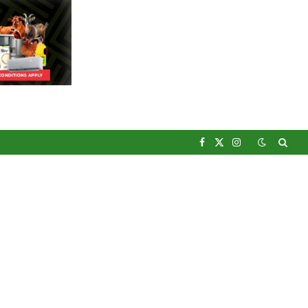
Facebook
X
Instagram
(Twitter)