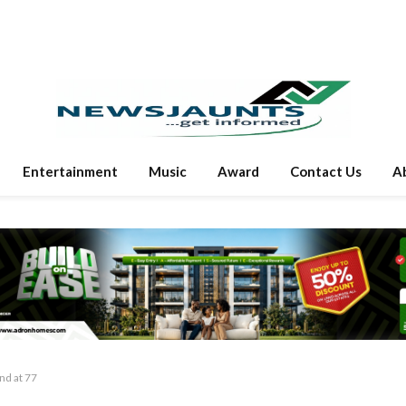
Entertainment
Music
Award
Contact Us
A
nd at 77