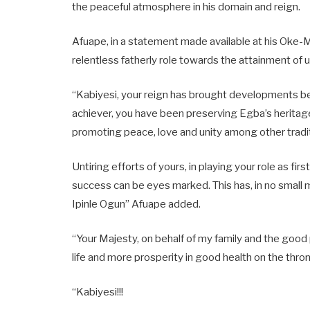
the peaceful atmosphere in his domain and reign.
Afuape, in a statement made available at his Oke-
relentless fatherly role towards the attainment of 
“Kabiyesi, your reign has brought developments b
achiever, you have been preserving Egba’s heritage
promoting peace, love and unity among other tradit
Untiring efforts of yours, in playing your role as 
success can be eyes marked. This has, in no small 
Ipinle Ogun” Afuape added.
“Your Majesty, on behalf of my family and the goo
life and more prosperity in good health on the thron
“Kabiyesi!!!