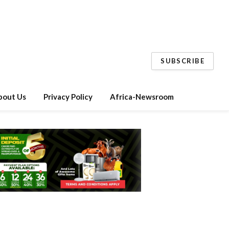
SUBSCRIBE
bout Us
Privacy Policy
Africa-Newsroom