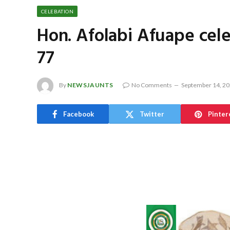
CELEBATION
Hon. Afolabi Afuape cele
77
By
NEWSJAUNTS
No Comments
September 14, 2
Facebook
Twitter
Pinter