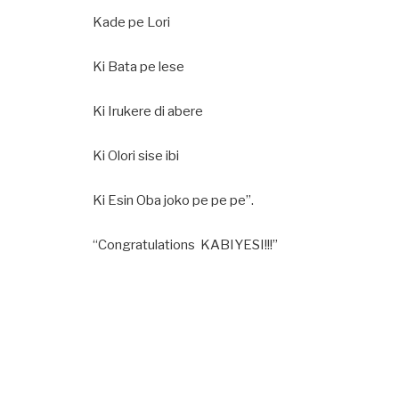
Kade pe Lori
Ki Bata pe lese
Ki Irukere di abere
Ki Olori sise ibi
Ki Esin Oba joko pe pe pe”.
“Congratulations KABIYESI!!!”