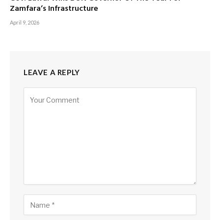
Zamfara’s Infrastructure
April 9, 2026
LEAVE A REPLY