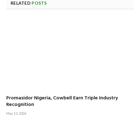
RELATED
POSTS
Promasidor Nigeria, Cowbell Earn Triple Industry
Recognition
May 13, 2026