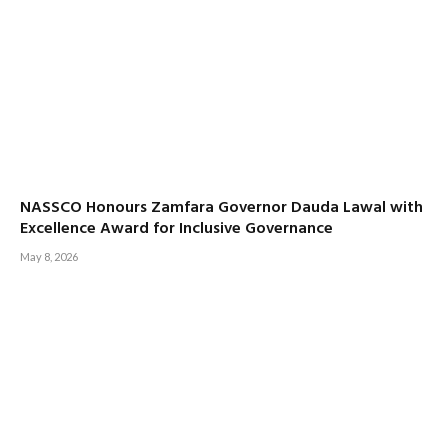
NASSCO Honours Zamfara Governor Dauda Lawal with
Excellence Award for Inclusive Governance
May 8, 2026