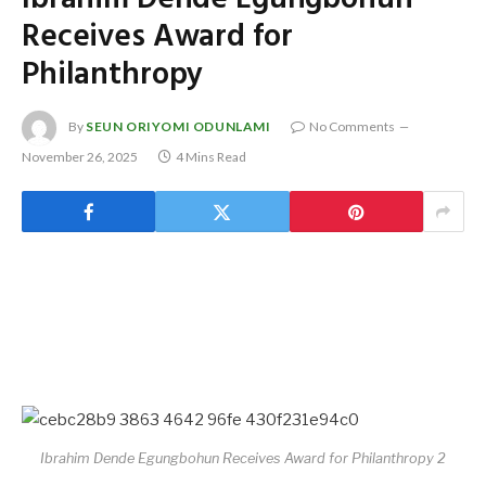
Receives Award for
Philanthropy
By
SEUN ORIYOMI ODUNLAMI
No Comments
November 26, 2025
4 Mins Read
Ibrahim Dende Egungbohun Receives Award for Philanthropy 2