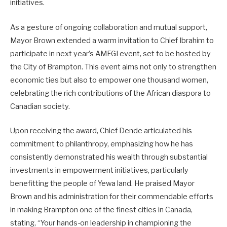
initiatives.
As a gesture of ongoing collaboration and mutual support,
Mayor Brown extended a warm invitation to Chief Ibrahim to
participate in next year’s AMEGI event, set to be hosted by
the City of Brampton. This event aims not only to strengthen
economic ties but also to empower one thousand women,
celebrating the rich contributions of the African diaspora to
Canadian society.
Upon receiving the award, Chief Dende articulated his
commitment to philanthropy, emphasizing how he has
consistently demonstrated his wealth through substantial
investments in empowerment initiatives, particularly
benefitting the people of Yewa land. He praised Mayor
Brown and his administration for their commendable efforts
in making Brampton one of the finest cities in Canada,
stating, “Your hands-on leadership in championing the