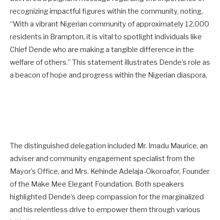
recognizing impactful figures within the community, noting,
“With a vibrant Nigerian community of approximately 12,000
residents in Brampton, it is vital to spotlight individuals like
Chief Dende who are making a tangible difference in the
welfare of others.” This statement illustrates Dende’s role as
a beacon of hope and progress within the Nigerian diaspora.
The distinguished delegation included Mr. Imadu Maurice, an
adviser and community engagement specialist from the
Mayor’s Office, and Mrs. Kehinde Adelaja-Okoroafor, Founder
of the Make Mee Elegant Foundation. Both speakers
highlighted Dende’s deep compassion for the marginalized
and his relentless drive to empower them through various