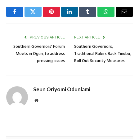
Facebook
Twitter
Pinterest
LinkedIn
Tumblr
WhatsApp
Email
PREVIOUS ARTICLE
NEXT ARTICLE
Southern Governors’ Forum
Southern Governors,
Meets in Ogun, to address
Traditional Rulers Back Tinubu,
pressing issues
Roll Out Security Measures
Seun Oriyomi Odunlami
Website