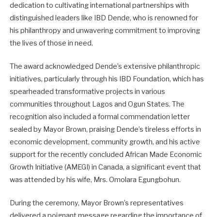
dedication to cultivating international partnerships with
distinguished leaders like IBD Dende, who is renowned for
his philanthropy and unwavering commitment to improving
the lives of those in need.
The award acknowledged Dende’s extensive philanthropic
initiatives, particularly through his IBD Foundation, which has
spearheaded transformative projects in various
communities throughout Lagos and Ogun States. The
recognition also included a formal commendation letter
sealed by Mayor Brown, praising Dende’s tireless efforts in
economic development, community growth, and his active
support for the recently concluded African Made Economic
Growth Initiative (AMEGI) in Canada, a significant event that
was attended by his wife, Mrs. Omolara Egungbohun.
During the ceremony, Mayor Brown’s representatives
delivered a poignant message regarding the importance of