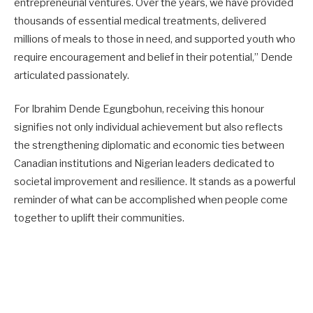
entrepreneurial ventures. Over the years, we have provided
thousands of essential medical treatments, delivered
millions of meals to those in need, and supported youth who
require encouragement and belief in their potential,” Dende
articulated passionately.
For Ibrahim Dende Egungbohun, receiving this honour
signifies not only individual achievement but also reflects
the strengthening diplomatic and economic ties between
Canadian institutions and Nigerian leaders dedicated to
societal improvement and resilience. It stands as a powerful
reminder of what can be accomplished when people come
together to uplift their communities.