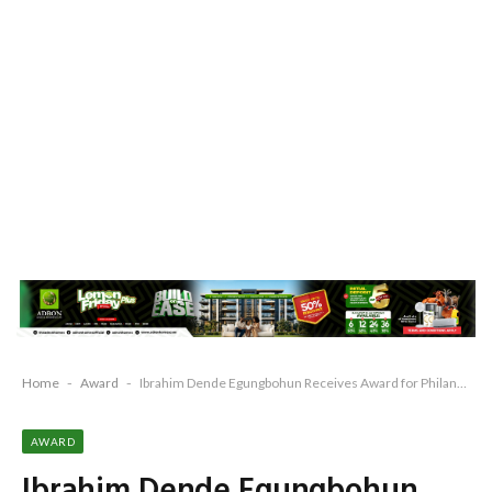
Home
-
Award
-
Ibrahim Dende Egungbohun Receives Award for Philanthropy
AWARD
Ibrahim Dende Egungbohun