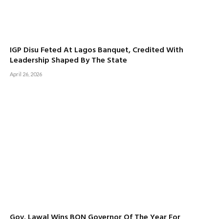
IGP Disu Feted At Lagos Banquet, Credited With
Leadership Shaped By The State
April 26, 2026
Gov. Lawal Wins BON Governor Of The Year For