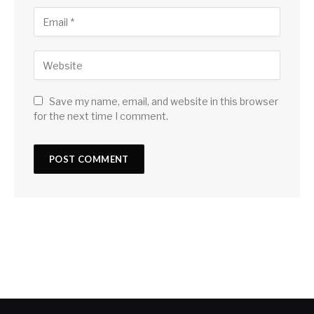
Save my name, email, and website in this browser
for the next time I comment.