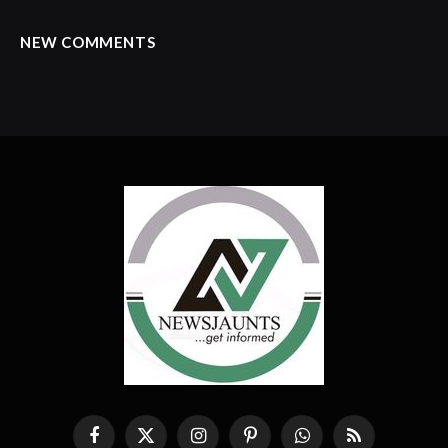
NEW COMMENTS
Facebook
X
Instagram
Pinterest
WhatsApp
RSS