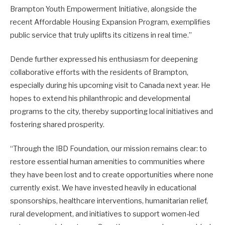
Brampton Youth Empowerment Initiative, alongside the
recent Affordable Housing Expansion Program, exemplifies
public service that truly uplifts its citizens in real time.”
Dende further expressed his enthusiasm for deepening
collaborative efforts with the residents of Brampton,
especially during his upcoming visit to Canada next year. He
hopes to extend his philanthropic and developmental
programs to the city, thereby supporting local initiatives and
fostering shared prosperity.
“Through the IBD Foundation, our mission remains clear: to
restore essential human amenities to communities where
they have been lost and to create opportunities where none
currently exist. We have invested heavily in educational
sponsorships, healthcare interventions, humanitarian relief,
rural development, and initiatives to support women-led