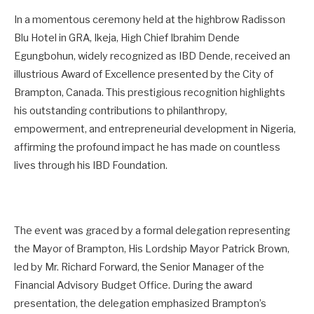
In a momentous ceremony held at the highbrow Radisson
Blu Hotel in GRA, Ikeja, High Chief Ibrahim Dende
Egungbohun, widely recognized as IBD Dende, received an
illustrious Award of Excellence presented by the City of
Brampton, Canada. This prestigious recognition highlights
his outstanding contributions to philanthropy,
empowerment, and entrepreneurial development in Nigeria,
affirming the profound impact he has made on countless
lives through his IBD Foundation.
The event was graced by a formal delegation representing
the Mayor of Brampton, His Lordship Mayor Patrick Brown,
led by Mr. Richard Forward, the Senior Manager of the
Financial Advisory Budget Office. During the award
presentation, the delegation emphasized Brampton’s