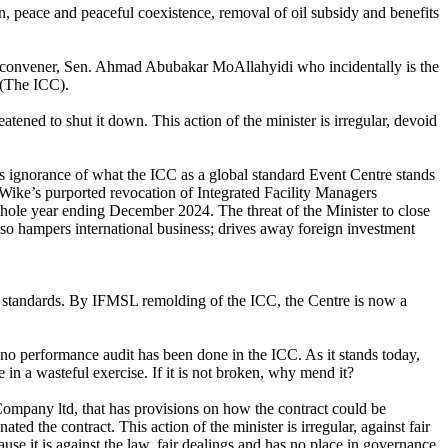
n, peace and peaceful coexistence, removal of oil subsidy and benefits
r convener, Sen. Ahmad Abubakar MoAllahyidi who incidentally is the
 (The ICC).
ened to shut it down. This action of the minister is irregular, devoid
ignorance of what the ICC as a global standard Event Centre stands
of Wike’s purported revocation of Integrated Facility Managers
hole year ending December 2024. The threat of the Minister to close
lso hampers international business; drives away foreign investment
al standards. By IFMSL remolding of the ICC, the Centre is now a
 no performance audit has been done in the ICC. As it stands today,
ge in a wasteful exercise. If it is not broken, why mend it?
ompany ltd, that has provisions on how the contract could be
d the contract. This action of the minister is irregular, against fair
se it is against the law, fair dealings and has no place in governance