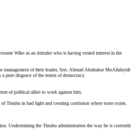
some Wike as an intruder who is having vested interest in the
r the management of their leader, Sen. Ahmad Abubakar MoAllahyidi
a pure disgrace of the tenets of democracy.
nt of political allies to work against him.
of Tinubu in bad light and creating confusion where none exists.
ection. Undermining the Tinubu administration the way he is currently