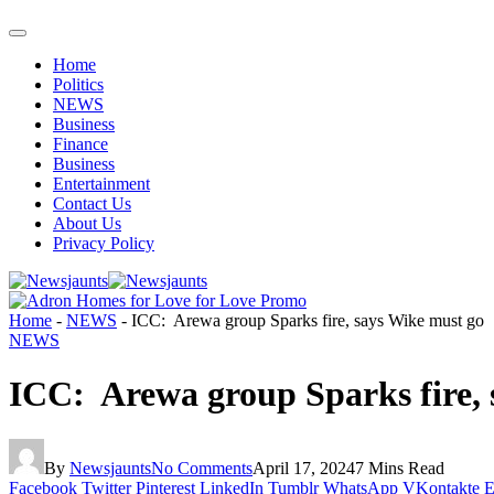
Home
Politics
NEWS
Business
Finance
Business
Entertainment
Contact Us
About Us
Privacy Policy
Home
-
NEWS
-
ICC: Arewa group Sparks fire, says Wike must go
NEWS
ICC: Arewa group Sparks fire, 
By
Newsjaunts
No Comments
April 17, 2024
7 Mins Read
Facebook
Twitter
Pinterest
LinkedIn
Tumblr
WhatsApp
VKontakte
E