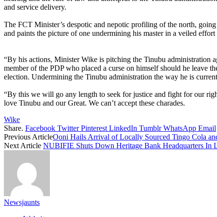
and service delivery.
The FCT Minister’s despotic and nepotic profiling of the north, going
and paints the picture of one undermining his master in a veiled effort t
“By his actions, Minister Wike is pitching the Tinubu administration 
member of the PDP who placed a curse on himself should he leave the P
election. Undermining the Tinubu administration the way he is current
“By this we will go any length to seek for justice and fight for our 
love Tinubu and our Great. We can’t accept these charades.
Wike
Share.
Facebook
Twitter
Pinterest
LinkedIn
Tumblr
WhatsApp
Email
Previous Article
Ooni Hails Arrival of Locally Sourced Tingo Cola an
Next Article
NUBIFIE Shuts Down Heritage Bank Headquarters In 
Newsjaunts