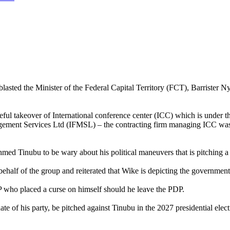
ed the Minister of the Federal Capital Territory (FCT), Barrister Nye
rceful takeover of International conference center (ICC) which is unde
agement Services Ltd (IFMSL) – the contracting firm managing ICC was 
d Tinubu to be wary about his political maneuvers that is pitching a te
lf of the group and reiterated that Wike is depicting the government 
 who placed a curse on himself should he leave the PDP.
date of his party, be pitched against Tinubu in the 2027 presidential el