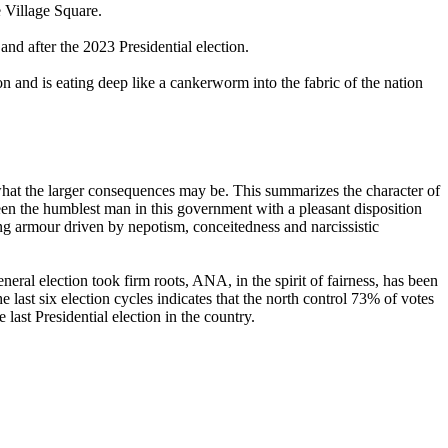
 Village Square.
d after the 2023 Presidential election.
n and is eating deep like a cankerworm into the fabric of the nation
 the larger consequences may be. This summarizes the character of
been the humblest man in this government with a pleasant disposition
ning armour driven by nepotism, conceitedness and narcissistic
ral election took firm roots, ANA, in the spirit of fairness, has been
e last six election cycles indicates that the north control 73% of votes
ast Presidential election in the country.