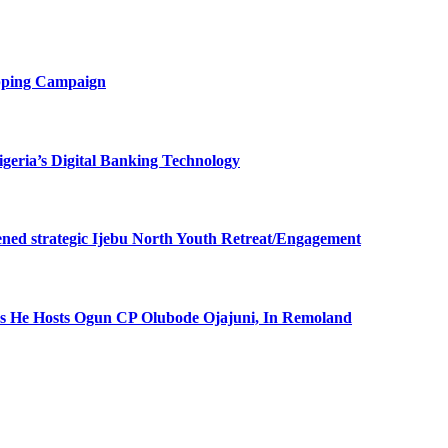
opping Campaign
eria’s Digital Banking Technology
ned strategic Ijebu North Youth Retreat/Engagement
 He Hosts Ogun CP Olubode Ojajuni, In Remoland