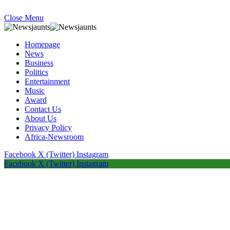
Close Menu
Homepage
News
Business
Politics
Entertainment
Music
Award
Contact Us
About Us
Privacy Policy
Africa-Newsroom
Facebook
X (Twitter)
Instagram
Facebook
X (Twitter)
Instagram