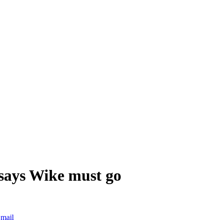
says Wike must go
mail