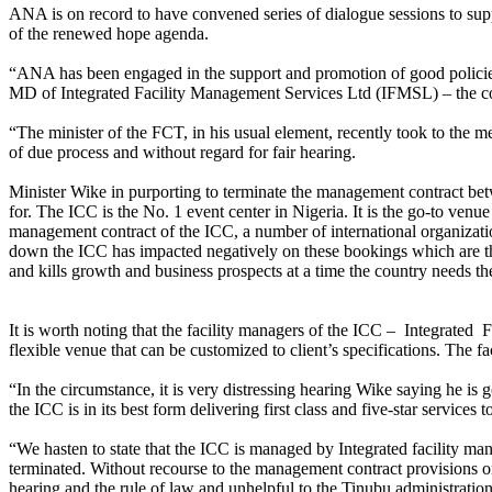
ANA is on record to have convened series of dialogue sessions to supp
of the renewed hope agenda.
“ANA has been engaged in the support and promotion of good policie
MD of Integrated Facility Management Services Ltd (IFMSL) – the co
“The minister of the FCT, in his usual element, recently took to the m
of due process and without regard for fair hearing.
Minister Wike in purporting to terminate the management contract b
for. The ICC is the No. 1 event center in Nigeria. It is the go-to venu
management contract of the ICC, a number of international organizati
down the ICC has impacted negatively on these bookings which are thir
and kills growth and business prospects at a time the country needs th
It is worth noting that the facility managers of the ICC – Integrate
flexible venue that can be customized to client’s specifications. The f
“In the circumstance, it is very distressing hearing Wike saying he i
the ICC is in its best form delivering first class and five-star services 
“We hasten to state that the ICC is managed by Integrated facility m
terminated. Without recourse to the management contract provisions on t
hearing and the rule of law and unhelpful to the Tinubu administration