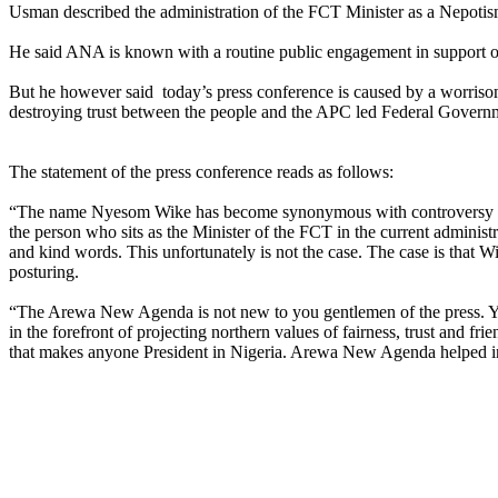
Usman described the administration of the FCT Minister as a Nepotis
He said ANA is known with a routine public engagement in support of 
But he however said today’s press conference is caused by a worrisome
destroying trust between the people and the APC led Federal Govern
The statement of the press conference reads as follows:
“The name Nyesom Wike has become synonymous with controversy and
the person who sits as the Minister of the FCT in the current adminis
and kind words. This unfortunately is not the case. The case is that W
posturing.
“The Arewa New Agenda is not new to you gentlemen of the press. You wi
in the forefront of projecting northern values of fairness, trust and fr
that makes anyone President in Nigeria. Arewa New Agenda helped in ge