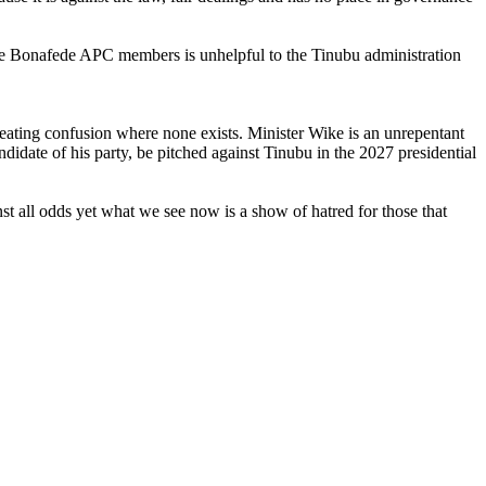
t are Bonafede APC members is unhelpful to the Tinubu administration
reating confusion where none exists. Minister Wike is an unrepentant
idate of his party, be pitched against Tinubu in the 2027 presidential
t all odds yet what we see now is a show of hatred for those that