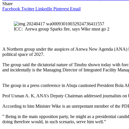
Share
Facebook
Twitter
LinkedIn
Pinterest
Email
ICC: Arewa group Sparks fire, says Wike must go 2
A Northern group under the auspices of Arewa New Agenda (ANA) blast
political space of 2027.
The group said the dictatorial nature of Tinubu shown today with fo
and incidentally is the Managing Director of Integrated Facility Man
The group in a press conference in Abuja cautioned President Bola Ahme
Prof Usman A. K, ANA’s Deputy Chairman addressed journalists on beha
According to him Minister Wike is an unrepentant member of the PDP
” Being in the main opposition party, he might as a presidential candi
doing therefore would, in such scenario, serve him well.”