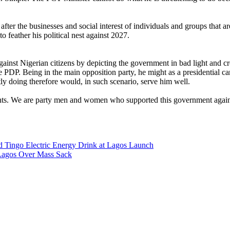
 after the businesses and social interest of individuals and groups tha
o feather his political nest against 2027.
against Nigerian citizens by depicting the government in bad light and c
DP. Being in the main opposition party, he might as a presidential cand
ly doing therefore would, in such scenario, serve him well.
rights. We are party men and women who supported this government agains
d Tingo Electric Energy Drink at Lagos Launch
Lagos Over Mass Sack