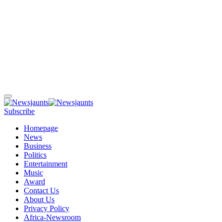
Subscribe
Homepage
News
Business
Politics
Entertainment
Music
Award
Contact Us
About Us
Privacy Policy
Africa-Newsroom