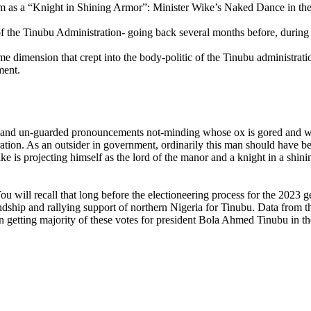
m as a “Knight in Shining Armor”: Minister Wike’s Naked Dance in the
the Tinubu Administration- going back several months before, during an
 dimension that crept into the body-politic of the Tinubu administratio
ment.
 un-guarded pronouncements not-minding whose ox is gored and what
tration. As an outsider in government, ordinarily this man should have 
ike is projecting himself as the lord of the manor and a knight in a shi
ll recall that long before the electioneering process for the 2023 gene
iendship and rallying support of northern Nigeria for Tinubu. Data from th
tting majority of these votes for president Bola Ahmed Tinubu in the l