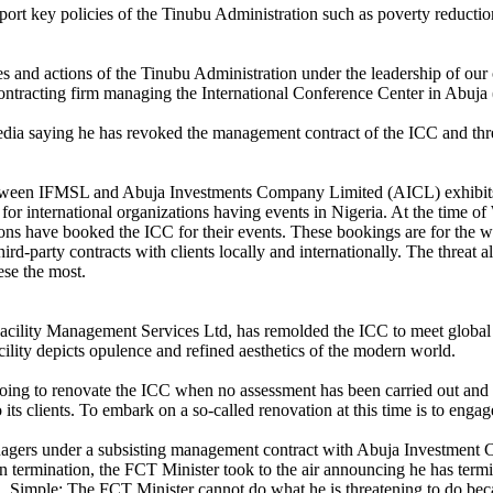
ort key policies of the Tinubu Administration such as poverty reductio
s and actions of the Tinubu Administration under the leadership of ou
ntracting firm managing the International Conference Center in Abuja
edia saying he has revoked the management contract of the ICC and threat
etween IFMSL and Abuja Investments Company Limited (AICL) exhibits 
e for international organizations having events in Nigeria. At the time 
ons have booked the ICC for their events. These bookings are for the w
d-party contracts with clients locally and internationally. The threat a
ese the most.
d Facility Management Services Ltd, has remolded the ICC to meet glob
acility depicts opulence and refined aesthetics of the modern world.
s going to renovate the ICC when no assessment has been carried out and
to its clients. To embark on a so-called renovation at this time is to enga
anagers under a subsisting management contract with Abuja Investment C
ermination, the FCT Minister took to the air announcing he has terminate
. Simple: The FCT Minister cannot do what he is threatening to do becau