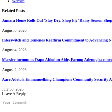
Website
Related
Posts
Jamara Home Rolls Out ‘Stay Dry, Shop Fly’ Rainy Season Sh
August 6, 2026
Interswitch and Temenos Reaffirm Commitment to Advancing Nig
August 4, 2026
Massive turnout as Dapo Abiodun Aide, Farooq Adenugba conve
August 2, 2026
Aare Adetola Emmanuelking Champions Community Security As
July 30, 2026
Leave A Reply