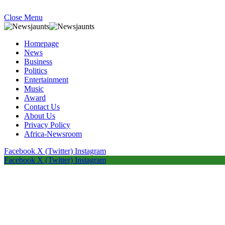
Close Menu
Homepage
News
Business
Politics
Entertainment
Music
Award
Contact Us
About Us
Privacy Policy
Africa-Newsroom
Facebook
X (Twitter)
Instagram
Facebook
X (Twitter)
Instagram