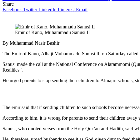
Share
Facebook
Twitter
LinkedIn
Pinterest
Email
Emir of Kano, Muhammadu Sanusi II
By Muhammad Nasir Bashir
The Emir of Kano, Alhaji Muhammadu Sanusi II, on Saturday called on 
Sanusi made the call at the National Conference on Alarammomi (Qur’
Realities”.
He urged parents to stop sending their children to Almajiri schools, st
The emir said that if sending children to such schools become necessar
According to him, it is wrong for parents to send their children away
Sanusi, who quoted verses from the Holy Qur’an and Hadith, said who
He, therefore, urged husbands to see it as God-given duty to feed their