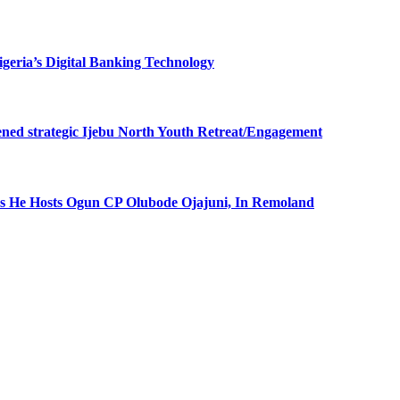
eria’s Digital Banking Technology
ned strategic Ijebu North Youth Retreat/Engagement
 He Hosts Ogun CP Olubode Ojajuni, In Remoland