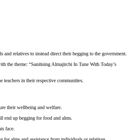
and relatives to instead direct their begging to the government.
ith the theme: “Sanitising Almajirchi In Tune With Today’s
he teachers in their respective communities.
ure their wellbeing and welfare.
ill end up begging for food and alms.
is face.
g for alms and assistance from individuals or relatives.