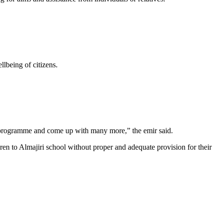
llbeing of citizens.
er programme and come up with many more,” the emir said.
en to Almajiri school without proper and adequate provision for their