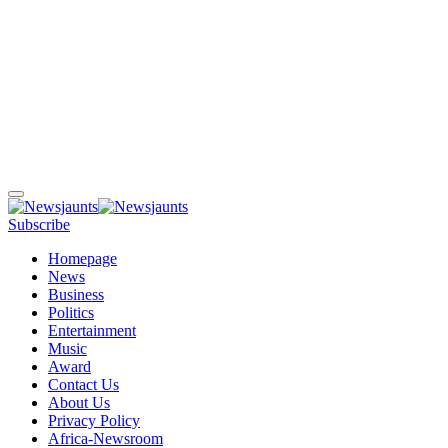
Subscribe
Homepage
News
Business
Politics
Entertainment
Music
Award
Contact Us
About Us
Privacy Policy
Africa-Newsroom