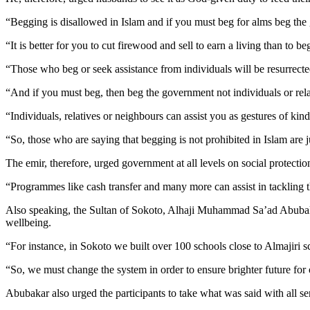
“Begging is disallowed in Islam and if you must beg for alms beg the 
“It is better for you to cut firewood and sell to earn a living than to be
“Those who beg or seek assistance from individuals will be resurrecte
“And if you must beg, then beg the government not individuals or relat
“Individuals, relatives or neighbours can assist you as gestures of kind
“So, those who are saying that begging is not prohibited in Islam are 
The emir, therefore, urged government at all levels on social protect
“Programmes like cash transfer and many more can assist in tackling
Also speaking, the Sultan of Sokoto, Alhaji Muhammad Sa’ad Abubakar,
wellbeing.
“For instance, in Sokoto we built over 100 schools close to Almajiri 
“So, we must change the system in order to ensure brighter future for 
Abubakar also urged the participants to take what was said with all se