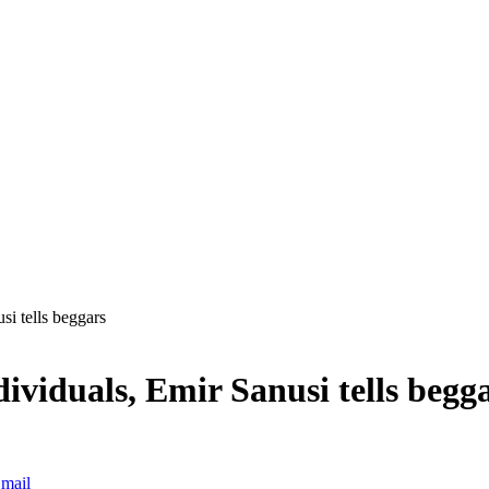
si tells beggars
dividuals, Emir Sanusi tells begg
mail