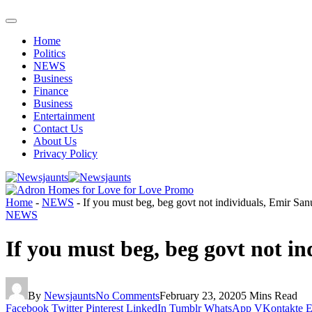
Home
Politics
NEWS
Business
Finance
Business
Entertainment
Contact Us
About Us
Privacy Policy
Home
-
NEWS
-
If you must beg, beg govt not individuals, Emir Sanu
NEWS
If you must beg, beg govt not in
By
Newsjaunts
No Comments
February 23, 2020
5 Mins Read
Facebook
Twitter
Pinterest
LinkedIn
Tumblr
WhatsApp
VKontakte
E