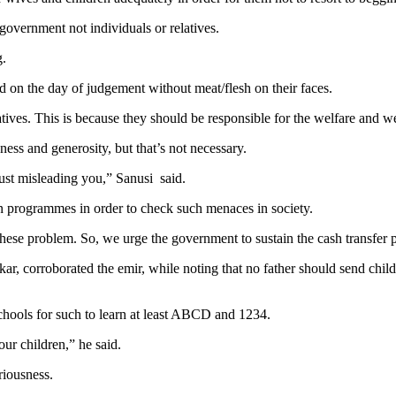
government not individuals or relatives.
g.
d on the day of judgement without meat/flesh on their faces.
ives. This is because they should be responsible for the welfare and we
ness and generosity, but that’s not necessary.
just misleading you,” Sanusi said.
ion programmes in order to check such menaces in society.
 these problem. So, we urge the government to sustain the cash transf
 corroborated the emir, while noting that no father should send childr
schools for such to learn at least ABCD and 1234.
our children,” he said.
riousness.