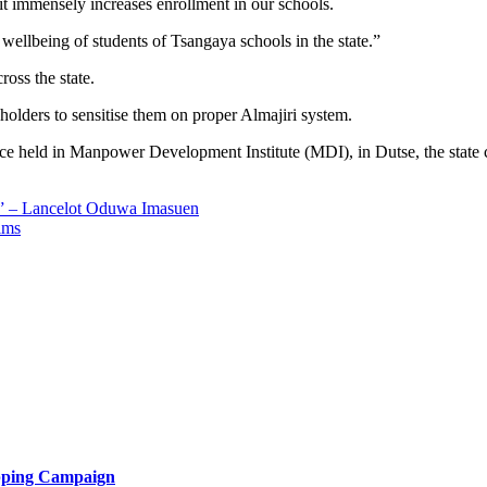
s it immensely increases enrollment in our schools.
ellbeing of students of Tsangaya schools in the state.”
oss the state.
holders to sensitise them on proper Almajiri system.
ce held in Manpower Development Institute (MDI), in Dutse, the state
s” – Lancelot Oduwa Imasuen
ims
opping Campaign