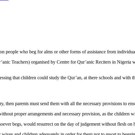
people who beg for alms or other forms of assistance from individuals 
anic Teachers) organised by Centre for Qur’anic Reciters in Nigeria w
ressing that children could study the Qur’an, at there schools and with t
y, then parents must send them with all the necessary provisions to ens
 without proper arrangements and necessary provision, as the children w
ever begs, would resurrect on the day of judgement without flesh on h
 wives and children adequately in order for them not to resort to beggin