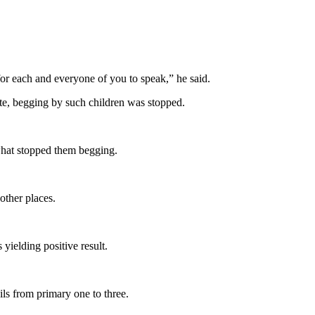
for each and everyone of you to speak,” he said.
ate, begging by such children was stopped.
what stopped them begging.
other places.
ielding positive result.
ls from primary one to three.