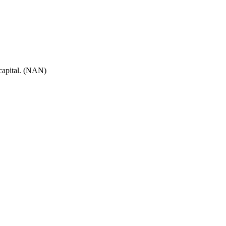
 capital. (NAN)