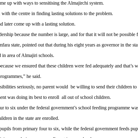
ome up with ways to sensitising the Almajirchi system.
 with the centre in finding lasting solutions to the problem.
nd later come up with a lasting solution.
ship because the number is large, and for that it will not be possible 
ra state, pointed out that during his eight years as governor in the st
in area of Almajiri schools.
because we ensured that these children were fed adequately and that’s 
 programmes,” he said.
ibilities seriously, no parent would be willing to send their children to 
 was doing its best to enroll all out of school children.
ur to six under the federal government’s school feeding programme was y
ldren in the state are enrolled.
pils from primary four to six, while the federal government feeds pupi