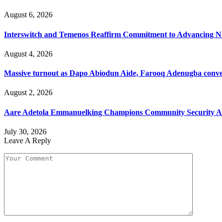
August 6, 2026
Interswitch and Temenos Reaffirm Commitment to Advancing Nig
August 4, 2026
Massive turnout as Dapo Abiodun Aide, Farooq Adenugba conve
August 2, 2026
Aare Adetola Emmanuelking Champions Community Security As
July 30, 2026
Leave A Reply