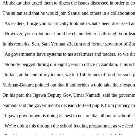
Abubakar also urged them to digest the issues discussed in order to c
The sultan said that he would join Sanusi and others in a collaboration
“As leaders, I urge you to critically look into what’s been discussed a
“However, your solutions should be channeled to us through your leader
In his remarks, Sen. Sani Yeriman-Bakura and former governor of Zamfa
“As governments have systems to assist farmers and traders, so we did 
“Nobody begged during our eight years in office in Zamfara. This is 
“In fact, at the end of my tenure, we left 150 tonnes of food for such
Yariman-Bakura pointed out that if authorities would take their respons
On his part, the Jigawa Deputy Gov. Umar Namadi, said the government
Namadi said the government’s decision to feed pupils from primary fo
“Jigawa government is doing its best to ensure that all out of school chi
“We’re doing this through the school feeding programme, as we feed pu