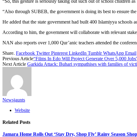
“So, this gesture is seriously taking out such out of school children a
“Also through SUBEB, the government is doing its best to ensure the w
He added that the state government had built 400 Islamiyya schools acr
According to him, the government will collaborate with relevant stake
NAN also reports over 1,000 Qur’anic teachers attended the conferen
Share.
Facebook
Twitter
Pinterest
LinkedIn
Tumblr
WhatsApp
Email
Previous Article
“Films In Edo Will Project Generate Over 5,000 Job
Next Article
Garkida Attack: Buhari sympathises with families of vict
Newsjaunts
Website
Related
Posts
Jamara Home Rolls Out ‘Stay Dry, Shop Fly’ Rainy Season Sh