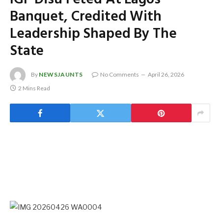
Banquet, Credited With
Leadership Shaped By The
State
By
NEWSJAUNTS
No Comments
April 26, 2026
2 Mins Read