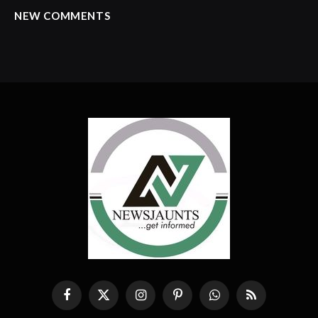
NEW COMMENTS
Facebook
X
Instagram
Pinterest
WhatsApp
RSS
(Twitter)