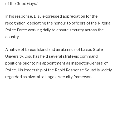
of the Good Guys.”
In his response, Disu expressed appreciation for the
recognition, dedicating the honour to officers of the Nigeria
Police Force working daily to ensure security across the
country.
A native of Lagos Island and an alumnus of Lagos State
University, Disu has held several strategic command
positions prior to his appointment as Inspector-General of
Police. His leadership of the Rapid Response Squad is widely
regarded as pivotal to Lagos’ security framework.