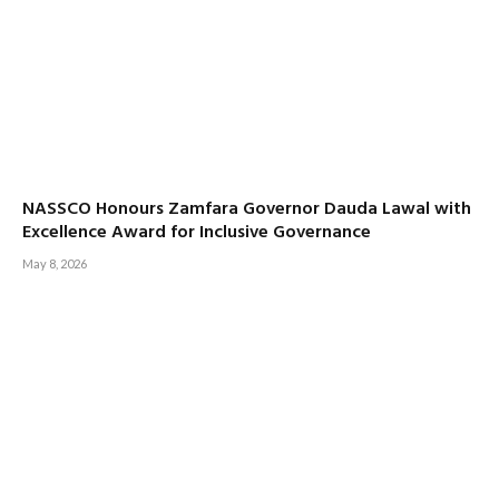
NASSCO Honours Zamfara Governor Dauda Lawal with
Excellence Award for Inclusive Governance
May 8, 2026