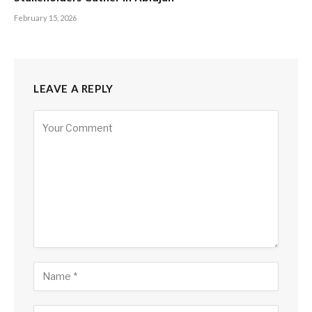
February 15, 2026
LEAVE A REPLY