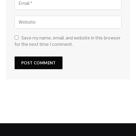
Save my name, email, and website in this browser
for the next time I comment.