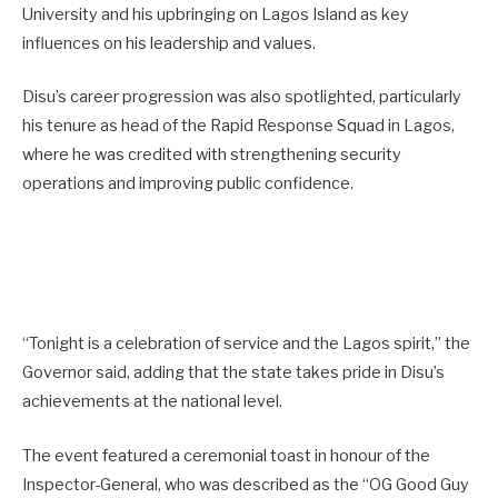
University and his upbringing on Lagos Island as key
influences on his leadership and values.
Disu’s career progression was also spotlighted, particularly
his tenure as head of the Rapid Response Squad in Lagos,
where he was credited with strengthening security
operations and improving public confidence.
“Tonight is a celebration of service and the Lagos spirit,” the
Governor said, adding that the state takes pride in Disu’s
achievements at the national level.
The event featured a ceremonial toast in honour of the
Inspector-General, who was described as the “OG Good Guy