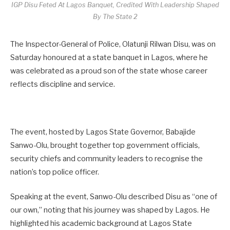
IGP Disu Feted At Lagos Banquet, Credited With Leadership Shaped
By The State 2
The Inspector-General of Police, Olatunji Rilwan Disu, was on
Saturday honoured at a state banquet in Lagos, where he
was celebrated as a proud son of the state whose career
reflects discipline and service.
The event, hosted by Lagos State Governor, Babajide
Sanwo-Olu, brought together top government officials,
security chiefs and community leaders to recognise the
nation’s top police officer.
Speaking at the event, Sanwo-Olu described Disu as “one of
our own,” noting that his journey was shaped by Lagos. He
highlighted his academic background at Lagos State