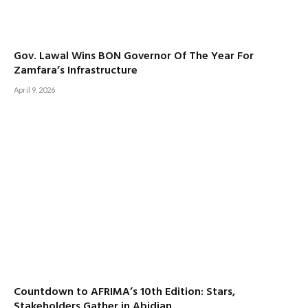
Gov. Lawal Wins BON Governor Of The Year For
Zamfara’s Infrastructure
April 9, 2026
Countdown to AFRIMA’s 10th Edition: Stars,
Stakeholders Gather in Abidjan