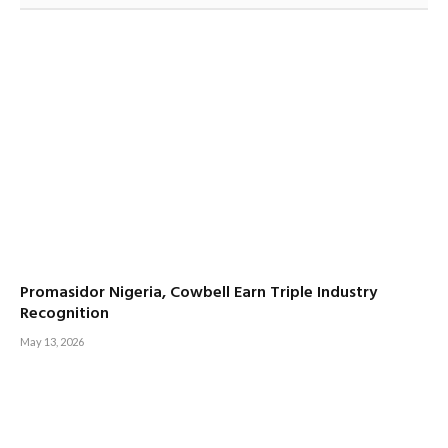
Promasidor Nigeria, Cowbell Earn Triple Industry
Recognition
May 13, 2026