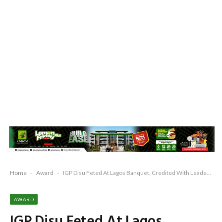
Home
-
Award
-
IGP Disu Feted At Lagos Banquet, Credited With Leadership Shaped By The State
AWARD
IGP Disu Feted At Lagos