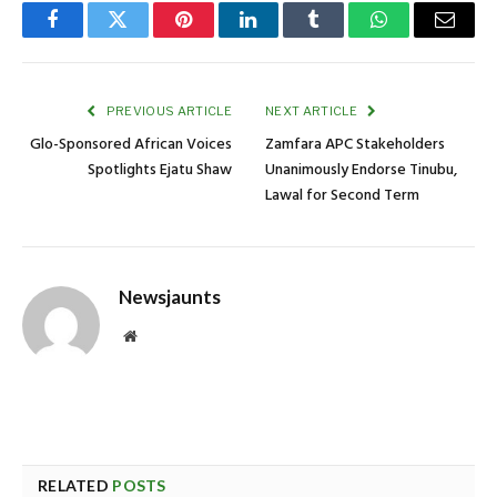
Facebook
Twitter
Pinterest
LinkedIn
Tumblr
WhatsApp
Email
PREVIOUS ARTICLE
NEXT ARTICLE
Glo-Sponsored African Voices
Zamfara APC Stakeholders
Spotlights Ejatu Shaw
Unanimously Endorse Tinubu,
Lawal for Second Term
Newsjaunts
Website
RELATED
POSTS