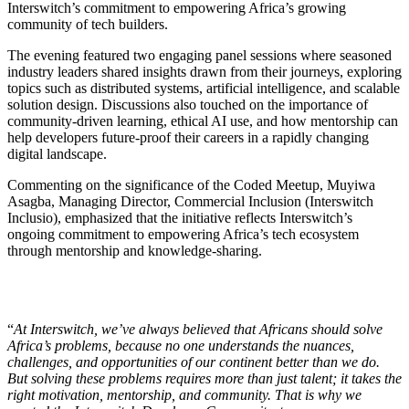
Interswitch’s commitment to empowering Africa’s growing
community of tech builders.
The evening featured two engaging panel sessions where seasoned
industry leaders shared insights drawn from their journeys, exploring
topics such as distributed systems, artificial intelligence, and scalable
solution design. Discussions also touched on the importance of
community-driven learning, ethical AI use, and how mentorship can
help developers future-proof their careers in a rapidly changing
digital landscape.
Commenting on the significance of the Coded Meetup, Muyiwa
Asagba, Managing Director, Commercial Inclusion (Interswitch
Inclusio), emphasized that the initiative reflects Interswitch’s
ongoing commitment to empowering Africa’s tech ecosystem
through mentorship and knowledge-sharing.
“
At Interswitch, we’ve always believed that Africans should solve
Africa’s problems, because no one understands the nuances,
challenges, and opportunities of our continent better than we do.
But solving these problems requires more than just talent; it takes the
right motivation, mentorship, and community. That is why we