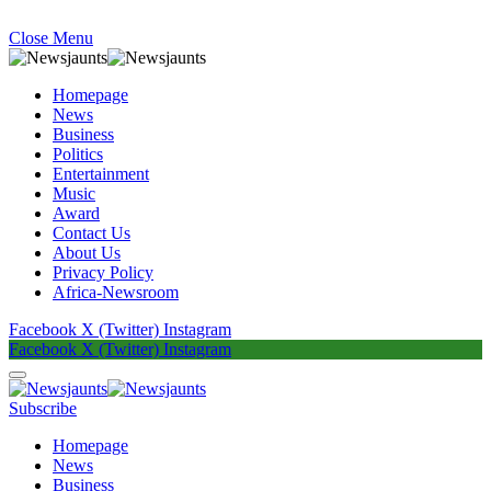
Close Menu
Homepage
News
Business
Politics
Entertainment
Music
Award
Contact Us
About Us
Privacy Policy
Africa-Newsroom
Facebook
X (Twitter)
Instagram
Facebook
X (Twitter)
Instagram
Subscribe
Homepage
News
Business