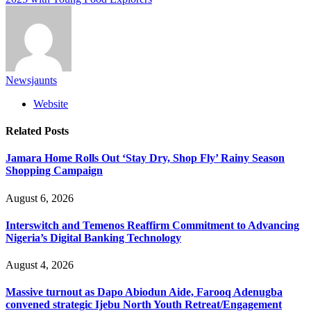
Newsjaunts
Website
Related
Posts
Jamara Home Rolls Out ‘Stay Dry, Shop Fly’ Rainy Season
Shopping Campaign
August 6, 2026
Interswitch and Temenos Reaffirm Commitment to Advancing
Nigeria’s Digital Banking Technology
August 4, 2026
Massive turnout as Dapo Abiodun Aide, Farooq Adenugba
convened strategic Ijebu North Youth Retreat/Engagement