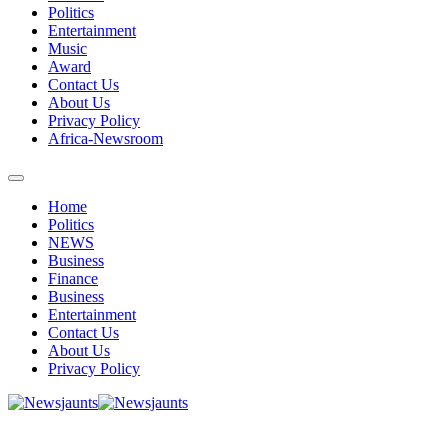
Politics
Entertainment
Music
Award
Contact Us
About Us
Privacy Policy
Africa-Newsroom
Home
Politics
NEWS
Business
Finance
Business
Entertainment
Contact Us
About Us
Privacy Policy