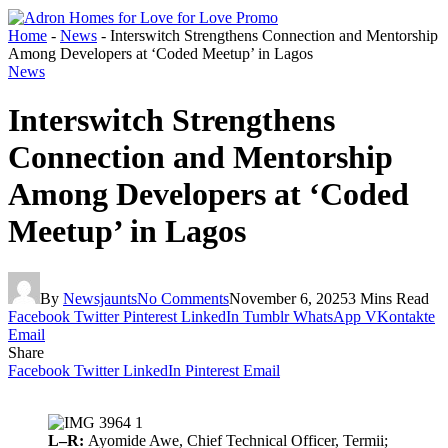
Home
-
News
-
Interswitch Strengthens Connection and Mentorship
Among Developers at ‘Coded Meetup’ in Lagos
News
Interswitch Strengthens
Connection and Mentorship
Among Developers at ‘Coded
Meetup’ in Lagos
By
Newsjaunts
No Comments
November 6, 2025
3 Mins Read
Facebook
Twitter
Pinterest
LinkedIn
Tumblr
WhatsApp
VKontakte
Email
Share
Facebook
Twitter
LinkedIn
Pinterest
Email
L–R:
Ayomide Awe, Chief Technical Officer, Termii;