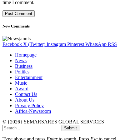
time I comment.
New Comments
Facebook
X (Twitter)
Instagram
Pinterest
WhatsApp
RSS
Homepage
News
Business
Politics
Entertainment
Music
Award
Contact Us
About Us
Privacy Policy
Africa-Newsroom
© {2026} SEMARSARES GLOBAL SERVICES
Submit
Type above and press
Enter
to search. Press
Esc
to cancel.