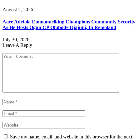
August 2, 2026
Aare Adetola Emmanuelking Champions Community Security
As He Hosts Ogun CP Olubode Ojajuni, In Remoland
July 30, 2026
Leave A Reply
Save my name, email, and website in this browser for the next