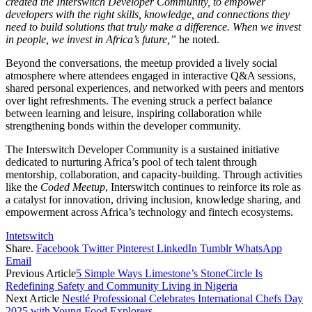
created the Interswitch Developer Community, to empower
developers with the right skills, knowledge, and connections they
need to build solutions that truly make a difference. When we invest
in people, we invest in Africa’s future,”
he noted.
Beyond the conversations, the meetup provided a lively social
atmosphere where attendees engaged in interactive Q&A sessions,
shared personal experiences, and networked with peers and mentors
over light refreshments. The evening struck a perfect balance
between learning and leisure, inspiring collaboration while
strengthening bonds within the developer community.
The Interswitch Developer Community is a sustained initiative
dedicated to nurturing Africa’s pool of tech talent through
mentorship, collaboration, and capacity-building. Through activities
like the
Coded Meetup
, Interswitch continues to reinforce its role as
a catalyst for innovation, driving inclusion, knowledge sharing, and
empowerment across Africa’s technology and fintech ecosystems.
Intetswitch
Share.
Facebook
Twitter
Pinterest
LinkedIn
Tumblr
WhatsApp
Email
Previous Article
5 Simple Ways Limestone’s StoneCircle Is
Redefining Safety and Community Living in Nigeria
Next Article
Nestlé Professional Celebrates International Chefs Day
2025 with Young Food Explorers