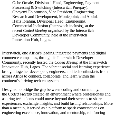
Oche Omale, Divisional Head, Engineering, Payment
Processing & Switching (Interswitch Purepay);
Opeyemi Folorunsho, Vice President, Engineering
Research and Development, Moniepoint; and Abdul-
Hafiz Ibrahim, Divisional Head, Engineering,
Commercial Inclusion (Interswitch inclusio), at the
recent
Coded Meetup
organised by the Interswitch
Developer Community, held at the Interswitch
Innovation Hub, Lagos.
Interswitch, one Africa’s leading integrated payments and digital
commerce companies, through its Interswitch Developer
Community, recently hosted the
Coded Meetup
at the Interswitch
Innovation Hub, Lagos. The vibrant social and learning experience
brought together developers, engineers, and tech enthusiasts from
across Africa to connect, collaborate, and learn within the
continent’s thriving tech ecosystem.
Designed to bridge the gap between coding and community,
the
Coded Meetup
created an environment where professionals and
aspiring tech talents could move beyond their screens to share
experiences, exchange insights, and build lasting relationships. More
than a meetup, it served as a platform to spark conversations on
engineering excellence, innovation, and mentorship, reinforcing