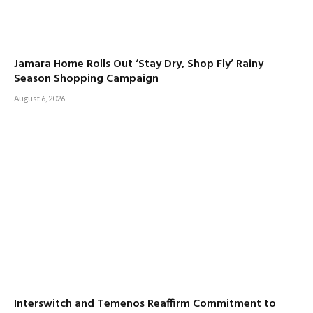
Jamara Home Rolls Out ‘Stay Dry, Shop Fly’ Rainy
Season Shopping Campaign
August 6, 2026
Interswitch and Temenos Reaffirm Commitment to