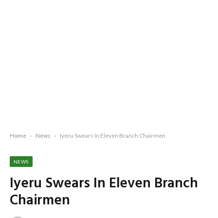
Home
-
News
-
Iyeru Swears In Eleven Branch Chairmen
NEWS
Iyeru Swears In Eleven Branch
Chairmen