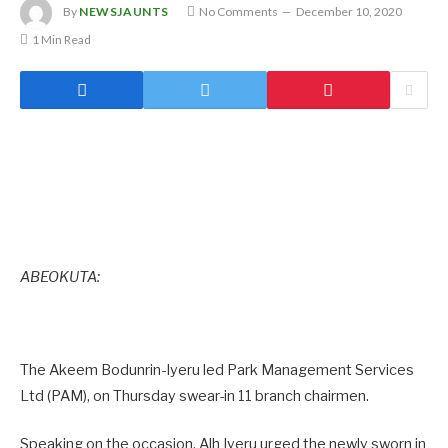
By
NEWSJAUNTS
No Comments
December 10, 2020
1 Min Read
ABEOKUTA:
The Akeem Bodunrin-Iyeru led Park Management Services
Ltd (PAM), on Thursday swear-in 11 branch chairmen.
Speaking on the occasion, Alh Iyeru urged the newly sworn in