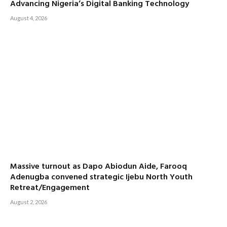
Advancing Nigeria’s Digital Banking Technology
August 4, 2026
Massive turnout as Dapo Abiodun Aide, Farooq
Adenugba convened strategic Ijebu North Youth
Retreat/Engagement
August 2, 2026