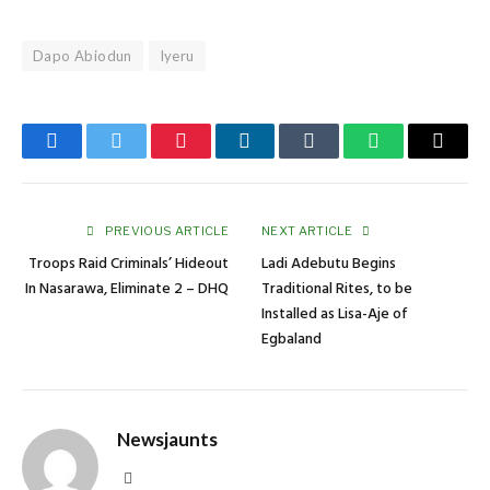
Dapo Abiodun
Iyeru
Facebook
Twitter
Pinterest
LinkedIn
Tumblr
WhatsApp
Email
PREVIOUS ARTICLE
NEXT ARTICLE
Troops Raid Criminals’ Hideout
Ladi Adebutu Begins
In Nasarawa, Eliminate 2 – DHQ
Traditional Rites, to be
Installed as Lisa-Aje of
Egbaland
Newsjaunts
Website