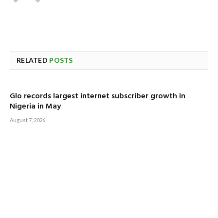
RELATED
POSTS
Glo records largest internet subscriber growth in
Nigeria in May
August 7, 2026