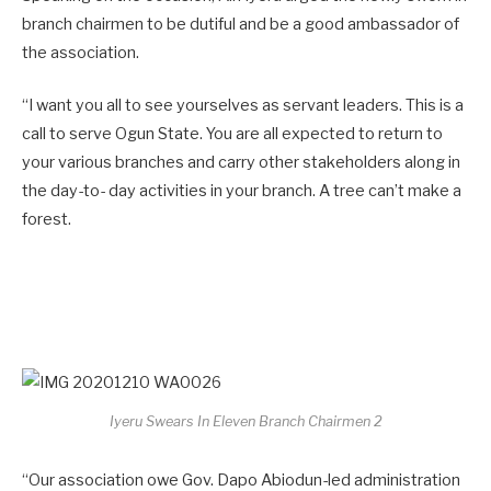
branch chairmen to be dutiful and be a good ambassador of
the association.
“I want you all to see yourselves as servant leaders. This is a
call to serve Ogun State. You are all expected to return to
your various branches and carry other stakeholders along in
the day-to- day activities in your branch. A tree can’t make a
forest.
Iyeru Swears In Eleven Branch Chairmen 2
“Our association owe Gov. Dapo Abiodun-led administration