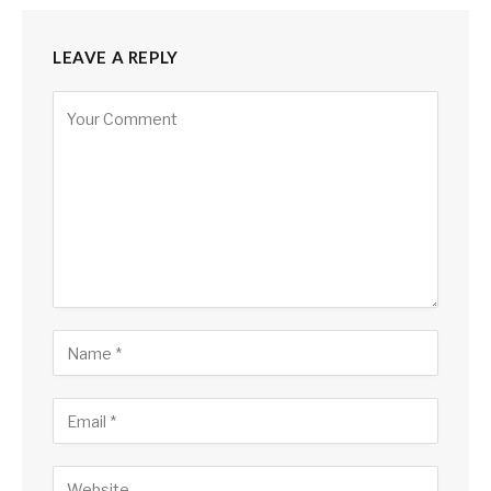
LEAVE A REPLY