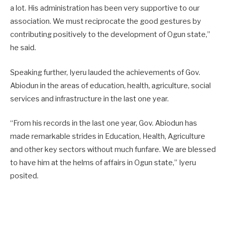
a lot. His administration has been very supportive to our
association. We must reciprocate the good gestures by
contributing positively to the development of Ogun state,”
he said.
Speaking further, Iyeru lauded the achievements of Gov.
Abiodun in the areas of education, health, agriculture, social
services and infrastructure in the last one year.
“From his records in the last one year, Gov. Abiodun has
made remarkable strides in Education, Health, Agriculture
and other key sectors without much funfare. We are blessed
to have him at the helms of affairs in Ogun state,” Iyeru
posited.