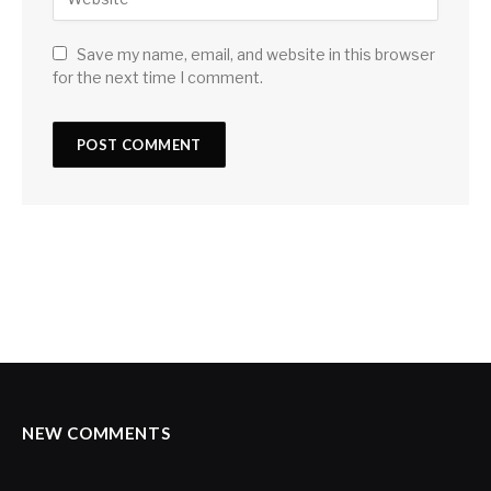
Save my name, email, and website in this browser
for the next time I comment.
NEW COMMENTS