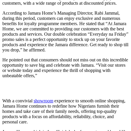
customers, with a wide range of products at discounted prices.
According to Jamara Home’s Managing Director, Rabi Jammal,
during this period, customers can enjoy exclusive and numerous
benefits for loyalty programme members. He stated that “At Jamara
Home, we are committed to providing our customers with the best
products and services. Our double celebration “Everyday na Friday”
promo sales is a perfect opportunity to stock up on your favorite
products and experience the Jamara difference. Get ready to shop till
you drop,” he affirmed.
He pointed out that consumers should not miss out on this incredible
opportunity to save big and celebrate with Jamara. “Visit our stores
or website today and experience the thrill of shopping with
unbeatable offers,”
With a convivial
showroom
experience to smooth online shopping,
Jamara Home continues to redefine how Nigerians furnish their
homes and take care of their family needs, offering top-quality
products with a focus on affordability, reliability, choice, and
personal care.