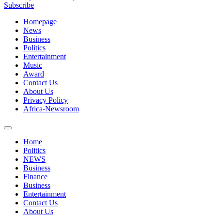
Subscribe
Homepage
News
Business
Politics
Entertainment
Music
Award
Contact Us
About Us
Privacy Policy
Africa-Newsroom
Home
Politics
NEWS
Business
Finance
Business
Entertainment
Contact Us
About Us