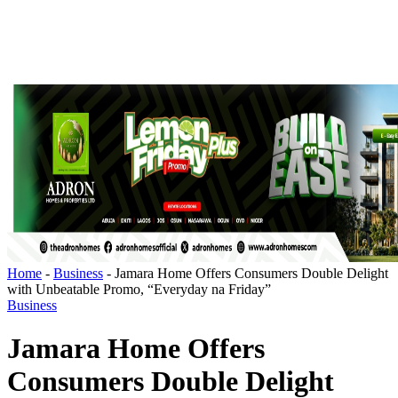
Home
-
Business
-
Jamara Home Offers Consumers Double Delight
with Unbeatable Promo, “Everyday na Friday”
Business
Jamara Home Offers
Consumers Double Delight