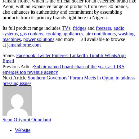
Jamara Home, which is the official dealer for an esteemed brand like
Aeon, with an expansive range of products from over 30 brands,
also enhances its authenticity and commitment by assembling
products from its primary brands right here in Nigeria.
Its full product range includes
TVs
,
fridges
and
freezers
,
audio
systems
,
gas cookers
,
cooking appliances
,
air conditioners
,
washing
machines
,
power solutions
and more — all available to browse
at
jamarahome.com
Share.
Facebook
Twitter
Pinterest
LinkedIn
Tumblr
WhatsApp
Email
Previous Article
Subair named board chair of the year, as LIRS
emerges top revenue agency
Next Article
Southern Governors’ Forum Meets in Ogun, to address
pressing issues
Seun Oriyomi Odunlami
Website