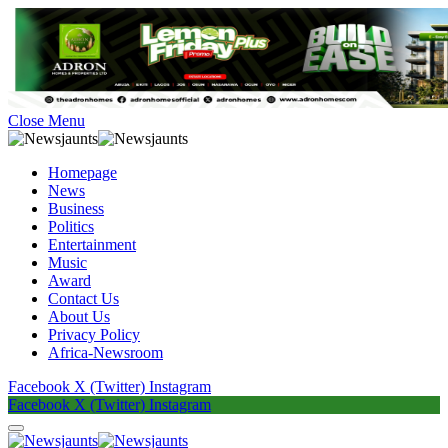
Close Menu
Homepage
News
Business
Politics
Entertainment
Music
Award
Contact Us
About Us
Privacy Policy
Africa-Newsroom
Facebook
X (Twitter)
Instagram
Facebook
X (Twitter)
Instagram