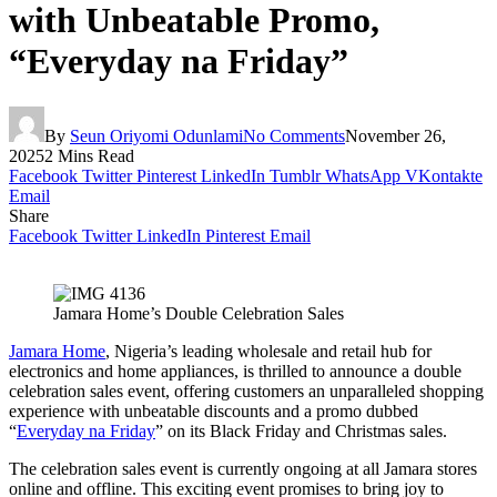
with Unbeatable Promo,
“Everyday na Friday”
By
Seun Oriyomi Odunlami
No Comments
November 26,
2025
2 Mins Read
Facebook
Twitter
Pinterest
LinkedIn
Tumblr
WhatsApp
VKontakte
Email
Share
Facebook
Twitter
LinkedIn
Pinterest
Email
Jamara Home’s Double Celebration Sales
Jamara Home
, Nigeria’s leading wholesale and retail hub for
electronics and home appliances, is thrilled to announce a double
celebration sales event, offering customers an unparalleled shopping
experience with unbeatable discounts and a promo dubbed
“
Everyday na Friday
” on its Black Friday and Christmas sales.
The celebration sales event is currently ongoing at all Jamara stores
online and offline. This exciting event promises to bring joy to