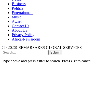
Business
Politics
Entertainment
Music
Award
Contact Us
About Us
Privacy Policy
Africa-Newsroom
© {2026} SEMARSARES GLOBAL SERVICES
Submit
Type above and press
Enter
to search. Press
Esc
to cancel.