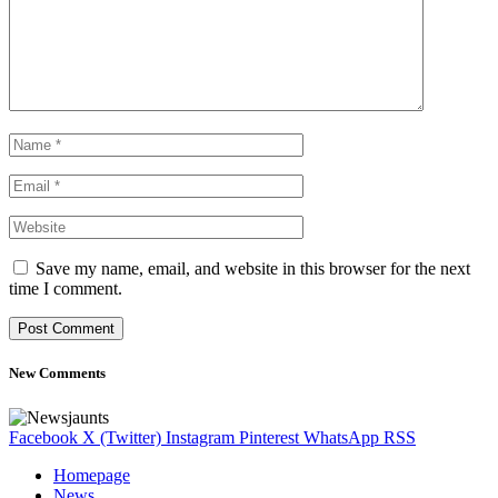
Save my name, email, and website in this browser for the next
time I comment.
New Comments
Facebook
X (Twitter)
Instagram
Pinterest
WhatsApp
RSS
Homepage
News