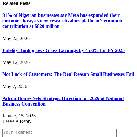
Related
Posts
81% of Nigerian businesses say Meta has expanded their
customer base, as new researchvalues platform’s economic
contribution at $820 million
May 22, 2026
Fidelity Bank grows Gross Earnings by 45.6% for FY 2025
May 12, 2026
Not Lack of Customers: The Real Reason Small Businesses Fail
May 7, 2026
Adron Homes Sets Strategic Direction for 2026 at National
Business Convention
January 15, 2026
Leave A Reply