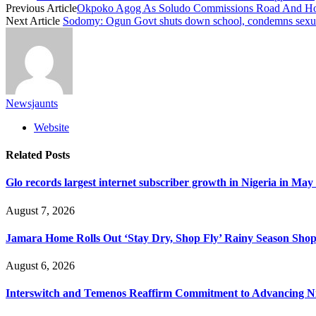
Previous Article
Okpoko Agog As Soludo Commissions Road And Hosp
Next Article
Sodomy: Ogun Govt shuts down school, condemns sexual
Newsjaunts
Website
Related
Posts
Glo records largest internet subscriber growth in Nigeria in May
August 7, 2026
Jamara Home Rolls Out ‘Stay Dry, Shop Fly’ Rainy Season Sh
August 6, 2026
Interswitch and Temenos Reaffirm Commitment to Advancing Nig