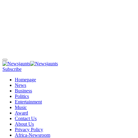
Subscribe
Homepage
News
Business
Politics
Entertainment
Music
Award
Contact Us
About Us
Privacy Policy
Africa-Newsroom