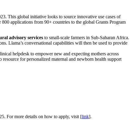
 This global initiative looks to source innovative use cases of
r 800 applications from 90+ countries to the global Grants Program
ral advisory services
to small-scale farmers in Sub-Saharan Africa.
ions. Llama’s conversational capabilities will then be used to provide
clinical helpdesk to empower new and expecting mothers across
o resource for personalized maternal and newborn health support
25. For more details on how to apply, visit [
link
].