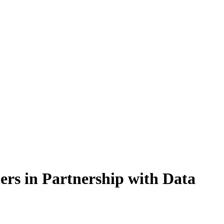
rs in Partnership with Data