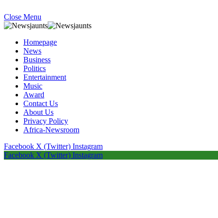
Close Menu
Homepage
News
Business
Politics
Entertainment
Music
Award
Contact Us
About Us
Privacy Policy
Africa-Newsroom
Facebook
X (Twitter)
Instagram
Facebook
X (Twitter)
Instagram