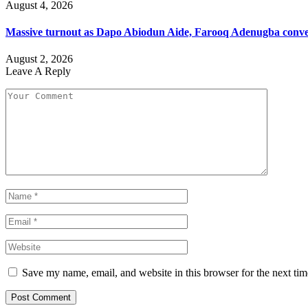
August 4, 2026
Massive turnout as Dapo Abiodun Aide, Farooq Adenugba conve
August 2, 2026
Leave A Reply
Save my name, email, and website in this browser for the next ti