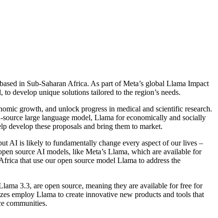
 based in Sub-Saharan Africa. As part of Meta’s global Llama Impact
 to develop unique solutions tailored to the region’s needs.
onomic growth, and unlock progress in medical and scientific research.
en-source large language model, Llama for economically and socially
elp develop these proposals and bring them to market.
ut AI is likely to fundamentally change every aspect of our lives –
e open source AI models, like Meta’s Llama, which are available for
 Africa that use our open source model Llama to address the
lama 3.3, are open source, meaning they are available for free for
izes employ Llama to create innovative new products and tools that
rce communities.