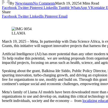
By
Newsjaunts
No Comments
March 19, 2025
4 Mins Read
Facebook
Twitter
Pinterest
LinkedIn
Tumblr
WhatsApp
VKontakte
E
Share
Facebook
Twitter
LinkedIn
Pinterest
Email
LLAMA
March 19, 2025 – Meta, In partnership with Data Science Africa, is e
Grants, this initiative will support innovative projects that harness 
Artificial Intelligence (AI) has more potential than any other modern 
To help realise this potential, we are seeking proposals from organi
impactful projects, focusing on areas such as health, science, and ag
Speaking about the grant, Balkissa Ide Siddo, Public Policy Director, 
spurring innovation, turbo-charging growth, and driving an explosion i
free for organizations to use, modify and build on. Through this gran
continent’s unique social and economic challenges, empowering innova
Meta’s family of Llama AI models have been downloaded more than over
organizations to use and develop on, making this critical technology 
benefit individuals, society and the economy – from
localizing educat