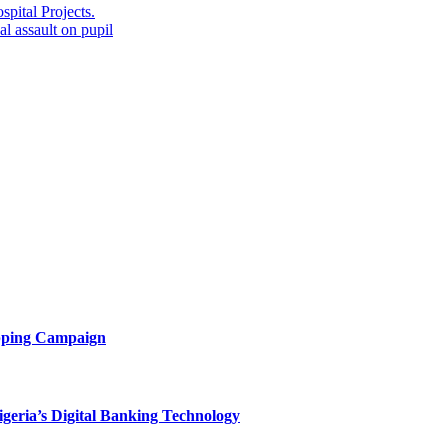
ital Projects.
 assault on pupil
opping Campaign
eria’s Digital Banking Technology