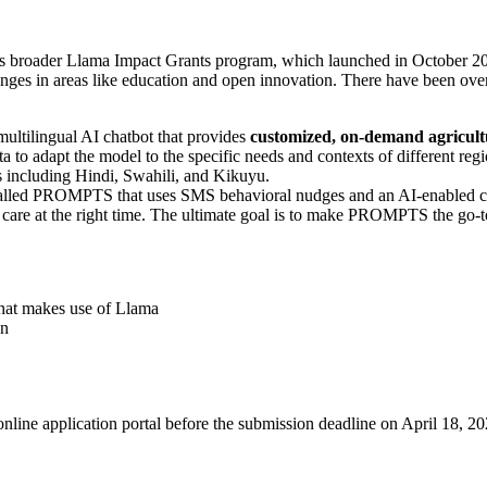
s broader Llama Impact Grants program, which launched in October 2023.
lenges in areas like education and open innovation. There have been ove
multilingual AI chatbot that provides
customized, on-demand agricultu
ta to adapt the model to the specific needs and contexts of different reg
s including Hindi, Swahili, and Kikuyu.
ol called PROMPTS that uses SMS behavioral nudges and an AI-enabled 
 care at the right time. The ultimate goal is to make PROMPTS the go-t
that makes use of Llama
on
online application portal before the submission deadline on April 18, 20