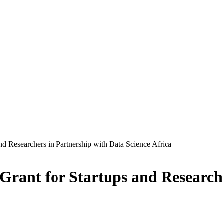
d Researchers in Partnership with Data Science Africa
rant for Startups and Researche