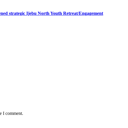
ned strategic Ijebu North Youth Retreat/Engagement
me I comment.