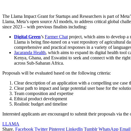
The Llama Impact Grant for Startups and Researchers is part of Meta’
Llama, Meta’s open source AI models, to address critical global chal
since 2023 – with previous finalists including:
Digital Green
’s
Farmer Chat
project, which aims to develop a 
Llama is being fine-tuned on a vast repository of agricultural da
comprehensive and practical responses in a variety of language
Jacaranda Health
, which aims to expand its digital health to
Kenya, Ghana, and Eswatini to seek and connect with the right
across Sub-Saharan Africa.
Proposals will be evaluated based on the following criteria:
Clear description of an application with a compelling use case 
Clear path to impact and large potential user base for the soluti
Team composition and expertise
Ethical product development
Realistic budget and timeline
Interested applicants are encouraged to submit their proposals via the 
LLAMA
Share.
Facebook
Twitter
Pinterest
LinkedIn
Tumblr
WhatsApp
Email