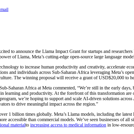
mail
xcited to announce the Llama Impact Grant for startups and researchers
the power of Llama, Meta’s cutting-edge open-source large language model,
technology to increase human productivity and creativity, accelerate ec
sations and individuals across Sub-Saharan Africa leveraging Meta’s op
riculture. The winning proposal will receive a grant of USD$20,000 to h
Sub-Saharan Africa at Meta commented, “We’re still in the early days, b
n learning and productivity. At the forefront of this transformation ar
t program, we’re hoping to support and scale AI-driven solutions across
tors to drive meaningful impact across the region.”
 1 billion times globally. Meta’s Llama models, including the latest L
more accessible than commercial models. We’ve seen businesses of all s
ional material
to
increasing access to medical information
in low-resou