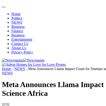
Home
Politics
NEWS
Business
Finance
Business
Entertainment
Contact Us
About Us
Privacy Policy
Home
-
NEWS
-
Meta Announces Llama Impact Grant for Startups an
NEWS
Meta Announces Llama Impact G
Science Africa