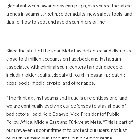
global anti-scam awareness campaign, has shared the latest
trends in scams targeting older adults, new safety tools, and
tips for how to spot and avoid scammers online.
Since the start of the year, Meta has detected and disrupted
close to 8 million accounts on Facebook and Instagram
associated with criminal scam centers targeting people,
including older adults, globally through messaging, dating
apps, social media, crypto, and other apps.
“The fight against scams and fraud is a relentless one, and
we are continually evolving our defenses to stay ahead of
bad actors,” said Kojo Boakye, Vice Presidentof Public
Policy, Africa, Middle East and Türkiye at Meta. “This is part of
our unwavering commitment to protect our users, not just
by banning malicious accounts, but by empowering