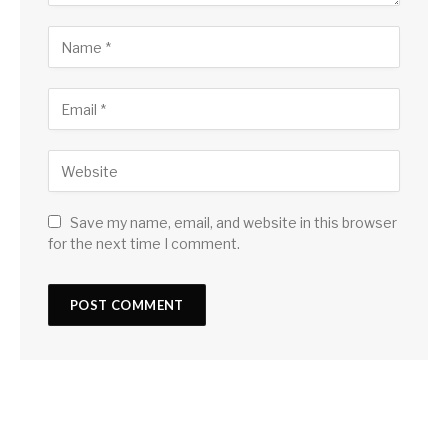
Save my name, email, and website in this browser
for the next time I comment.