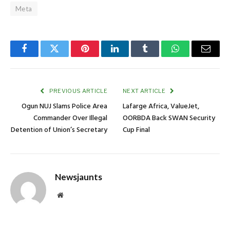
Meta
Facebook
Twitter
Pinterest
LinkedIn
Tumblr
WhatsApp
Email
PREVIOUS ARTICLE
NEXT ARTICLE
Ogun NUJ Slams Police Area
Lafarge Africa, ValueJet,
Commander Over Illegal
OORBDA Back SWAN Security
Detention of Union’s Secretary
Cup Final
Newsjaunts
Website