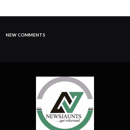
NEW COMMENTS