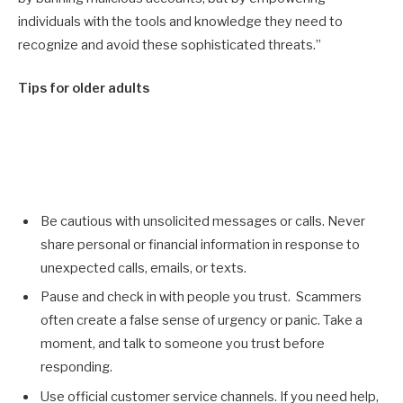
individuals with the tools and knowledge they need to
recognize and avoid these sophisticated threats.”
Tips for older adults
Be cautious with unsolicited messages or calls. Never
share personal or financial information in response to
unexpected calls, emails, or texts.
Pause and check in with people you trust. Scammers
often create a false sense of urgency or panic. Take a
moment, and talk to someone you trust before
responding.
Use official customer service channels. If you need help,