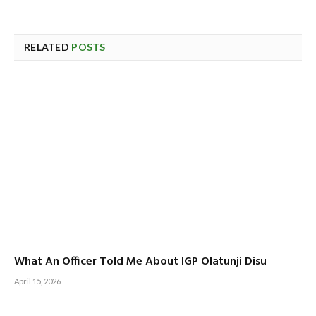
RELATED
POSTS
What An Officer Told Me About IGP Olatunji Disu
April 15, 2026