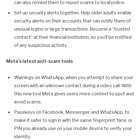
can also remind them to report scams to local police.
Set up security alerts together. Help older adults enable
security alerts on their accounts that can notify them of
unusual logins or large transactions. Become a “trusted
contact” at their financial institution, so you’ll be notified
of any suspicious activity.
Meta’s latest anti-scam tools
Warnings on WhatsApp, when you attempt to share your
screen with an unknown contact during a video call. With
this new tool Meta gives users more context to spot and
avoid scams.
Passkeys on Facebook, Messenger, and WhatsApp, to
make it safer to sign in with the same fingerprint, face, or
PIN you already use on your mobile device to verify your
identity.