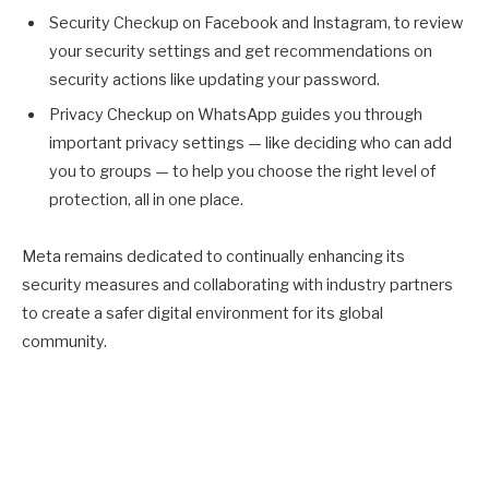
Security Checkup on Facebook and Instagram, to review
your security settings and get recommendations on
security actions like updating your password.
Privacy Checkup on WhatsApp guides you through
important privacy settings — like deciding who can add
you to groups — to help you choose the right level of
protection, all in one place.
Meta remains dedicated to continually enhancing its
security measures and collaborating with industry partners
to create a safer digital environment for its global
community.