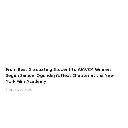
From Best Graduating Student to AMVCA Winner:
Segun Samuel Ogundeyi’s Next Chapter at the New
York Film Academy
February 24, 2026