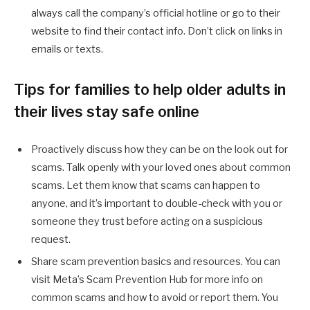
always call the company’s official hotline or go to their
website to find their contact info. Don’t click on links in
emails or texts.
Tips for families to help older adults in
their lives stay safe online
Proactively discuss how they can be on the look out for
scams. Talk openly with your loved ones about common
scams. Let them know that scams can happen to
anyone, and it’s important to double-check with you or
someone they trust before acting on a suspicious
request.
Share scam prevention basics and resources. You can
visit Meta’s Scam Prevention Hub for more info on
common scams and how to avoid or report them. You