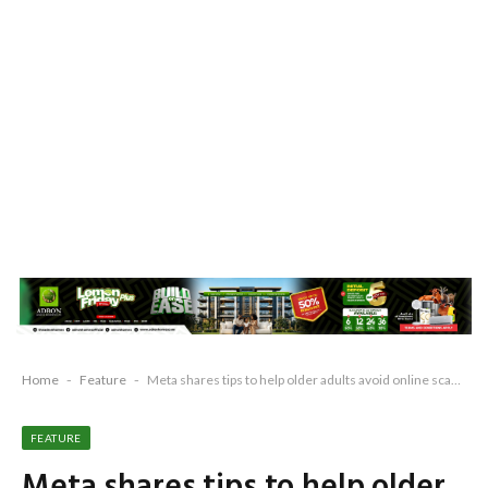
Home
-
Feature
-
Meta shares tips to help older adults avoid online scams
FEATURE
Meta shares tips to help older