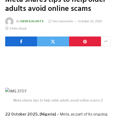
adults avoid online scams
By
NEWSJAUNTS
No Comments
October 22, 2025
3 Mins Read
Meta shares tips to help older adults avoid online scams 2
22 October 2025, [Nigeria] –
Meta, as part of its ongoing