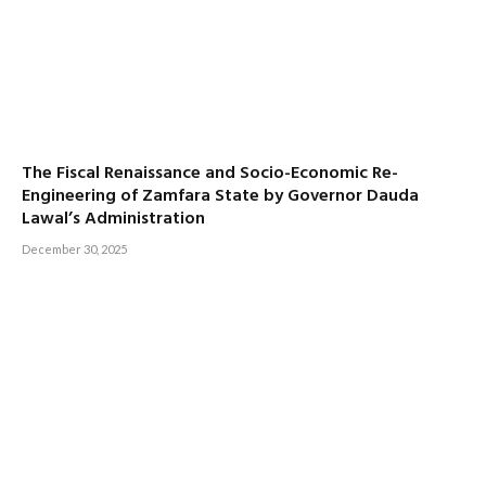
The Fiscal Renaissance and Socio-Economic Re-
Engineering of Zamfara State by Governor Dauda
Lawal’s Administration
December 30, 2025