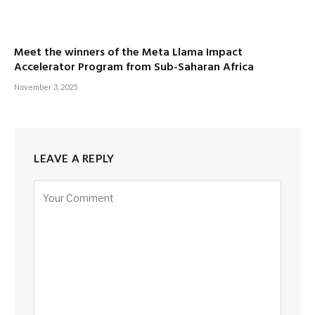
Meet the winners of the Meta Llama Impact
Accelerator Program from Sub-Saharan Africa
November 3, 2025
LEAVE A REPLY