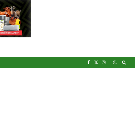
Facebook
X
Instagram
(Twitter)