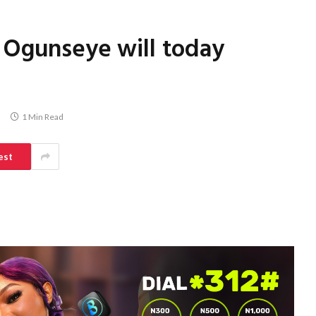
 Ogunseye will today
1 Min Read
est