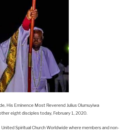
wide, His Eminence Most Reverend Julius Olumuyiwa
her eight disciples today, February 1, 2020.
he United Spiritual Church Worldwide where members and non-