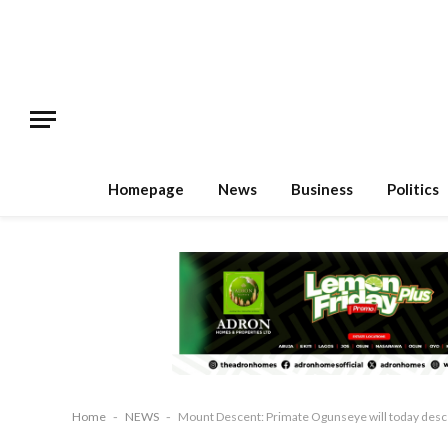
Homepage
News
Business
Politics
Home
-
NEWS
-
Mount Descent: Primate Ogunseye will today de