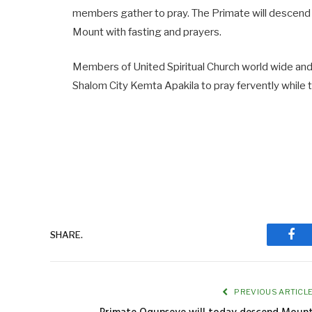
members gather to pray. The Primate will descend t
Mount with fasting and prayers.
Members of United Spiritual Church world wide and 
Shalom City Kemta Apakila to pray fervently while
SHARE.
Fac
PREVIOUS ARTICL