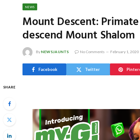
NEWS
Mount Descent: Primate
descend Mount Shalom
By
NEWSJAUNTS
No Comments
February 1, 2020
Facebook
Twitter
Pinter
SHARE