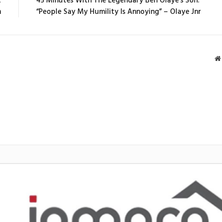
t
45 Minutes With The Legendary Ben Olaye’s Son:
m
“People Say My Humility Is Annoying” – Olaye Jnr