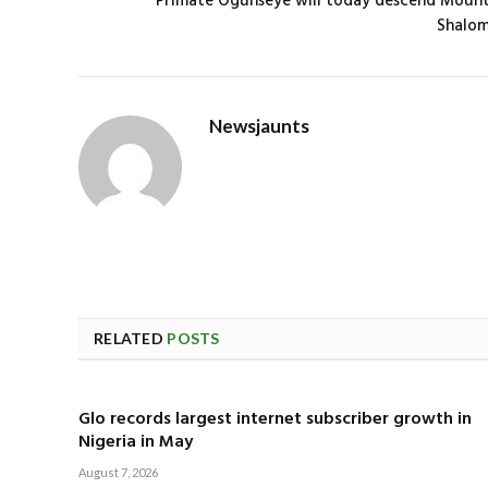
Primate Ogunseye will today descend Moun
Shalo
Newsjaunts
RELATED
POSTS
Glo records largest internet subscriber growth in
Nigeria in May
August 7, 2026