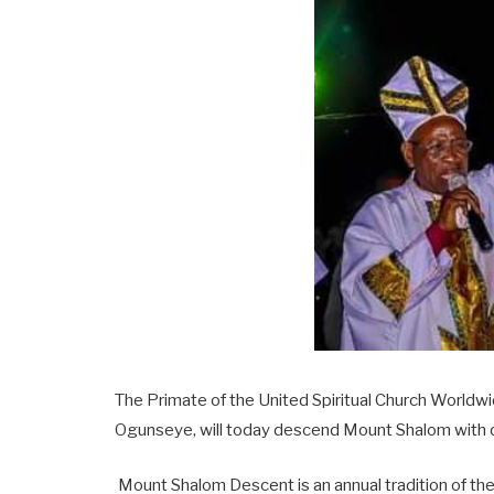
The Primate of the United Spiritual Church World
Ogunseye, will today descend Mount Shalom with ot
Mount Shalom Descent is an annual tradition of t