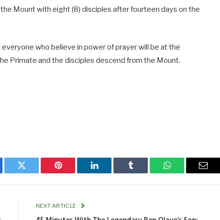
he Mount with eight (8) disciples after fourteen days on the
everyone who believe in power of prayer will be at the
 the Primate and the disciples descend from the Mount.
ebook
Twitter
Pinterest
LinkedIn
Tumblr
WhatsApp
Emai
E
NEXT ARTICLE