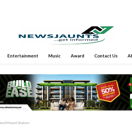
Entertainment
Music
Award
Contact Us
A
scend Mount Shalom