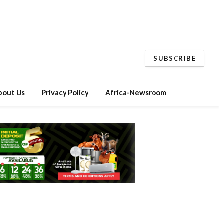
SUBSCRIBE
bout Us
Privacy Policy
Africa-Newsroom