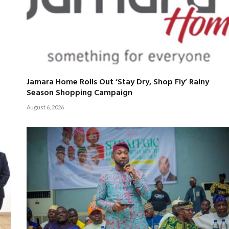
Jamara Home Rolls Out ‘Stay Dry, Shop Fly’ Rainy
Season Shopping Campaign
August 6, 2026