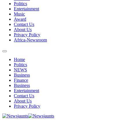
Politics
Entertainment
Music
Award
Contact Us
About Us
Privacy Policy
Africa-Newsroom
Home
Politics
NEWS
Business
Finance
Business
Entertainment
Contact Us
About Us
Privacy Policy