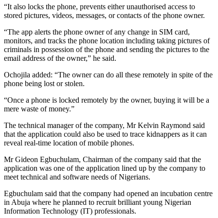
“It also locks the phone, prevents either unauthorised access to
stored pictures, videos, messages, or contacts of the phone owner.
“The app alerts the phone owner of any change in SIM card,
monitors, and tracks the phone location including taking pictures of
criminals in possession of the phone and sending the pictures to the
email address of the owner,” he said.
Ochojila added: “The owner can do all these remotely in spite of the
phone being lost or stolen.
“Once a phone is locked remotely by the owner, buying it will be a
mere waste of money.”
The technical manager of the company, Mr Kelvin Raymond said
that the application could also be used to trace kidnappers as it can
reveal real-time location of mobile phones.
Mr Gideon Egbuchulam, Chairman of the company said that the
application was one of the application lined up by the company to
meet technical and software needs of Nigerians.
Egbuchulam said that the company had opened an incubation centre
in Abuja where he planned to recruit brilliant young Nigerian
Information Technology (IT) professionals.