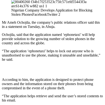
Nigerian Company Develops Application for Blocking
Stolen PhonesFacebookTwitter 2
Mr Ameh Ochojila, the company’s public relations officer said this
in a statement on Tuesday, in Abuja.
Ochojila, said that the application named ‘ephonetaxi’ will help
provide solution to the growing number of stolen phones in the
country and across the globe.
“The application ‘ephonetaxi’ helps to lock out anyone who is
unauthorised to use the phone, making it unusable and unsellable,”
he said.
According to him, the application is designed to protect phone
owners and the information stored on their phones from being
compromised in the event of a phone theft.
“The application helps retrieve and send the user’s stored contents to
his email.