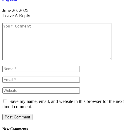
June 20, 2025
Leave A Reply
Save my name, email, and website in this browser for the next
time I comment.
New Comments