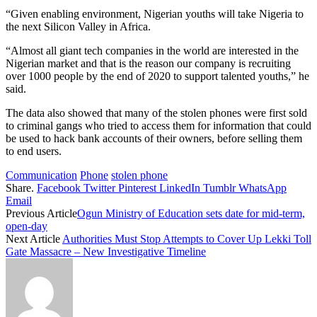
“Given enabling environment, Nigerian youths will take Nigeria to
the next Silicon Valley in Africa.
“Almost all giant tech companies in the world are interested in the
Nigerian market and that is the reason our company is recruiting
over 1000 people by the end of 2020 to support talented youths,” he
said.
The data also showed that many of the stolen phones were first sold
to criminal gangs who tried to access them for information that could
be used to hack bank accounts of their owners, before selling them
to end users.
Communication
Phone
stolen phone
Share.
Facebook
Twitter
Pinterest
LinkedIn
Tumblr
WhatsApp
Email
Previous Article
Ogun Ministry of Education sets date for mid-term,
open-day
Next Article
Authorities Must Stop Attempts to Cover Up Lekki Toll
Gate Massacre – New Investigative Timeline