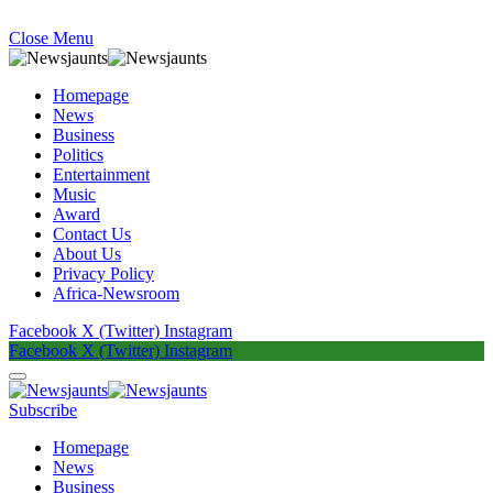
Close Menu
Homepage
News
Business
Politics
Entertainment
Music
Award
Contact Us
About Us
Privacy Policy
Africa-Newsroom
Facebook
X (Twitter)
Instagram
Facebook
X (Twitter)
Instagram
Subscribe
Homepage
News
Business