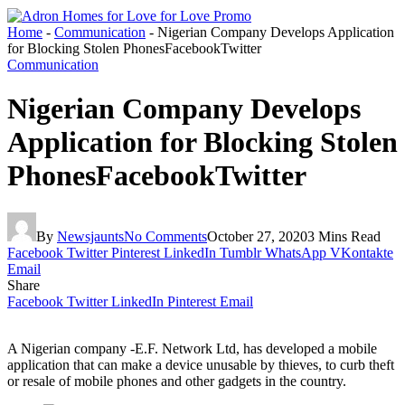
Home
-
Communication
-
Nigerian Company Develops Application
for Blocking Stolen PhonesFacebookTwitter
Communication
Nigerian Company Develops
Application for Blocking Stolen
PhonesFacebookTwitter
By
Newsjaunts
No Comments
October 27, 2020
3 Mins Read
Facebook
Twitter
Pinterest
LinkedIn
Tumblr
WhatsApp
VKontakte
Email
Share
Facebook
Twitter
LinkedIn
Pinterest
Email
A Nigerian company -E.F. Network Ltd, has developed a mobile
application that can make a device unusable by thieves, to curb theft
or resale of mobile phones and other gadgets in the country.