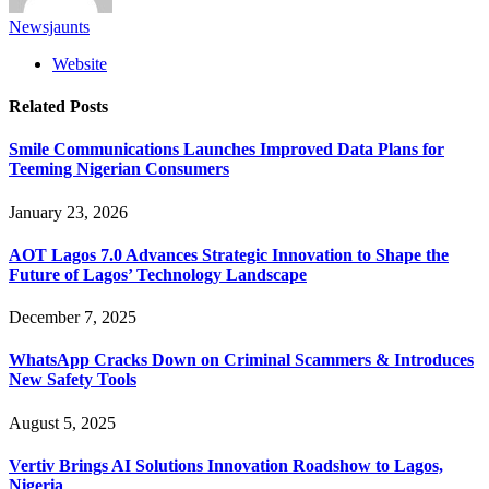
Newsjaunts
Website
Related
Posts
Smile Communications Launches Improved Data Plans for
Teeming Nigerian Consumers
January 23, 2026
AOT Lagos 7.0 Advances Strategic Innovation to Shape the
Future of Lagos’ Technology Landscape
December 7, 2025
WhatsApp Cracks Down on Criminal Scammers & Introduces
New Safety Tools
August 5, 2025
Vertiv Brings AI Solutions Innovation Roadshow to Lagos,
Nigeria