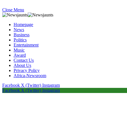
Close Menu
Homepage
News
Business
Politics
Entertainment
Music
Award
Contact Us
About Us
Privacy Policy
Africa-Newsroom
Facebook
X (Twitter)
Instagram
Facebook
X (Twitter)
Instagram