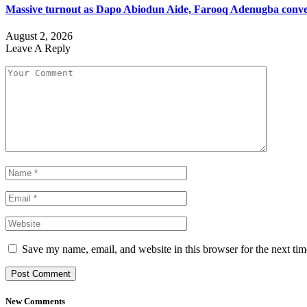
Massive turnout as Dapo Abiodun Aide, Farooq Adenugba conve
August 2, 2026
Leave A Reply
Save my name, email, and website in this browser for the next ti
New Comments