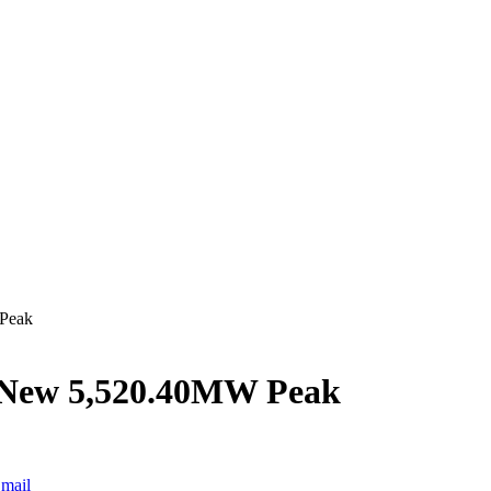
 Peak
s New 5,520.40MW Peak
mail