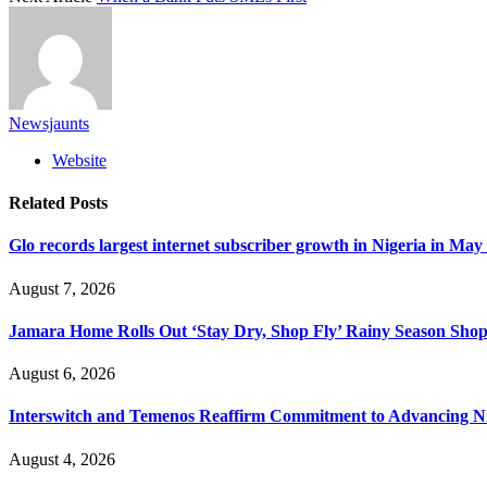
Newsjaunts
Website
Related
Posts
Glo records largest internet subscriber growth in Nigeria in May
August 7, 2026
Jamara Home Rolls Out ‘Stay Dry, Shop Fly’ Rainy Season Sh
August 6, 2026
Interswitch and Temenos Reaffirm Commitment to Advancing Nig
August 4, 2026