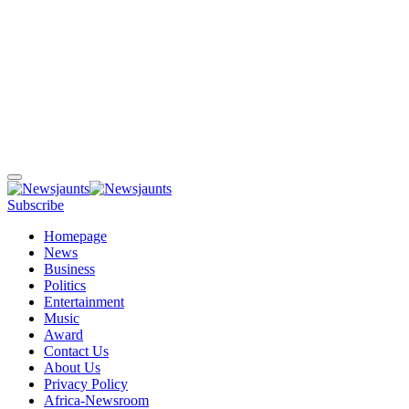
Subscribe
Homepage
News
Business
Politics
Entertainment
Music
Award
Contact Us
About Us
Privacy Policy
Africa-Newsroom