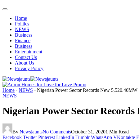
Home
Politics
NEWS
Business
Finance
Business
Entertainment
Contact Us
About Us
Privacy Policy
Home
-
NEWS
-
Nigerian Power Sector Records New 5,520.40MW
NEWS
Nigerian Power Sector Record
By
Newsjaunts
No Comments
October 31, 2020
1 Min Read
Facebook
Twitter
Pinterest
LinkedIn
Tumblr
WhatsApp
VKontakte
E