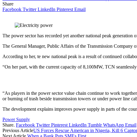
Share
Facebook
Twitter
LinkedIn
Pinterest
Email
The power sector has recorded yet another national peak generatio
The General Manager, Public Affairs of the Transmission Company of
According to her, te new national peak is a result of continued collab
“On her part, with the current capacity of 8,100MW, TCN seamlessly t
“As players in the power sector value chain continue to work togethe
or burning of trash beside transmission towers or under power line cab
The development explains improves power supply in parts of the coun
Power Supply
Share.
Facebook
Twitter
Pinterest
LinkedIn
Tumblr
WhatsApp
Email
Previous Article
US Forces Rescue American in Nigeria, Kill 6 Capto
Next Article
When a Bank Puts SMEs First