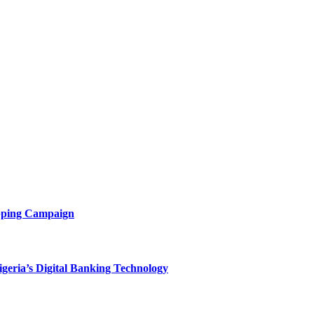
opping Campaign
eria’s Digital Banking Technology