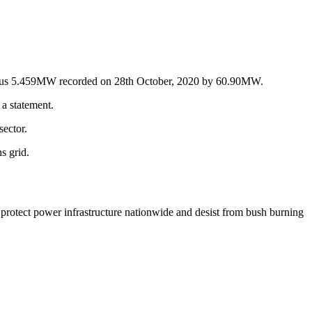
evious 5.459MW recorded on 28th October, 2020 by 60.90MW.
a statement.
sector.
s grid.
protect power infrastructure nationwide and desist from bush burning