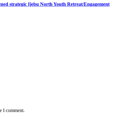
ned strategic Ijebu North Youth Retreat/Engagement
me I comment.