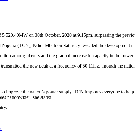
n of 5,520.40MW on 30th October, 2020 at 9.15pm, surpassing the pr
 Nigeria (TCN), Ndidi Mbah on Saturday revealed the development in 
oration among players and the gradual increase in capacity in the power 
ransmitted the new peak at a frequency of 50.11Hz. through the nation
r to improve the nation’s power supply, TCN implores everyone to help 
les nationwide”, she stated.
try.
rs