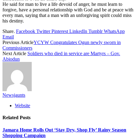
He said for man to live a life devoid of anger, he must learn to
forgive, have a personal relationship with God and be at peace with
every man, saying that a man with an unforgiving spirit could miss
his destiny.
Share.
Facebook
Twitter
Pinterest
LinkedIn
Tumblr
WhatsApp
Email
Previous Article
YCYW Congratulates Ogun newly sworn in
Commissioners
Next Article
Soldiers who died in service are Martyrs – Gov.
Abiodun
Newsjaunts
Website
Related
Posts
Jamara Home Rolls Out ‘Stay Dry, Shop Fly’ Rainy Season
Shopping Campaign