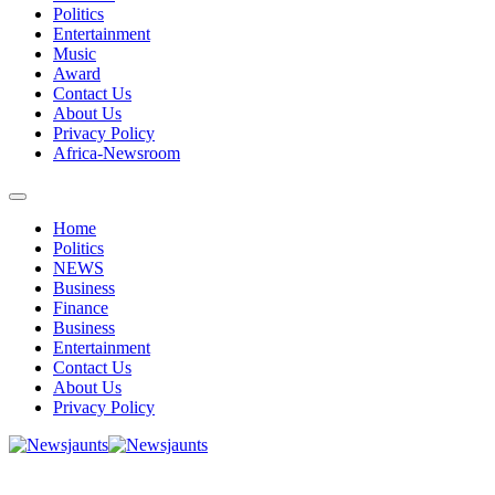
Politics
Entertainment
Music
Award
Contact Us
About Us
Privacy Policy
Africa-Newsroom
Home
Politics
NEWS
Business
Finance
Business
Entertainment
Contact Us
About Us
Privacy Policy