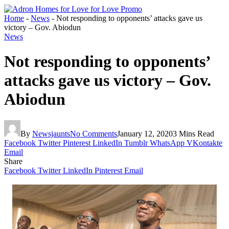
Home
-
News
-
Not responding to opponents’ attacks gave us
victory – Gov. Abiodun
News
Not responding to opponents’
attacks gave us victory – Gov.
Abiodun
By
Newsjaunts
No Comments
January 12, 2020
3 Mins Read
Facebook
Twitter
Pinterest
LinkedIn
Tumblr
WhatsApp
VKontakte
Email
Share
Facebook
Twitter
LinkedIn
Pinterest
Email