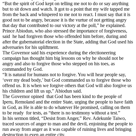
“But the spirit of God kept on telling me not to do or say anything
but to sit down and watch. It got to a point that my wife tapped me
from the back and whispered to me not to react. I must say that it is
good not to be angry, because it is the vurtue of not getting angry
that day that contributed to our victory at the poll,” he explained.
Prince Abiodun, who also stressed the importance of forgiveness,
said he had forgiven those who offended him before, during and
after the gubernatorial election in the State, adding that God used his
adversaries for his upliftment.
The Governor said his experience during the electioneering
campaign has thought him big lessons on why he should not be
angry and also to forgive those who stepped on his toes, as
commanded by God.
“It is natural for humans not to forgive. You will hear people say,
‘over my dead body,’ but God commanded us to forgive those who
offend us. It is when we forgive others that God will also forgive us
his children and lift us up,” Abiodun said.
The Governor opined that God has been kind to the people of
Iperu, Remoland and the entire State, urging the people to have faith
in God, as He is able to do whatever He promised, calling on them
to be ready for tests, as “there is no testimony without a test.”
In his sermon titled, “Desist from Anger,” Rev. Adekunle Taiwo,
traced sources of anger to man and the devil, enjoining the people to
run away from anger as it was capable of ruining lives and bringing
destruction to even an entire city.