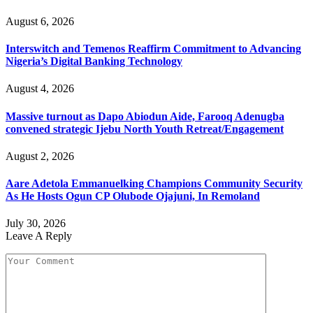
August 6, 2026
Interswitch and Temenos Reaffirm Commitment to Advancing
Nigeria’s Digital Banking Technology
August 4, 2026
Massive turnout as Dapo Abiodun Aide, Farooq Adenugba
convened strategic Ijebu North Youth Retreat/Engagement
August 2, 2026
Aare Adetola Emmanuelking Champions Community Security
As He Hosts Ogun CP Olubode Ojajuni, In Remoland
July 30, 2026
Leave A Reply