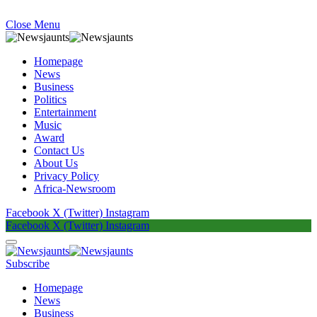
Close Menu
Homepage
News
Business
Politics
Entertainment
Music
Award
Contact Us
About Us
Privacy Policy
Africa-Newsroom
Facebook
X (Twitter)
Instagram
Facebook
X (Twitter)
Instagram
Subscribe
Homepage
News
Business