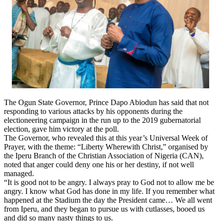
The Ogun State Governor, Prince Dapo Abiodun has said that not
responding to various attacks by his opponents during the
electioneering campaign in the run up to the 2019 gubernatorial
election, gave him victory at the poll.
The Governor, who revealed this at this year’s Universal Week of
Prayer, with the theme: “Liberty Wherewith Christ,” organised by
the Iperu Branch of the Christian Association of Nigeria (CAN),
noted that anger could deny one his or her destiny, if not well
managed.
“It is good not to be angry. I always pray to God not to allow me be
angry. I know what God has done in my life. If you remember what
happened at the Stadium the day the President came… We all went
from Iperu, and they began to pursue us with cutlasses, booed us
and did so many nasty things to us.