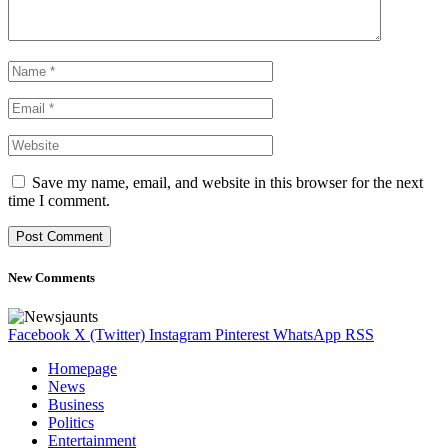
Save my name, email, and website in this browser for the next
time I comment.
New Comments
Facebook
X (Twitter)
Instagram
Pinterest
WhatsApp
RSS
Homepage
News
Business
Politics
Entertainment