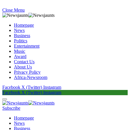
Close Menu
Homepage
News
Business
Politics
Entertainment
Music
Award
Contact Us
About Us
Privacy Policy
Africa-Newsroom
Facebook
X (Twitter)
Instagram
Facebook
X (Twitter)
Instagram
Subscribe
Homepage
News
Business