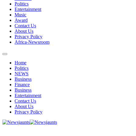
Politics
Entertainment
Music
Award
Contact Us
About Us
Privacy Policy
Africa-Newsroom
Home
Politics
NEWS
Business
Finance
Business
Entertainment
Contact Us
About Us
Privacy Policy