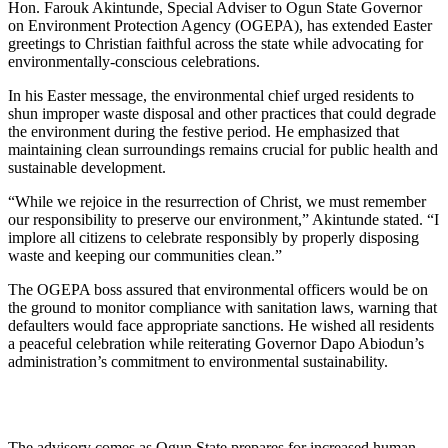
Hon. Farouk Akintunde, Special Adviser to Ogun State Governor
on Environment Protection Agency (OGEPA), has extended Easter
greetings to Christian faithful across the state while advocating for
environmentally-conscious celebrations.
In his Easter message, the environmental chief urged residents to
shun improper waste disposal and other practices that could degrade
the environment during the festive period. He emphasized that
maintaining clean surroundings remains crucial for public health and
sustainable development.
“While we rejoice in the resurrection of Christ, we must remember
our responsibility to preserve our environment,” Akintunde stated. “I
implore all citizens to celebrate responsibly by properly disposing
waste and keeping our communities clean.”
The OGEPA boss assured that environmental officers would be on
the ground to monitor compliance with sanitation laws, warning that
defaulters would face appropriate sanctions. He wished all residents
a peaceful celebration while reiterating Governor Dapo Abiodun’s
administration’s commitment to environmental sustainability.
The advisory comes as Ogun State prepares for increased human