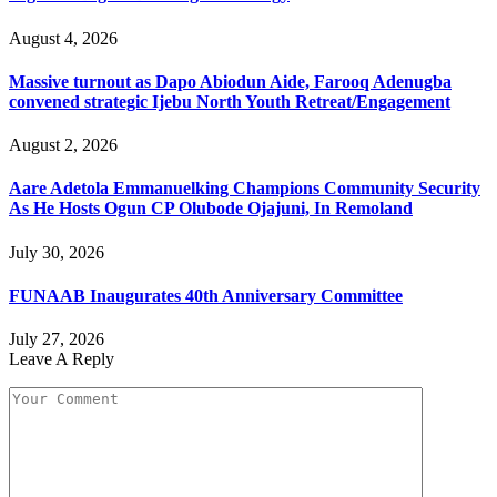
August 4, 2026
Massive turnout as Dapo Abiodun Aide, Farooq Adenugba
convened strategic Ijebu North Youth Retreat/Engagement
August 2, 2026
Aare Adetola Emmanuelking Champions Community Security
As He Hosts Ogun CP Olubode Ojajuni, In Remoland
July 30, 2026
FUNAAB Inaugurates 40th Anniversary Committee
July 27, 2026
Leave A Reply