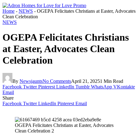
Home
-
NEWS
-
OGEPA Felicitates Christians at Easter, Advocates
Clean Celebration
NEWS
OGEPA Felicitates Christians
at Easter, Advocates Clean
Celebration
By
Newsjaunts
No Comments
April 21, 2025
1 Min Read
Facebook
Twitter
Pinterest
LinkedIn
Tumblr
WhatsApp
VKontakte
Email
Share
Facebook
Twitter
LinkedIn
Pinterest
Email
OGEPA Felicitates Christians at Easter, Advocates
Clean Celebration 2