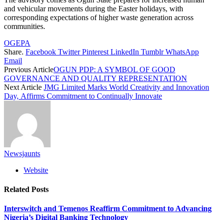
and vehicular movements during the Easter holidays, with
corresponding expectations of higher waste generation across
communities.
OGEPA
Share.
Facebook
Twitter
Pinterest
LinkedIn
Tumblr
WhatsApp
Email
Previous Article
OGUN PDP: A SYMBOL OF GOOD
GOVERNANCE AND QUALITY REPRESENTATION
Next Article
JMG Limited Marks World Creativity and Innovation
Day, Affirms Commitment to Continually Innovate
Newsjaunts
Website
Related
Posts
Interswitch and Temenos Reaffirm Commitment to Advancing
Nigeria’s Digital Banking Technology