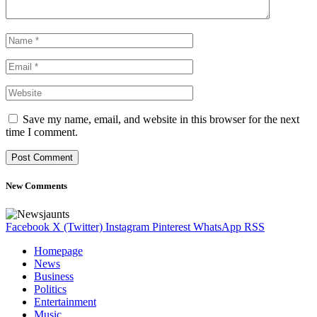
Save my name, email, and website in this browser for the next
time I comment.
New Comments
Facebook
X (Twitter)
Instagram
Pinterest
WhatsApp
RSS
Homepage
News
Business
Politics
Entertainment
Music