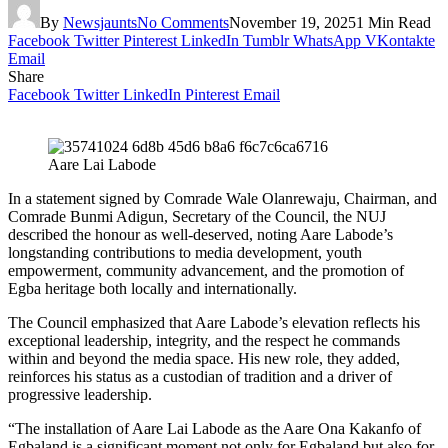
By
Newsjaunts
No Comments
November 19, 2025
1 Min Read
Facebook
Twitter
Pinterest
LinkedIn
Tumblr
WhatsApp
VKontakte
Email
Share
Facebook
Twitter
LinkedIn
Pinterest
Email
Aare Lai Labode
In a statement signed by Comrade Wale Olanrewaju, Chairman, and
Comrade Bunmi Adigun, Secretary of the Council, the NUJ
described the honour as well-deserved, noting Aare Labode’s
longstanding contributions to media development, youth
empowerment, community advancement, and the promotion of
Egba heritage both locally and internationally.
The Council emphasized that Aare Labode’s elevation reflects his
exceptional leadership, integrity, and the respect he commands
within and beyond the media space. His new role, they added,
reinforces his status as a custodian of tradition and a driver of
progressive leadership.
“The installation of Aare Lai Labode as the Aare Ona Kakanfo of
Egbaland is a significant moment not only for Egbaland but also for