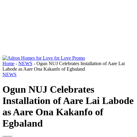
Home
-
NEWS
-
Ogun NUJ Celebrates Installation of Aare Lai
Labode as Aare Ona Kakanfo of Egbaland
NEWS
Ogun NUJ Celebrates
Installation of Aare Lai Labode
as Aare Ona Kakanfo of
Egbaland