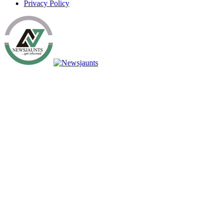
Privacy Policy