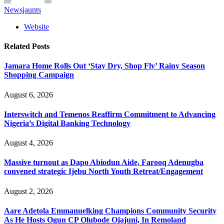
Newsjaunts
Website
Related
Posts
Jamara Home Rolls Out ‘Stay Dry, Shop Fly’ Rainy Season
Shopping Campaign
August 6, 2026
Interswitch and Temenos Reaffirm Commitment to Advancing
Nigeria’s Digital Banking Technology
August 4, 2026
Massive turnout as Dapo Abiodun Aide, Farooq Adenugba
convened strategic Ijebu North Youth Retreat/Engagement
August 2, 2026
Aare Adetola Emmanuelking Champions Community Security
As He Hosts Ogun CP Olubode Ojajuni, In Remoland