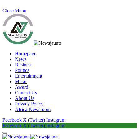
Close Menu
Homepage
News
Business
Politics
Entertainment
Music
Award
Contact Us
About Us
Privacy Policy
Africa-Newsroom
Facebook
X (Twitter)
Instagram
Facebook
X (Twitter)
Instagram