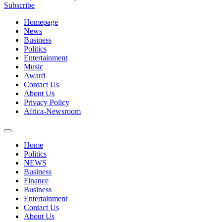
Subscribe
Homepage
News
Business
Politics
Entertainment
Music
Award
Contact Us
About Us
Privacy Policy
Africa-Newsroom
Home
Politics
NEWS
Business
Finance
Business
Entertainment
Contact Us
About Us