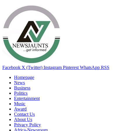
Facebook
X (Twitter)
Instagram
Pinterest
WhatsApp
RSS
Homepage
News
Business
Politics
Entertainment
Music
Award
Contact Us
About Us
Privacy Policy
Africa-Newsroom