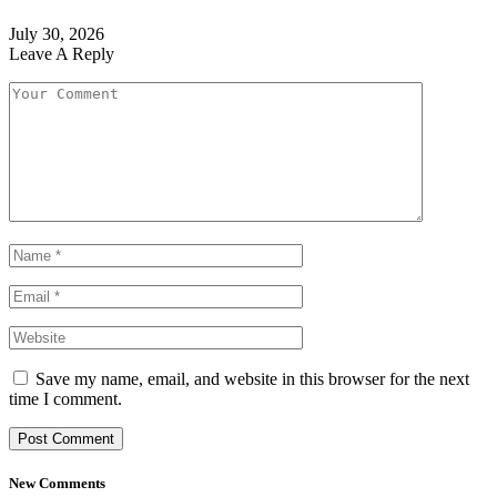
July 30, 2026
Leave A Reply
Save my name, email, and website in this browser for the next
time I comment.
New Comments