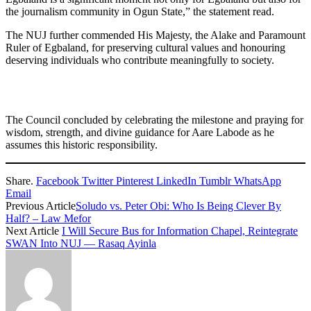
the journalism community in Ogun State,” the statement read.
The NUJ further commended His Majesty, the Alake and Paramount
Ruler of Egbaland, for preserving cultural values and honouring
deserving individuals who contribute meaningfully to society.
The Council concluded by celebrating the milestone and praying for
wisdom, strength, and divine guidance for Aare Labode as he
assumes this historic responsibility.
Share.
Facebook
Twitter
Pinterest
LinkedIn
Tumblr
WhatsApp
Email
Previous Article
Soludo vs. Peter Obi: Who Is Being Clever By
Half? – Law Mefor
Next Article
I Will Secure Bus for Information Chapel, Reintegrate
SWAN Into NUJ — Rasaq Ayinla