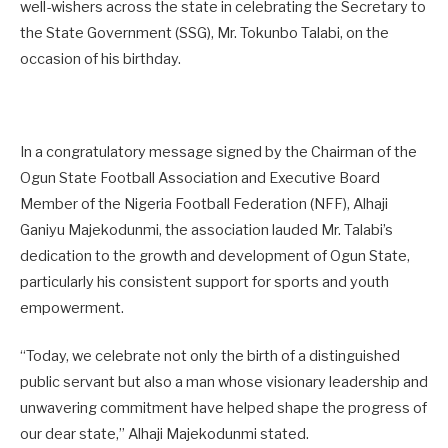
well-wishers across the state in celebrating the Secretary to
the State Government (SSG), Mr. Tokunbo Talabi, on the
occasion of his birthday.
In a congratulatory message signed by the Chairman of the
Ogun State Football Association and Executive Board
Member of the Nigeria Football Federation (NFF), Alhaji
Ganiyu Majekodunmi, the association lauded Mr. Talabi’s
dedication to the growth and development of Ogun State,
particularly his consistent support for sports and youth
empowerment.
“Today, we celebrate not only the birth of a distinguished
public servant but also a man whose visionary leadership and
unwavering commitment have helped shape the progress of
our dear state,” Alhaji Majekodunmi stated.