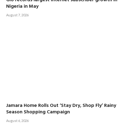
Glo records largest internet subscriber growth in
Nigeria in May
August 7, 2026
Jamara Home Rolls Out ‘Stay Dry, Shop Fly’ Rainy
Season Shopping Campaign
August 6, 2026