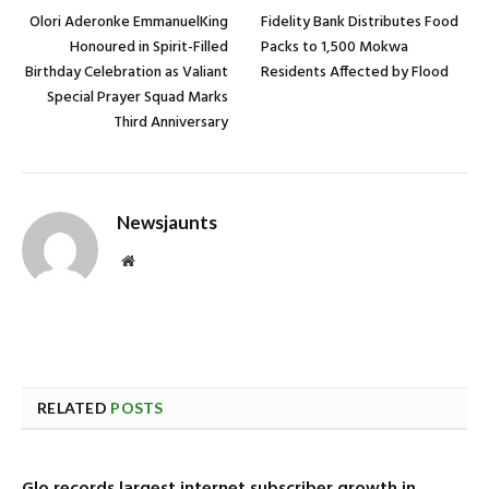
Olori Aderonke EmmanuelKing
Fidelity Bank Distributes Food
Honoured in Spirit-Filled
Packs to 1,500 Mokwa
Birthday Celebration as Valiant
Residents Affected by Flood
Special Prayer Squad Marks
Third Anniversary
Newsjaunts
Website
RELATED
POSTS