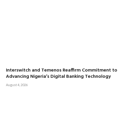
Interswitch and Temenos Reaffirm Commitment to
Advancing Nigeria’s Digital Banking Technology
August 4, 2026