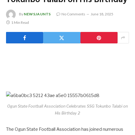
By
NEWSJAUNTS
No Comments
June 18, 2025
1 Min Read
Ogun State Football Association Celebrates SSG Tokunbo Talabi on
His Birthday 2
The Ogun State Football Association has joined numerous