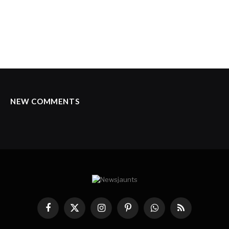
NEW COMMENTS
Facebook
X
Instagram
Pinterest
WhatsApp
RSS
(Twitter)