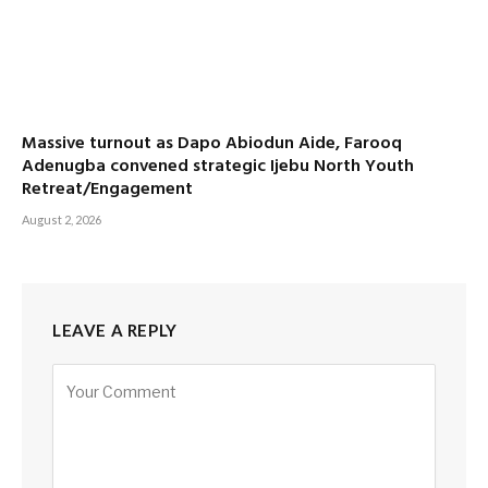
Massive turnout as Dapo Abiodun Aide, Farooq
Adenugba convened strategic Ijebu North Youth
Retreat/Engagement
August 2, 2026
LEAVE A REPLY