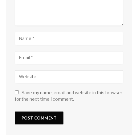
Save my name, email, and website in this browser
for the next time I comment.