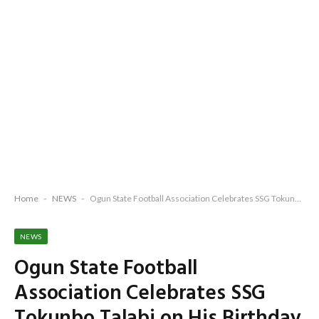
Home
-
NEWS
-
Ogun State Football Association Celebrates SSG Tokunbo Talabi on His Birthday
NEWS
Ogun State Football
Association Celebrates SSG
Tokunbo Talabi on His Birthday