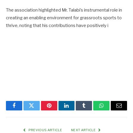
The association highlighted Mr. Talabi’s instrumental role in
creating an enabling environment for grassroots sports to
thrive, noting that his contributions have positively i
Facebook
Twitter
Pinterest
LinkedIn
Tumblr
WhatsApp
Email
PREVIOUS ARTICLE
NEXT ARTICLE