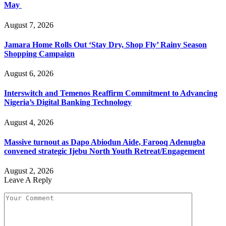
May
August 7, 2026
Jamara Home Rolls Out ‘Stay Dry, Shop Fly’ Rainy Season
Shopping Campaign
August 6, 2026
Interswitch and Temenos Reaffirm Commitment to Advancing
Nigeria’s Digital Banking Technology
August 4, 2026
Massive turnout as Dapo Abiodun Aide, Farooq Adenugba
convened strategic Ijebu North Youth Retreat/Engagement
August 2, 2026
Leave A Reply