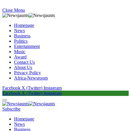
Close Menu
Homepage
News
Business
Politics
Entertainment
Music
Award
Contact Us
About Us
Privacy Policy
Africa-Newsroom
Facebook
X (Twitter)
Instagram
Facebook
X (Twitter)
Instagram
Subscribe
Homepage
News
Business