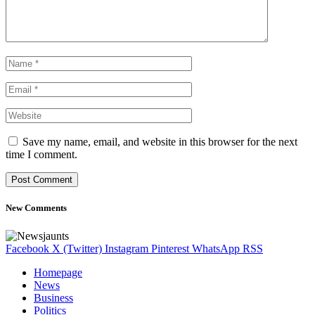
Save my name, email, and website in this browser for the next
time I comment.
New Comments
Facebook
X (Twitter)
Instagram
Pinterest
WhatsApp
RSS
Homepage
News
Business
Politics