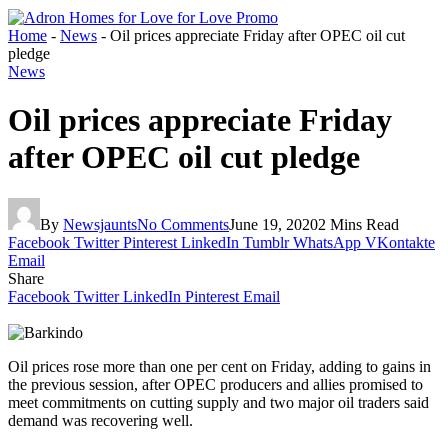
Home
-
News
-
Oil prices appreciate Friday after OPEC oil cut
pledge
News
Oil prices appreciate Friday
after OPEC oil cut pledge
By
Newsjaunts
No Comments
June 19, 2020
2 Mins Read
Facebook
Twitter
Pinterest
LinkedIn
Tumblr
WhatsApp
VKontakte
Email
Share
Facebook
Twitter
LinkedIn
Pinterest
Email
Oil prices rose more than one per cent on Friday, adding to gains in
the previous session, after OPEC producers and allies promised to
meet commitments on cutting supply and two major oil traders said
demand was recovering well.