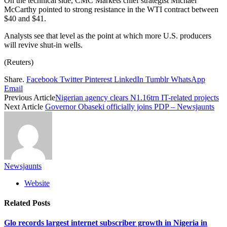
On the technical side, CMC Markets chief strategist Michael
McCarthy pointed to strong resistance in the WTI contract between
$40 and $41.
Analysts see that level as the point at which more U.S. producers
will revive shut-in wells.
(Reuters)
Share.
Facebook
Twitter
Pinterest
LinkedIn
Tumblr
WhatsApp
Email
Previous Article
Nigerian agency clears N1.16trn IT-related projects
Next Article
Governor Obaseki officially joins PDP – Newsjaunts
Newsjaunts
Website
Related
Posts
Glo records largest internet subscriber growth in Nigeria in