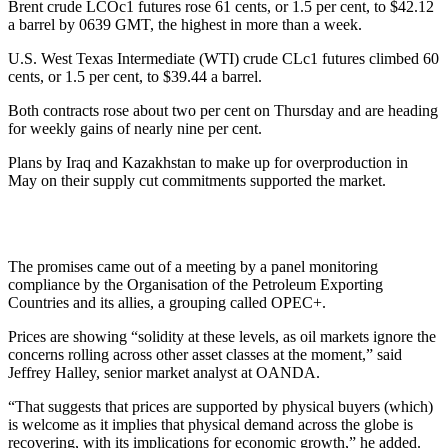
Brent crude LCOc1 futures rose 61 cents, or 1.5 per cent, to $42.12
a barrel by 0639 GMT, the highest in more than a week.
U.S. West Texas Intermediate (WTI) crude CLc1 futures climbed 60
cents, or 1.5 per cent, to $39.44 a barrel.
Both contracts rose about two per cent on Thursday and are heading
for weekly gains of nearly nine per cent.
Plans by Iraq and Kazakhstan to make up for overproduction in
May on their supply cut commitments supported the market.
The promises came out of a meeting by a panel monitoring
compliance by the Organisation of the Petroleum Exporting
Countries and its allies, a grouping called OPEC+.
Prices are showing “solidity at these levels, as oil markets ignore the
concerns rolling across other asset classes at the moment,” said
Jeffrey Halley, senior market analyst at OANDA.
“That suggests that prices are supported by physical buyers (which)
is welcome as it implies that physical demand across the globe is
recovering, with its implications for economic growth,” he added.