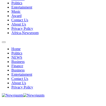
Politics
Entertainment
Music
Award
Contact Us
About Us
Privacy Policy
Africa-Newsroom
Home
Politics
NEWS
Business
Finance
Business
Entertainment
Contact Us
About Us
Privacy Policy