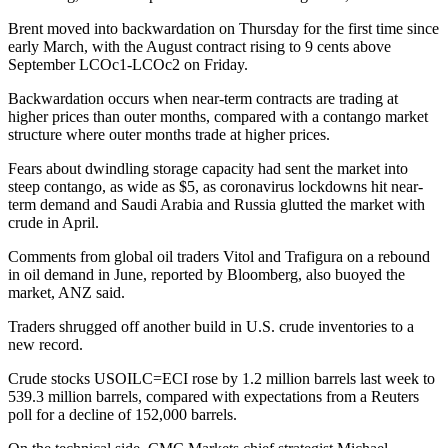
Brent moved into backwardation on Thursday for the first time since
early March, with the August contract rising to 9 cents above
September LCOc1-LCOc2 on Friday.
Backwardation occurs when near-term contracts are trading at
higher prices than outer months, compared with a contango market
structure where outer months trade at higher prices.
Fears about dwindling storage capacity had sent the market into
steep contango, as wide as $5, as coronavirus lockdowns hit near-
term demand and Saudi Arabia and Russia glutted the market with
crude in April.
Comments from global oil traders Vitol and Trafigura on a rebound
in oil demand in June, reported by Bloomberg, also buoyed the
market, ANZ said.
Traders shrugged off another build in U.S. crude inventories to a
new record.
Crude stocks USOILC=ECI rose by 1.2 million barrels last week to
539.3 million barrels, compared with expectations from a Reuters
poll for a decline of 152,000 barrels.