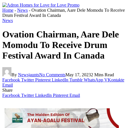
Home
-
News
-
Ovation Chairman, Aare Dele Momodu To Receive
Drum Festival Award In Canada
News
Ovation Chairman, Aare Dele
Momodu To Receive Drum
Festival Award In Canada
By
Newsjaunts
No Comments
May 17, 2023
2 Mins Read
Facebook
Twitter
Pinterest
LinkedIn
Tumblr
WhatsApp
VKontakte
Email
Share
Facebook
Twitter
LinkedIn
Pinterest
Email