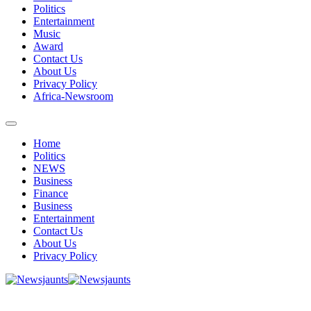
Politics
Entertainment
Music
Award
Contact Us
About Us
Privacy Policy
Africa-Newsroom
Home
Politics
NEWS
Business
Finance
Business
Entertainment
Contact Us
About Us
Privacy Policy