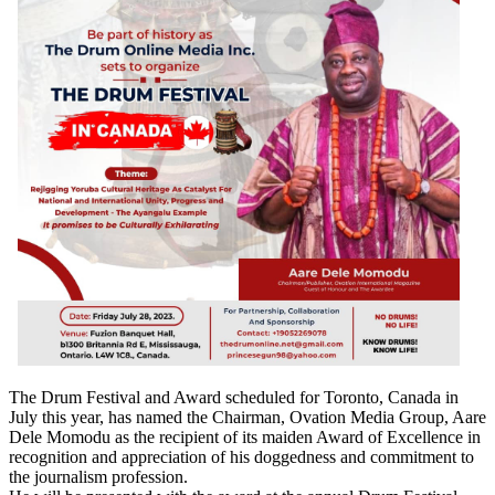
The Drum Festival and Award scheduled for Toronto, Canada in
July this year, has named the Chairman, Ovation Media Group, Aare
Dele Momodu as the recipient of its maiden Award of Excellence in
recognition and appreciation of his doggedness and commitment to
the journalism profession.