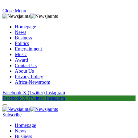
Close Menu
Homepage
News
Business
Politics
Entertainment
Music
Award
Contact Us
About Us
Privacy Policy
Africa-Newsroom
Facebook
X (Twitter)
Instagram
Facebook
X (Twitter)
Instagram
Subscribe
Homepage
News
Business