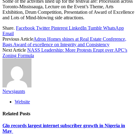
Some of the activities lined up for the festival are: Procession across
Toronto-Mississauga, Lecture on the Event’s Theme, Arts
Exhibition, Drum Competition, Presentation of Award of Excellence
and Lots of Mind-blowing side attractions.
Share.
Facebook
Twitter
Pinterest
LinkedIn
Tumblr
WhatsApp
Email
Previous Article
Adron Homes shines at Real Estate Conference,
Bags Award of excellence on Integrity and Consistency
Next Article
NASS Leadership: More Protests Erupt over APC’s
Zoning Formula
Newsjaunts
Website
Related
Posts
Glo records largest internet subscriber growth in Nigeria in
May