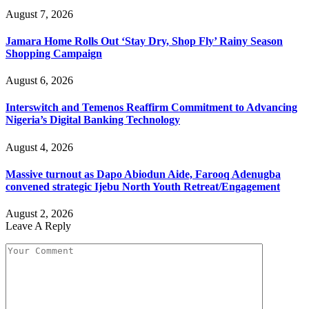
August 7, 2026
Jamara Home Rolls Out ‘Stay Dry, Shop Fly’ Rainy Season
Shopping Campaign
August 6, 2026
Interswitch and Temenos Reaffirm Commitment to Advancing
Nigeria’s Digital Banking Technology
August 4, 2026
Massive turnout as Dapo Abiodun Aide, Farooq Adenugba
convened strategic Ijebu North Youth Retreat/Engagement
August 2, 2026
Leave A Reply