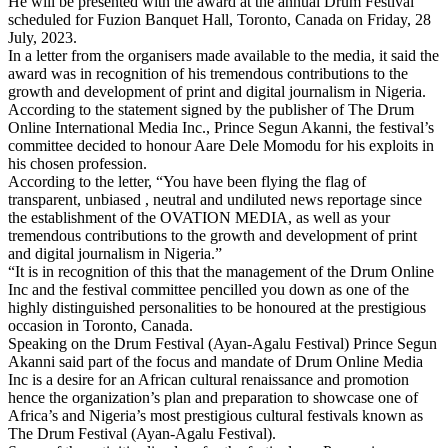
He will be presented with the award at the annual Drum Festival
scheduled for Fuzion Banquet Hall, Toronto, Canada on Friday, 28
July, 2023.
In a letter from the organisers made available to the media, it said the
award was in recognition of his tremendous contributions to the
growth and development of print and digital journalism in Nigeria.
According to the statement signed by the publisher of The Drum
Online International Media Inc., Prince Segun Akanni, the festival’s
committee decided to honour Aare Dele Momodu for his exploits in
his chosen profession.
According to the letter, “You have been flying the flag of
transparent, unbiased , neutral and undiluted news reportage since
the establishment of the OVATION MEDIA, as well as your
tremendous contributions to the growth and development of print
and digital journalism in Nigeria.”
“It is in recognition of this that the management of the Drum Online
Inc and the festival committee pencilled you down as one of the
highly distinguished personalities to be honoured at the prestigious
occasion in Toronto, Canada.
Speaking on the Drum Festival (Ayan-Agalu Festival) Prince Segun
Akanni said part of the focus and mandate of Drum Online Media
Inc is a desire for an African cultural renaissance and promotion
hence the organization’s plan and preparation to showcase one of
Africa’s and Nigeria’s most prestigious cultural festivals known as
The Drum Festival (Ayan-Agalu Festival).