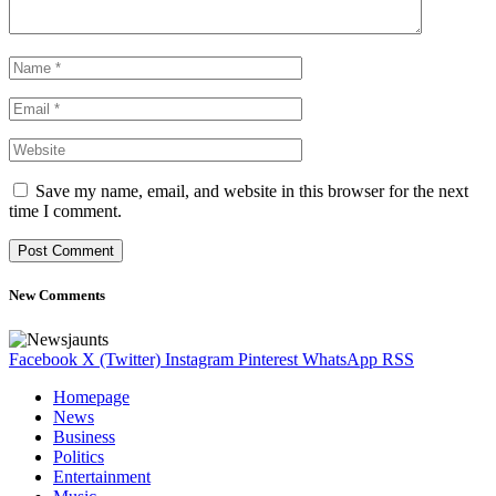
Save my name, email, and website in this browser for the next
time I comment.
New Comments
Facebook
X (Twitter)
Instagram
Pinterest
WhatsApp
RSS
Homepage
News
Business
Politics
Entertainment