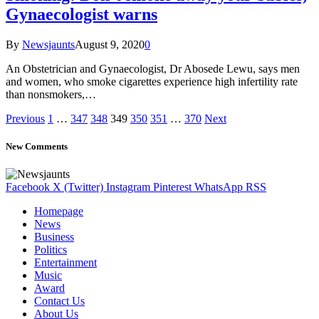
Gynaecologist warns
By
Newsjaunts
August 9, 2020
0
An Obstetrician and Gynaecologist, Dr Abosede Lewu, says men
and women, who smoke cigarettes experience high infertility rate
than nonsmokers,…
Previous
1
…
347
348
349
350
351
…
370
Next
New Comments
Facebook
X (Twitter)
Instagram
Pinterest
WhatsApp
RSS
Homepage
News
Business
Politics
Entertainment
Music
Award
Contact Us
About Us