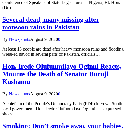
Conference of Speakers of State Legislatures in Nigeria, Rt. Hon.
(Dr.)…
Several dead, many missing after
monsoon rains in Pakistan
By
Newsjaunts
August 9, 2020
0
At least 13 people are dead after heavy monsoon rains and flooding
wreaked havoc in several parts of Pakistan, officials…
Hon. Irede Olufunmilayo Oginni Reacts,
Mourns the Death of Senator Buruji
Kashamu
By
Newsjaunts
August 9, 2020
0
A chieftain of the People’s Democracy Party (PDP) in Yewa South
local government, Hon. Irede Olufunmilayo Oginni has expressed
shock…
Smoking: Don’t smoke away your babies,