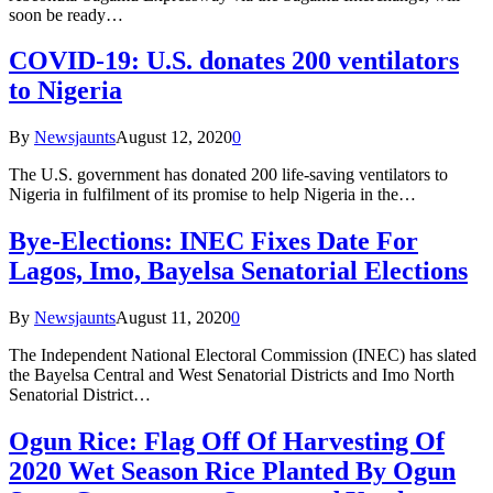
soon be ready…
COVID-19: U.S. donates 200 ventilators
to Nigeria
By
Newsjaunts
August 12, 2020
0
The U.S. government has donated 200 life-saving ventilators to
Nigeria in fulfilment of its promise to help Nigeria in the…
Bye-Elections: INEC Fixes Date For
Lagos, Imo, Bayelsa Senatorial Elections
By
Newsjaunts
August 11, 2020
0
The Independent National Electoral Commission (INEC) has slated
the Bayelsa Central and West Senatorial Districts and Imo North
Senatorial District…
Ogun Rice: Flag Off Of Harvesting Of
2020 Wet Season Rice Planted By Ogun