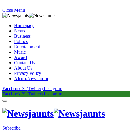
Close Menu
Homepage
News
Business
Politics
Entertainment
Music
Award
Contact Us
About Us
Privacy Policy
Africa-Newsroom
Facebook
X (Twitter)
Instagram
Facebook
X (Twitter)
Instagram
Subscribe