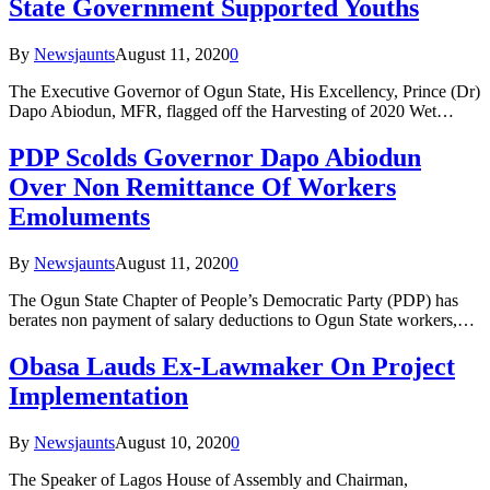
State Government Supported Youths
By
Newsjaunts
August 11, 2020
0
The Executive Governor of Ogun State, His Excellency, Prince (Dr)
Dapo Abiodun, MFR, flagged off the Harvesting of 2020 Wet…
PDP Scolds Governor Dapo Abiodun
Over Non Remittance Of Workers
Emoluments
By
Newsjaunts
August 11, 2020
0
The Ogun State Chapter of People’s Democratic Party (PDP) has
berates non payment of salary deductions to Ogun State workers,…
Obasa Lauds Ex-Lawmaker On Project
Implementation
By
Newsjaunts
August 10, 2020
0
The Speaker of Lagos House of Assembly and Chairman,