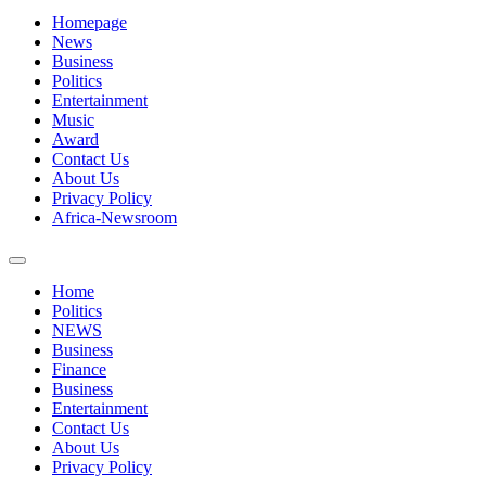
Homepage
News
Business
Politics
Entertainment
Music
Award
Contact Us
About Us
Privacy Policy
Africa-Newsroom
Home
Politics
NEWS
Business
Finance
Business
Entertainment
Contact Us
About Us
Privacy Policy