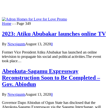
Home
-
-
Page 349
2023: Atiku Abubakar launches online TV
By
Newsjaunts
August 13, 2020
0
Former Vice President Atiku Abubakar has launched an online
television to propagate his social and political activities.The event
took place…
Abeokuta-Sagamu Expressway
Reconstruction Soon to Be Completed –
Gov. Abiodun
By
Newsjaunts
August 13, 2020
0
Governor Dapo Abiodun of Ogun State has disclosed that the
Abeokuta-Sagamu Expressway via the Sagamu Interchange, will