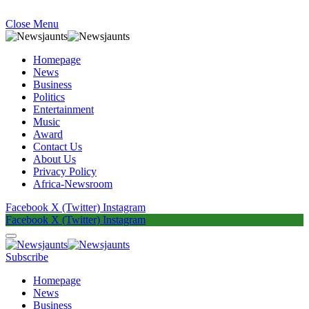
Close Menu
Homepage
News
Business
Politics
Entertainment
Music
Award
Contact Us
About Us
Privacy Policy
Africa-Newsroom
Facebook
X (Twitter)
Instagram
Facebook
X (Twitter)
Instagram
Subscribe
Homepage
News
Business