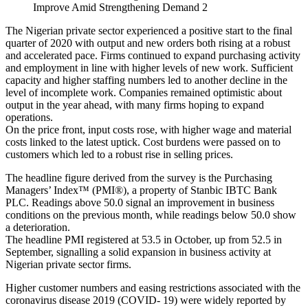
Improve Amid Strengthening Demand 2
The Nigerian private sector experienced a positive start to the final
quarter of 2020 with output and new orders both rising at a robust
and accelerated pace. Firms continued to expand purchasing activity
and employment in line with higher levels of new work. Sufficient
capacity and higher staffing numbers led to another decline in the
level of incomplete work. Companies remained optimistic about
output in the year ahead, with many firms hoping to expand
operations.
On the price front, input costs rose, with higher wage and material
costs linked to the latest uptick. Cost burdens were passed on to
customers which led to a robust rise in selling prices.
The headline figure derived from the survey is the Purchasing
Managers’ Index™ (PMI®), a property of Stanbic IBTC Bank
PLC. Readings above 50.0 signal an improvement in business
conditions on the previous month, while readings below 50.0 show
a deterioration.
The headline PMI registered at 53.5 in October, up from 52.5 in
September, signalling a solid expansion in business activity at
Nigerian private sector firms.
Higher customer numbers and easing restrictions associated with the
coronavirus disease 2019 (COVID- 19) were widely reported by