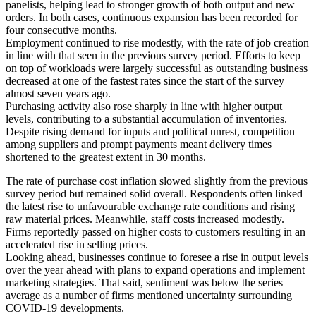
panelists, helping lead to stronger growth of both output and new
orders. In both cases, continuous expansion has been recorded for
four consecutive months.
Employment continued to rise modestly, with the rate of job creation
in line with that seen in the previous survey period. Efforts to keep
on top of workloads were largely successful as outstanding business
decreased at one of the fastest rates since the start of the survey
almost seven years ago.
Purchasing activity also rose sharply in line with higher output
levels, contributing to a substantial accumulation of inventories.
Despite rising demand for inputs and political unrest, competition
among suppliers and prompt payments meant delivery times
shortened to the greatest extent in 30 months.
The rate of purchase cost inflation slowed slightly from the previous
survey period but remained solid overall. Respondents often linked
the latest rise to unfavourable exchange rate conditions and rising
raw material prices. Meanwhile, staff costs increased modestly.
Firms reportedly passed on higher costs to customers resulting in an
accelerated rise in selling prices.
Looking ahead, businesses continue to foresee a rise in output levels
over the year ahead with plans to expand operations and implement
marketing strategies. That said, sentiment was below the series
average as a number of firms mentioned uncertainty surrounding
COVID-19 developments.