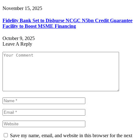
November 15, 2025
Fidelity Bank Set to Disburse NCGC N5bn Credit Guarantee
Facility to Boost MSME Financing
October 9, 2025
Leave A Reply
Save my name, email, and website in this browser for the next