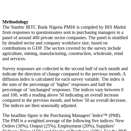
Methodology
The Stanbic IBTC Bank Nigeria PMI® is compiled by IHS Markit
from responses to questionnaires sent to purchasing managers in a
panel of around 400 private sector companies. The panel is stratified
by detailed sector and company workforce size, based on
contributions to GDP. The sectors covered by the survey include
agriculture, mining, manufacturing, construction, wholesale, retail
and services.
Survey responses are collected in the second half of each month and
indicate the direction of change compared to the previous month. A
diffusion index is calculated for each survey variable. The index is
the sum of the percentage of ‘higher’ responses and half the
percentage of ‘unchanged’ responses. The indices vary between 0
and 100, with a reading above 50 indicating an overall increase
compared to the previous month, and below 50 an overall decrease.
The indices are then seasonally adjusted.
The headline figure is the Purchasing Managers’ Index™ (PMI).
The PMI is a weighted average of the following five indices: New
Orders (30%), Output (25%), Employment (20%), Suppliers’