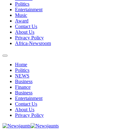
Politics
Entertainment
Music
Award
Contact Us
About Us
Privacy Policy
Africa-Newsroom
Home
Politics
NEWS
Business
Finance
Business
Entertainment
Contact Us
About Us
Privacy Policy