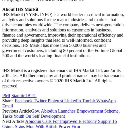
About IHS Markit
IHS Markit (NYSE: INFO) is a world leader in critical information,
analytics and solutions for the major industries and markets that
drive economies worldwide. The company delivers next-generation
information, analytics and solutions to customers in business,
finance and government, improving their operational efficiency and
providing deep insights that lead to well-informed, confident
decisions. IHS Markit has more than 50,000 business and
government customers, including 80 percent of the Fortune Global
500 and the world’s leading financial institutions.
IHS Markit is a registered trademark of IHS Markit Ltd. and/or its
affiliates. All other company and product names may be trademarks
of their respective owners © 2020 IHS Markit Ltd. All rights
reserved.
PMI
Stanbic IBTC
Share.
Facebook
Twitter
Pinterest
LinkedIn
Tumblr
WhatsApp
Email
Previous Article
Gov. Abiodun Launches Empowerment Scheme,
Tasks Youth On Self Development
Next Article
Abiodun Calls For Improved Electricity Supply To
Ogun, Signs Mou With British Power Firm