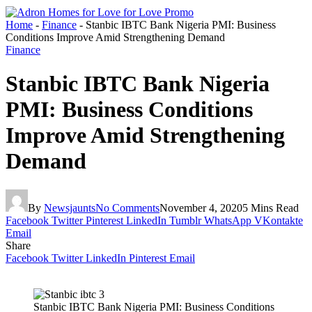
Home
-
Finance
-
Stanbic IBTC Bank Nigeria PMI: Business
Conditions Improve Amid Strengthening Demand
Finance
Stanbic IBTC Bank Nigeria
PMI: Business Conditions
Improve Amid Strengthening
Demand
By
Newsjaunts
No Comments
November 4, 2020
5 Mins Read
Facebook
Twitter
Pinterest
LinkedIn
Tumblr
WhatsApp
VKontakte
Email
Share
Facebook
Twitter
LinkedIn
Pinterest
Email
Stanbic IBTC Bank Nigeria PMI: Business Conditions