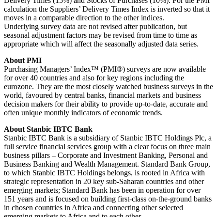
Delivery Times (15%) and Stocks of Purchases (10%). For the PMI
calculation the Suppliers’ Delivery Times Index is inverted so that it
moves in a comparable direction to the other indices.
Underlying survey data are not revised after publication, but
seasonal adjustment factors may be revised from time to time as
appropriate which will affect the seasonally adjusted data series.
About PMI
Purchasing Managers’ Index™ (PMI®) surveys are now available
for over 40 countries and also for key regions including the
eurozone. They are the most closely watched business surveys in the
world, favoured by central banks, financial markets and business
decision makers for their ability to provide up-to-date, accurate and
often unique monthly indicators of economic trends.
About Stanbic IBTC Bank
Stanbic IBTC Bank is a subsidiary of Stanbic IBTC Holdings Plc, a
full service financial services group with a clear focus on three main
business pillars – Corporate and Investment Banking, Personal and
Business Banking and Wealth Management. Standard Bank Group,
to which Stanbic IBTC Holdings belongs, is rooted in Africa with
strategic representation in 20 key sub-Saharan countries and other
emerging markets; Standard Bank has been in operation for over
151 years and is focused on building first-class on-the-ground banks
in chosen countries in Africa and connecting other selected
emerging markets to Africa and to each other.