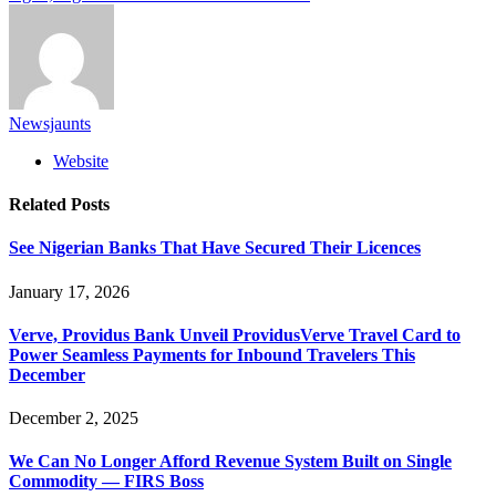
Newsjaunts
Website
Related
Posts
See Nigerian Banks That Have Secured Their Licences
January 17, 2026
Verve, Providus Bank Unveil ProvidusVerve Travel Card to
Power Seamless Payments for Inbound Travelers This
December
December 2, 2025
We Can No Longer Afford Revenue System Built on Single
Commodity — FIRS Boss