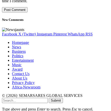
time I comment.
New Comments
Facebook
X (Twitter)
Instagram
Pinterest
WhatsApp
RSS
Homepage
News
Business
Politics
Entertainment
Music
Award
Contact Us
About Us
Privacy Policy
Africa-Newsroom
© {2026} SEMARSARES GLOBAL SERVICES
Submit
Type above and press
Enter
to search. Press
Esc
to cancel.